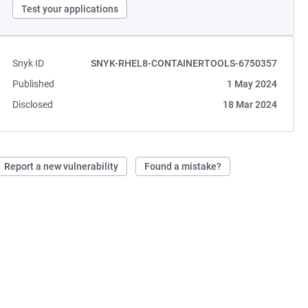
Test your applications
Snyk ID
SNYK-RHEL8-CONTAINERTOOLS-6750357
Published
1 May 2024
Disclosed
18 Mar 2024
Report a new vulnerability
Found a mistake?