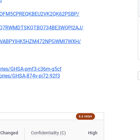
3
ZVUDOFM5CPREQKBEU2VK2QK62PSBP/
YMVMQ7RWMDTSKQTBO734BE3WQPI2AJ/
SVZGVABPYIHK5HZM472NPGWMI7WXH/
3
sories/GHSA-pmf3-c36m-g5cf
sories/GHSA-874v-pj72-92f3
8.6 HIGH
Changed
Confidentiality (C)
High