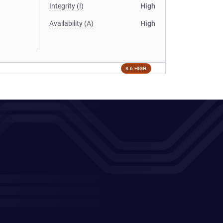
Integrity (I)
High
Availability (A)
High
8.6 HIGH