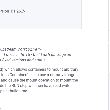
rsion 1:1.26.7-
he upstream
container-
r-tools:rhel8/buildah
package as
t fixed versions and status.
) which allows containers to mount arbitrary
licious Containerfile can use a dummy image
ce and cause the mount operation to mount the
de the RUN step will then have read-write
pe at build time.