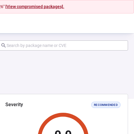
26"
[View compromised packages].
Severity
RECOMMENDED