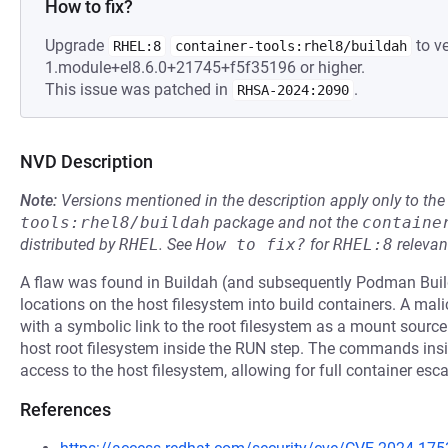
How to fix?
Upgrade
to ve
RHEL:8
container-tools:rhel8/buildah
1.module+el8.6.0+21745+f5f35196 or higher.
This issue was patched in
.
RHSA-2024:2090
NVD Description
Note:
Versions mentioned in the description apply only to t
tools:rhel8/buildah
package and not the
containe
distributed by
RHEL
.
See
How to fix?
for
RHEL:8
relevan
A flaw was found in Buildah (and subsequently Podman Build
locations on the host filesystem into build containers. A ma
with a symbolic link to the root filesystem as a mount sour
host root filesystem inside the RUN step. The commands insi
access to the host filesystem, allowing for full container esca
References