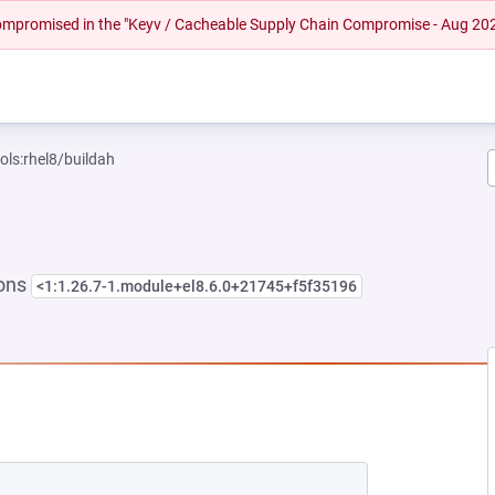
 compromised in the "Keyv / Cacheable Supply Chain Compromise - Aug 20
ols:rhel8/buildah
ions
<1:1.26.7-1.module+el8.6.0+21745+f5f35196
EW TAB)