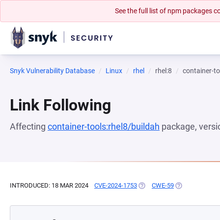
See the full list of npm packages
Snyk Vulnerability Database
Linux
rhel
rhel:8
container-to
Link Following
Affecting
container-tools:rhel8/buildah
package, vers
INTRODUCED: 18 MAR 2024
CVE-2024-1753
(OPENS IN A NEW TAB)
CWE-59
(OPENS IN A N