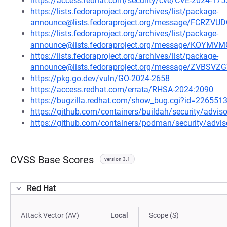
https://access.redhat.com/security/cve/CVE-2024-175
https://lists.fedoraproject.org/archives/list/package-
announce@lists.fedoraproject.org/message/FCR
https://lists.fedoraproject.org/archives/list/package-
announce@lists.fedoraproject.org/message/KO
https://lists.fedoraproject.org/archives/list/package-
announce@lists.fedoraproject.org/message/ZVB
https://pkg.go.dev/vuln/GO-2024-2658
https://access.redhat.com/errata/RHSA-2024:2090
https://bugzilla.redhat.com/show_bug.cgi?id=226551
https://github.com/containers/buildah/security/advi
https://github.com/containers/podman/security/advi
CVSS Base Scores
version 3.1
Red Hat
Attack Vector (AV)
Local
Scope (S)