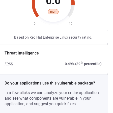
0.0
HIGH
0
10
Based on Red Hat Enterprise Linux security rating.
Threat Intelligence
th
EPSS
0.49% (39
percentile)
Do your applications use this vulnerable package?
In a few clicks we can analyze your entire application
and see what components are vulnerable in your
application, and suggest you quick fixes.