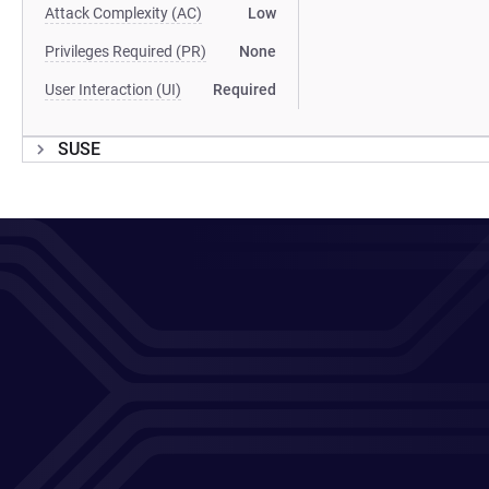
Attack Complexity (AC)
Low
Privileges Required (PR)
None
User Interaction (UI)
Required
SUSE