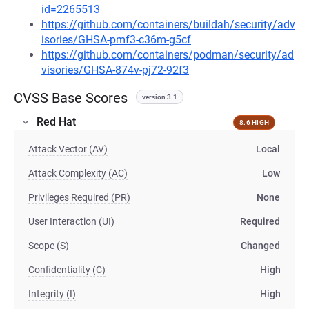
id=2265513
https://github.com/containers/buildah/security/adv
isories/GHSA-pmf3-c36m-g5cf
https://github.com/containers/podman/security/ad
visories/GHSA-874v-pj72-92f3
CVSS Base Scores
version 3.1
Red Hat
8.6 HIGH
Attack Vector (AV)
Local
Attack Complexity (AC)
Low
Privileges Required (PR)
None
User Interaction (UI)
Required
Scope (S)
Changed
Confidentiality (C)
High
Integrity (I)
High