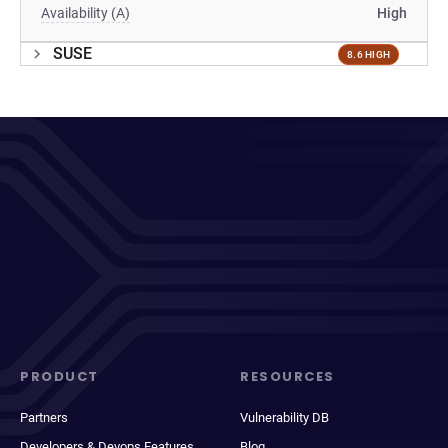
Availability (A)
High
SUSE
8.6 HIGH
PRODUCT
RESOURCES
Partners
Vulnerability DB
Developers & Devops Features
Blog