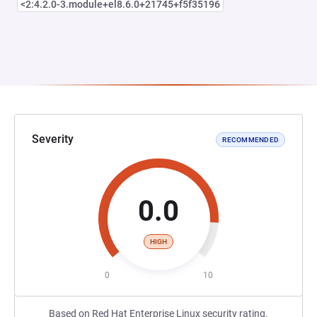
<2:4.2.0-3.module+el8.6.0+21745+f5f35196
Severity
RECOMMENDED
0.0
HIGH
0
10
Based on Red Hat Enterprise Linux security rating.