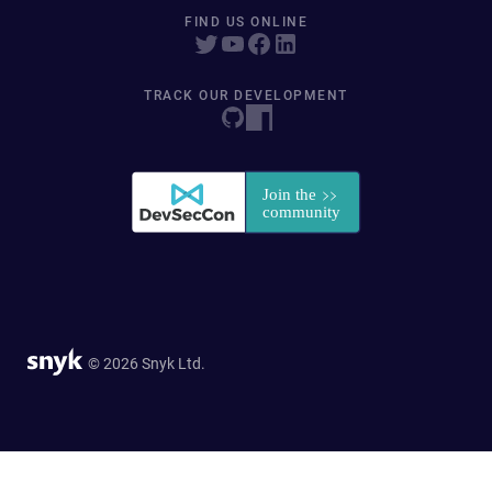
FIND US ONLINE
TRACK OUR DEVELOPMENT
© 2026 Snyk Ltd.