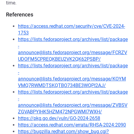
time.
References
https://access.redhat.com/security/cve/CVE-2024-
1753
https://lists.fedoraproject.org/archives/list/package
-
announce@lists.fedoraproject.org/message/FCRZV
UDOFM5CPREQKBEU2VK2QK62PSBP/
https://lists.fedoraproject.org/archives/list/package
-
announce@lists.fedoraproject.org/message/KOYM
VMQ7RWMDTSKQTBO734BE3WQPI2AJ/
https://lists.fedoraproject.org/archives/list/package
-
announce@lists.fedoraproject.org/message/ZVBSV
ZGVABPYIHK5HZM472NPGWMI7WXH/
https://pkg.go.dev/vuln/GO-2024-2658
https://access.redhat.com/errata/RHSA-2024:2090
https://bugzilla.redhat.com/show_bug.cgi?