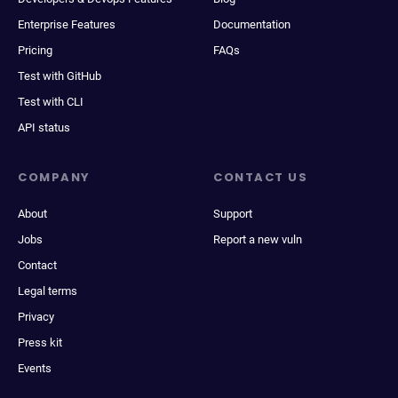
Enterprise Features
Documentation
Pricing
FAQs
Test with GitHub
Test with CLI
API status
COMPANY
CONTACT US
About
Support
Jobs
Report a new vuln
Contact
Legal terms
Privacy
Press kit
Events