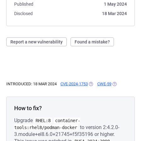
Published
1 May 2024
Disclosed
18 Mar 2024
Report a new vulnerability
Found a mistake?
INTRODUCED: 18 MAR 2024
CVE-2024-1753
(OPENS IN A NEW TAB)
CWE-59
(OPENS IN A N
How to fix?
Upgrade
RHEL:8
container-
to version 2:4.2.0-
tools:rhel8/podman-docker
3.module+el8.6.0+21745+f5f35196 or higher.