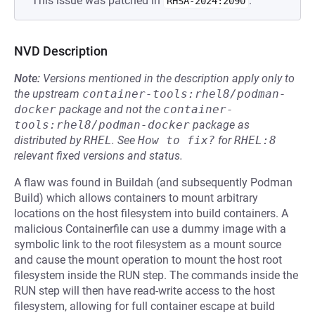
This issue was patched in
.
RHSA-2024:2090
NVD Description
Note:
Versions mentioned in the description apply only to
the upstream
container-tools:rhel8/podman-
docker
package and not the
container-
tools:rhel8/podman-docker
package as
distributed by
RHEL
.
See
How to fix?
for
RHEL:8
relevant fixed versions and status.
A flaw was found in Buildah (and subsequently Podman
Build) which allows containers to mount arbitrary
locations on the host filesystem into build containers. A
malicious Containerfile can use a dummy image with a
symbolic link to the root filesystem as a mount source
and cause the mount operation to mount the host root
filesystem inside the RUN step. The commands inside the
RUN step will then have read-write access to the host
filesystem, allowing for full container escape at build