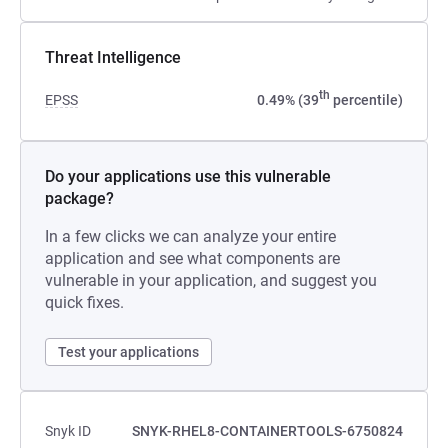
Threat Intelligence
th
EPSS
0.49% (39
percentile)
Do your applications use this vulnerable
package?
In a few clicks we can analyze your entire
application and see what components are
vulnerable in your application, and suggest you
quick fixes.
Test your applications
Snyk ID
SNYK-RHEL8-CONTAINERTOOLS-6750824