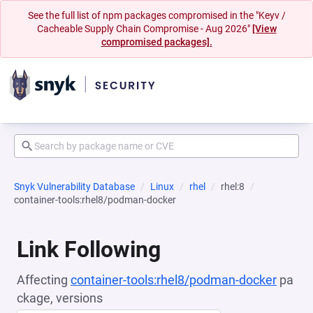
See the full list of npm packages compromised in the "Keyv /
Cacheable Supply Chain Compromise - Aug 2026"
[View
compromised packages].
Snyk Vulnerability Database
Linux
rhel
rhel:8
container-tools:rhel8/podman-docker
Link Following
Affecting
container-tools:rhel8/podman-docker
pa
ckage, versions