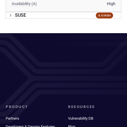
Availability (A)
High
SUSE
8.6 HIGH
PRODUCT
RESOURCES
Partners
Vulnerability DB
Developers & Devops Features
Blog