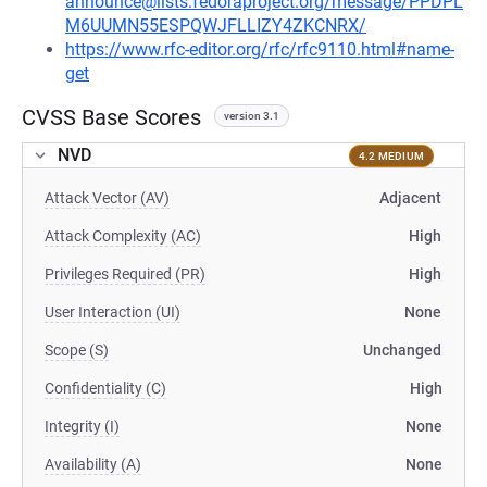
announce@lists.fedoraproject.org/message/PPDPL
M6UUMN55ESPQWJFLLIZY4ZKCNRX/
https://www.rfc-editor.org/rfc/rfc9110.html#name-
get
CVSS Base Scores
version 3.1
NVD
4.2 MEDIUM
Attack Vector (AV)
Adjacent
Attack Complexity (AC)
High
Privileges Required (PR)
High
User Interaction (UI)
None
Scope (S)
Unchanged
Confidentiality (C)
High
Integrity (I)
None
Availability (A)
None