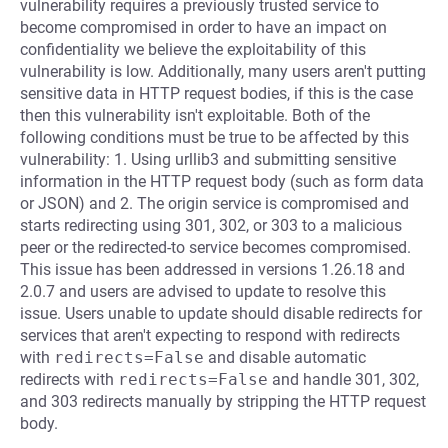
vulnerability requires a previously trusted service to
become compromised in order to have an impact on
confidentiality we believe the exploitability of this
vulnerability is low. Additionally, many users aren't putting
sensitive data in HTTP request bodies, if this is the case
then this vulnerability isn't exploitable. Both of the
following conditions must be true to be affected by this
vulnerability: 1. Using urllib3 and submitting sensitive
information in the HTTP request body (such as form data
or JSON) and 2. The origin service is compromised and
starts redirecting using 301, 302, or 303 to a malicious
peer or the redirected-to service becomes compromised.
This issue has been addressed in versions 1.26.18 and
2.0.7 and users are advised to update to resolve this
issue. Users unable to update should disable redirects for
services that aren't expecting to respond with redirects
with
redirects=False
and disable automatic
redirects with
redirects=False
and handle 301, 302,
and 303 redirects manually by stripping the HTTP request
body.