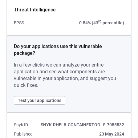
Threat Intelligence
rd
EPSS
0.54% (43
percentile)
Do your applications use this vulnerable
package?
In a few clicks we can analyze your entire
application and see what components are
vulnerable in your application, and suggest you
quick fixes.
Test your applications
Snyk ID
SNYK-RHEL8-CONTAINERTOOLS-7055532
Published
23 May 2024