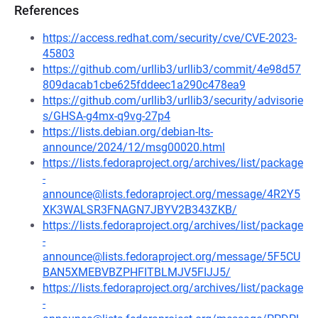
References
https://access.redhat.com/security/cve/CVE-2023-
45803
https://github.com/urllib3/urllib3/commit/4e98d57
809dacab1cbe625fddeec1a290c478ea9
https://github.com/urllib3/urllib3/security/advisorie
s/GHSA-g4mx-q9vg-27p4
https://lists.debian.org/debian-lts-
announce/2024/12/msg00020.html
https://lists.fedoraproject.org/archives/list/package
-
announce@lists.fedoraproject.org/message/4R2Y5
XK3WALSR3FNAGN7JBYV2B343ZKB/
https://lists.fedoraproject.org/archives/list/package
-
announce@lists.fedoraproject.org/message/5F5CU
BAN5XMEBVBZPHFITBLMJV5FIJJ5/
https://lists.fedoraproject.org/archives/list/package
-