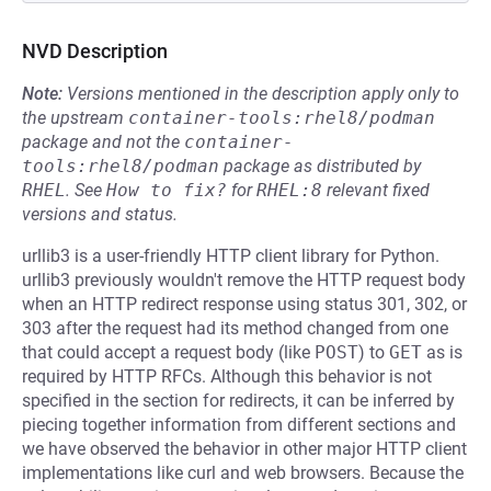
NVD Description
Note:
Versions mentioned in the description apply only to
the upstream
container-tools:rhel8/podman
package and not the
container-
tools:rhel8/podman
package as distributed by
RHEL
.
See
How to fix?
for
RHEL:8
relevant fixed
versions and status.
urllib3 is a user-friendly HTTP client library for Python.
urllib3 previously wouldn't remove the HTTP request body
when an HTTP redirect response using status 301, 302, or
303 after the request had its method changed from one
that could accept a request body (like
POST
) to
GET
as is
required by HTTP RFCs. Although this behavior is not
specified in the section for redirects, it can be inferred by
piecing together information from different sections and
we have observed the behavior in other major HTTP client
implementations like curl and web browsers. Because the