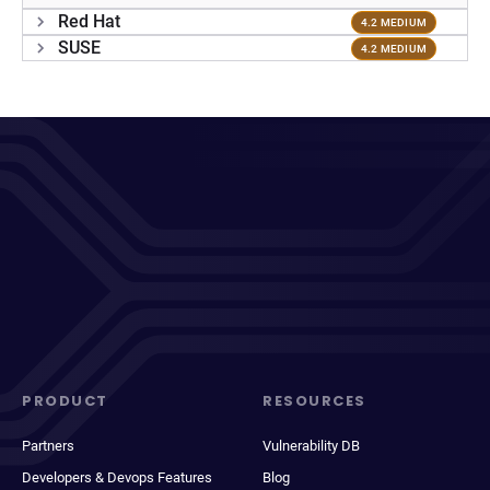
Red Hat
4.2 MEDIUM
SUSE
4.2 MEDIUM
PRODUCT
RESOURCES
Partners
Vulnerability DB
Developers & Devops Features
Blog