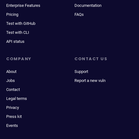
Enterprise Features
Documentation
Pricing
FAQs
Test with GitHub
Test with CLI
API status
COMPANY
CONTACT US
About
Support
Jobs
Report a new vuln
Contact
Legal terms
Privacy
Press kit
Events