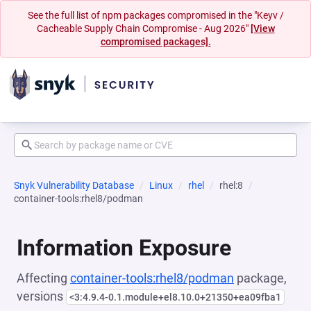
See the full list of npm packages compromised in the "Keyv /
Cacheable Supply Chain Compromise - Aug 2026"
[View
compromised packages].
Snyk Vulnerability Database
Linux
rhel
rhel:8
container-tools:rhel8/podman
Information Exposure
Affecting
container-tools:rhel8/podman
package,
versions
<3:4.9.4-0.1.module+el8.10.0+21350+ea09fba1