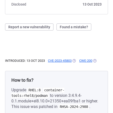
Disclosed
13 Oct 2023
Report a new vulnerability
Found a mistake?
INTRODUCED: 13 OCT 2023
CVE-2023-45803
(OPENS IN A NEW TAB)
CWE-200
(OPENS IN A
How to fix?
Upgrade
RHEL:8
container-
to version 3:4.9.4-
tools:rhel8/podman
0.1.module+el8.10.0+21350+ea09fba1 or higher.
This issue was patched in
.
RHSA-2024:2988