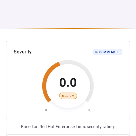
Severity
RECOMMENDED
0.0
MEDIUM
0
10
Based on Red Hat Enterprise Linux security rating.