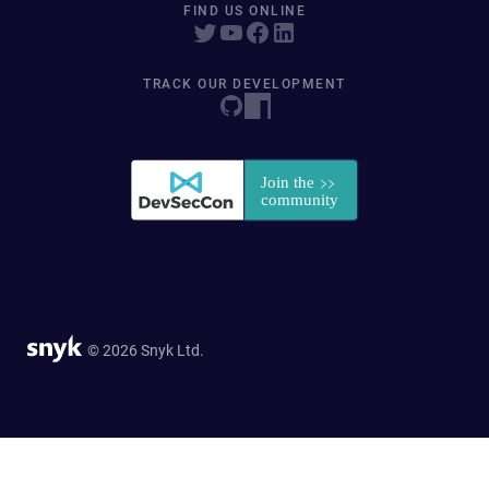
FIND US ONLINE
TRACK OUR DEVELOPMENT
© 2026 Snyk Ltd.