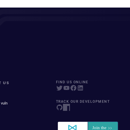
T US
FIND US ONLINE
TRACK OUR DEVELOPMENT
 vuln