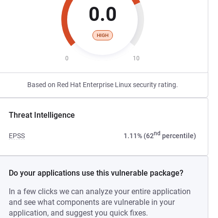
0.0
HIGH
0
10
Based on Red Hat Enterprise Linux security rating.
Threat Intelligence
nd
EPSS
1.11% (62
percentile)
Do your applications use this vulnerable package?
In a few clicks we can analyze your entire application
and see what components are vulnerable in your
application, and suggest you quick fixes.