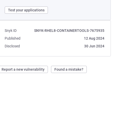
Test your applications
Snyk ID
SNYK-RHEL8-CONTAINERTOOLS-7675935
Published
12 Aug 2024
Disclosed
30 Jun 2024
Report a new vulnerability
Found a mistake?