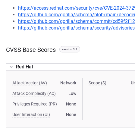
https://access.redhat.com/security/cve/CVE-2024-372
https://github.com/gorilla/schema/blob/main/decode
https://github.com/gorilla/schema/commit/cd59f2f
https://github.com/gorilla/schema/security/advisori
CVSS Base Scores
version 3.1
Red Hat
Attack Vector (AV)
Network
Scope (S)
U
Attack Complexity (AC)
Low
Privileges Required (PR)
None
User Interaction (UI)
None