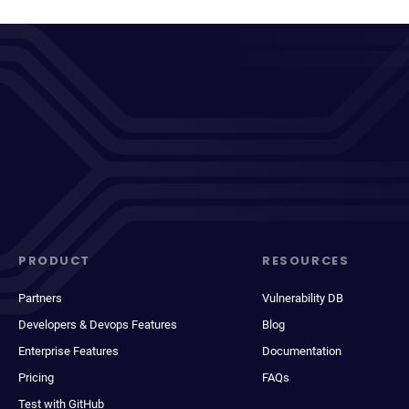
PRODUCT
RESOURCES
Partners
Vulnerability DB
Developers & Devops Features
Blog
Enterprise Features
Documentation
Pricing
FAQs
Test with GitHub