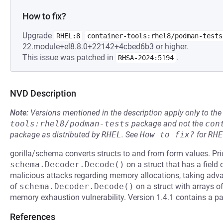
How to fix?
Upgrade
RHEL:8
container-tools:rhel8/podman-tests
22.module+el8.8.0+22142+4cbed6b3 or higher.
This issue was patched in
.
RHSA-2024:5194
NVD Description
Note:
Versions mentioned in the description apply only to t
tools:rhel8/podman-tests
package and not the
con
package as distributed by
RHEL
.
See
How to fix?
for
RHE
gorilla/schema converts structs to and from form values. Pri
schema.Decoder.Decode()
on a struct that has a field 
malicious attacks regarding memory allocations, taking advan
of
schema.Decoder.Decode()
on a struct with arrays of
memory exhaustion vulnerability. Version 1.4.1 contains a pat
References