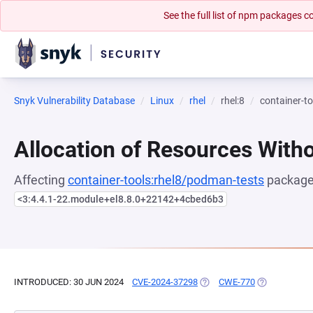
See the full list of npm packages
Snyk Vulnerability Database
Linux
rhel
rhel:8
container-t
Allocation of Resources Witho
Affecting
container-tools:rhel8/podman-tests
package,
<3:4.4.1-22.module+el8.8.0+22142+4cbed6b3
INTRODUCED: 30 JUN 2024
CVE-2024-37298
(OPENS IN A NEW TAB)
CWE-770
(OPENS IN A 