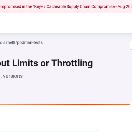
 compromised in the "Keyv / Cacheable Supply Chain Compromise - Aug 20
ools:rhel8/podman-tests
ut Limits or Throttling
 versions
NEW TAB)