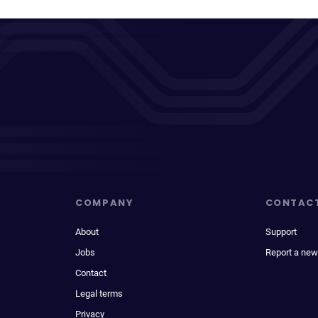
COMPANY
CONTAC
About
Support
Jobs
Report a new
Contact
Legal terms
Privacy