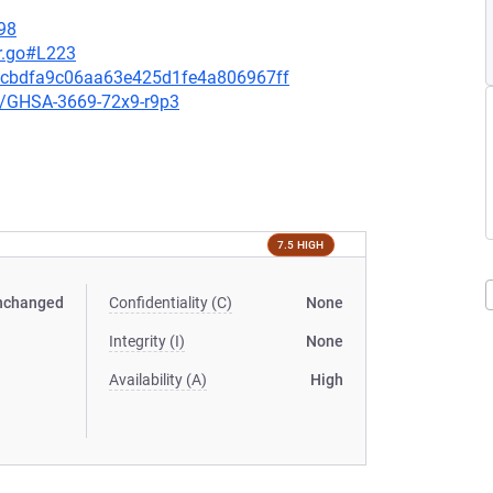
98
r.go#L223
12cbdfa9c06aa63e425d1fe4a806967ff
es/GHSA-3669-72x9-r9p3
7.5 HIGH
nchanged
Confidentiality (C)
None
Integrity (I)
None
Availability (A)
High