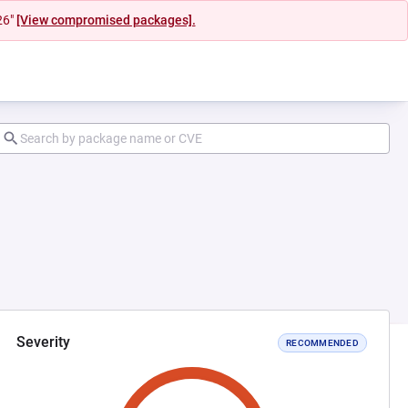
26"
[View compromised packages].
Severity
RECOMMENDED