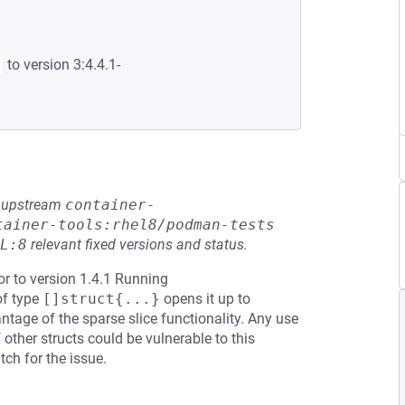
to version 3:4.4.1-
he upstream
container-
tainer-tools:rhel8/podman-tests
L:8
relevant fixed versions and status.
or to version 1.4.1 Running
of type
[]struct{...}
opens it up to
tage of the sparse slice functionality. Any use
 other structs could be vulnerable to this
ch for the issue.