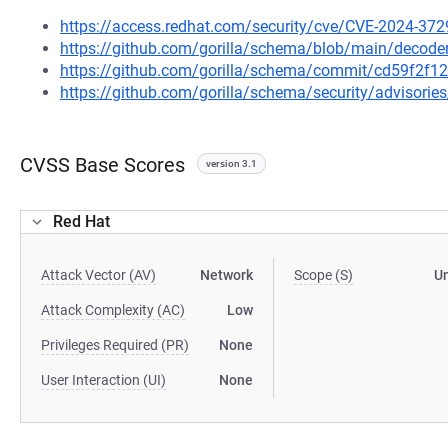
https://access.redhat.com/security/cve/CVE-2024-372
https://github.com/gorilla/schema/blob/main/decode
https://github.com/gorilla/schema/commit/cd59f2f
https://github.com/gorilla/schema/security/advisori
CVSS Base Scores
version 3.1
Red Hat
Attack Vector (AV)
Network
Scope (S)
U
Attack Complexity (AC)
Low
Privileges Required (PR)
None
User Interaction (UI)
None