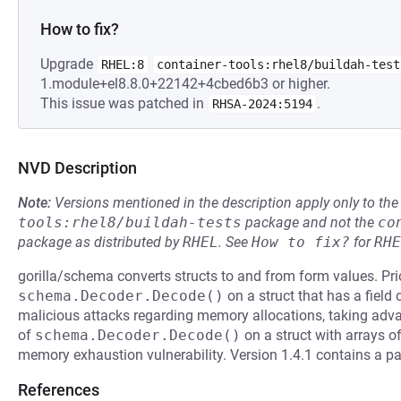
How to fix?
Upgrade
RHEL:8
container-tools:rhel8/buildah-test
1.module+el8.8.0+22142+4cbed6b3 or higher.
This issue was patched in
.
RHSA-2024:5194
NVD Description
Note:
Versions mentioned in the description apply only to t
tools:rhel8/buildah-tests
package and not the
co
package as distributed by
RHEL
.
See
How to fix?
for
RHE
gorilla/schema converts structs to and from form values. Pri
schema.Decoder.Decode()
on a struct that has a field 
malicious attacks regarding memory allocations, taking advan
of
schema.Decoder.Decode()
on a struct with arrays of
memory exhaustion vulnerability. Version 1.4.1 contains a pat
References