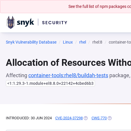
See the full list of npm packages
Snyk Vulnerability Database
Linux
rhel
rhel:8
container-to
Allocation of Resources Witho
Affecting
container-tools:rhel8/buildah-tests
package, 
<1:1.29.3-1.module+el8.8.0+22142+4cbed6b3
INTRODUCED: 30 JUN 2024
CVE-2024-37298
(OPENS IN A NEW TAB)
CWE-770
(OPENS IN A 