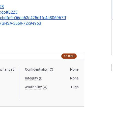
98
r.go#L223
12cbdfa9c06aa63e425d1fe4a806967ff
es/GHSA-3669-72x9-r9p3
7.5 HIGH
nchanged
Confidentiality (C)
None
Integrity (I)
None
Availability (A)
High