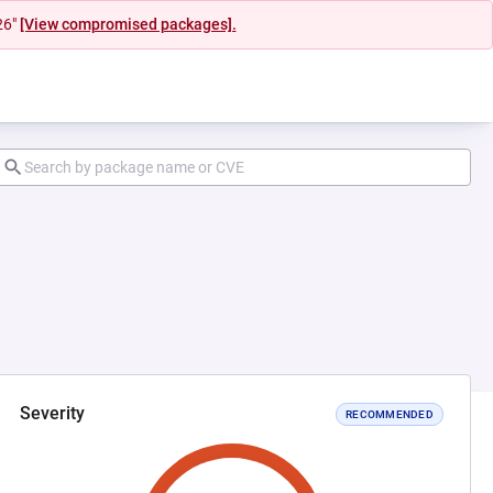
26"
[View compromised packages].
Severity
RECOMMENDED