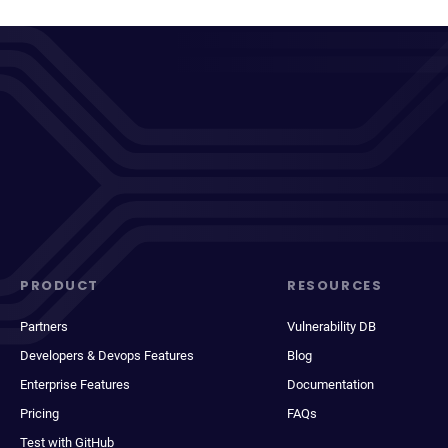
PRODUCT
RESOURCES
Partners
Vulnerability DB
Developers & Devops Features
Blog
Enterprise Features
Documentation
Pricing
FAQs
Test with GitHub