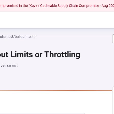
 compromised in the "Keyv / Cacheable Supply Chain Compromise - Aug 20
ols:rhel8/buildah-tests
ut Limits or Throttling
versions
NEW TAB)