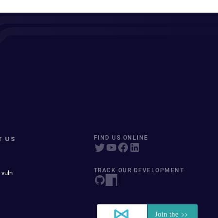
T US
FIND US ONLINE
TRACK OUR DEVELOPMENT
 vuln