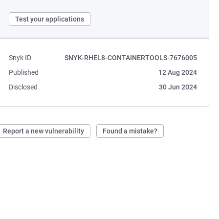
Test your applications
Snyk ID
SNYK-RHEL8-CONTAINERTOOLS-7676005
Published
12 Aug 2024
Disclosed
30 Jun 2024
Report a new vulnerability
Found a mistake?