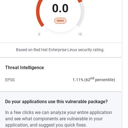
0.0
HIGH
0
10
Based on Red Hat Enterprise Linux security rating.
Threat Intelligence
nd
EPSS
1.11% (62
percentile)
Do your applications use this vulnerable package?
In a few clicks we can analyze your entire application
and see what components are vulnerable in your
application, and suggest you quick fixes.