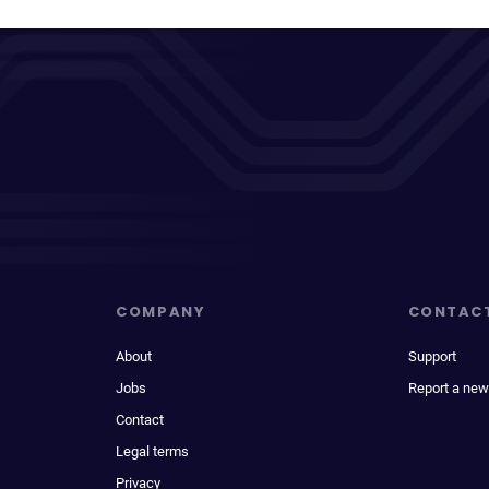
COMPANY
CONTAC
About
Support
Jobs
Report a new
Contact
Legal terms
Privacy