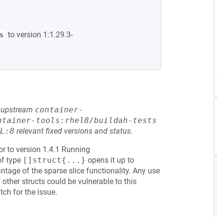
to version 1:1.29.3-
s
he upstream
container-
ntainer-tools:rhel8/buildah-tests
L:8
relevant fixed versions and status.
or to version 1.4.1 Running
of type
[]struct{...}
opens it up to
tage of the sparse slice functionality. Any use
 other structs could be vulnerable to this
ch for the issue.