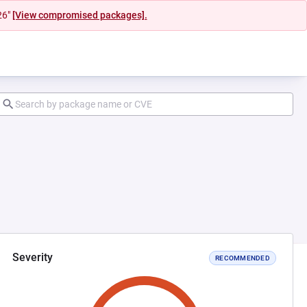
26"
[View compromised packages].
Severity
RECOMMENDED