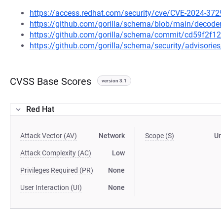
https://access.redhat.com/security/cve/CVE-2024-372
https://github.com/gorilla/schema/blob/main/decode
https://github.com/gorilla/schema/commit/cd59f2f
https://github.com/gorilla/schema/security/advisori
CVSS Base Scores
version 3.1
Red Hat
Attack Vector (AV)
Network
Scope (S)
U
Attack Complexity (AC)
Low
Privileges Required (PR)
None
User Interaction (UI)
None