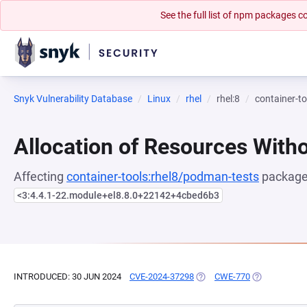
See the full list of npm packages
Snyk Vulnerability Database
Linux
rhel
rhel:8
container-t
Allocation of Resources Witho
Affecting
container-tools:rhel8/podman-tests
package,
<3:4.4.1-22.module+el8.8.0+22142+4cbed6b3
INTRODUCED: 30 JUN 2024
CVE-2024-37298
(OPENS IN A NEW TAB)
CWE-770
(OPENS IN A 