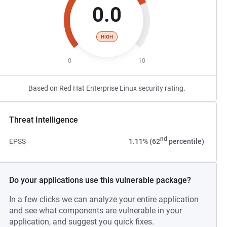
0.0
HIGH
0
10
Based on Red Hat Enterprise Linux security rating.
Threat Intelligence
nd
EPSS
1.11% (62
percentile)
Do your applications use this vulnerable package?
In a few clicks we can analyze your entire application
and see what components are vulnerable in your
application, and suggest you quick fixes.