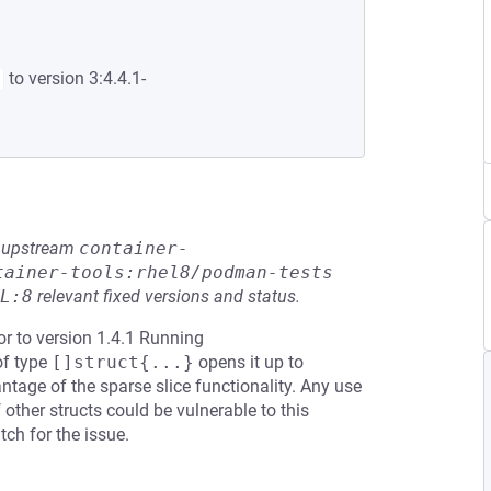
to version 3:4.4.1-
he upstream
container-
tainer-tools:rhel8/podman-tests
L:8
relevant fixed versions and status.
or to version 1.4.1 Running
of type
[]struct{...}
opens it up to
tage of the sparse slice functionality. Any use
 other structs could be vulnerable to this
ch for the issue.