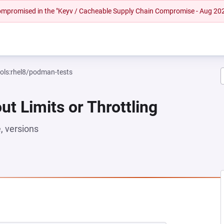
 compromised in the "Keyv / Cacheable Supply Chain Compromise - Aug 20
ools:rhel8/podman-tests
ut Limits or Throttling
 versions
NEW TAB)