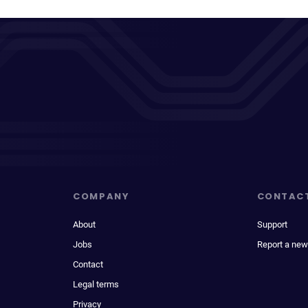
COMPANY
CONTAC
About
Support
Jobs
Report a new
Contact
Legal terms
Privacy