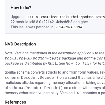
How to fix?
Upgrade
RHEL:8
container-tools:rhel8/podman-tests
22.module+el8.8.0+22142+4cbed6b3 or higher.
This issue was patched in
.
RHSA-2024:5194
NVD Description
Note:
Versions mentioned in the description apply only to t
tools:rhel8/podman-tests
package and not the
con
package as distributed by
RHEL
.
See
How to fix?
for
RHE
gorilla/schema converts structs to and from form values. Pri
schema.Decoder.Decode()
on a struct that has a field 
malicious attacks regarding memory allocations, taking advan
of
schema.Decoder.Decode()
on a struct with arrays of
memory exhaustion vulnerability. Version 1.4.1 contains a pat
References