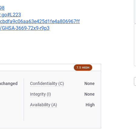
98
r.go#L223
12cbdfa9c06aa63e425d1fe4a806967ff
es/GHSA-3669-72x9-r9p3
7.5 HIGH
nchanged
Confidentiality (C)
None
Integrity (I)
None
Availability (A)
High