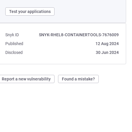
Test your applications
Snyk ID
SNYK-RHEL8-CONTAINERTOOLS-7676009
Published
12 Aug 2024
Disclosed
30 Jun 2024
Report a new vulnerability
Found a mistake?