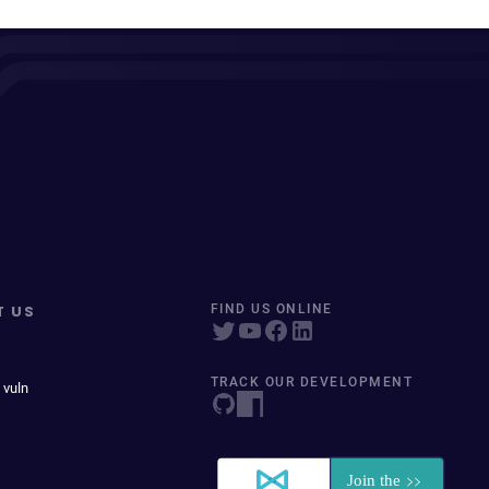
T US
FIND US ONLINE
TRACK OUR DEVELOPMENT
 vuln