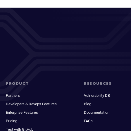
PRODUCT
RESOURCES
Partners
Vulnerability DB
Developers & Devops Features
Blog
Enterprise Features
Documentation
Pricing
FAQs
Test with GitHub