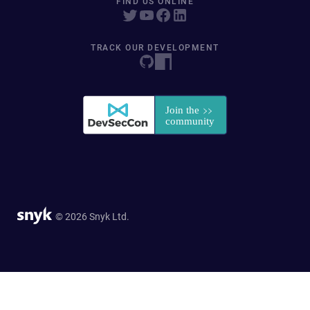
FIND US ONLINE
TRACK OUR DEVELOPMENT
© 2026 Snyk Ltd.