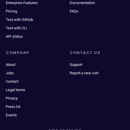
Enterprise Features
Documentation
Pricing
FAQs
Test with GitHub
Test with CLI
API status
COMPANY
CONTACT US
About
Support
Jobs
Report a new vuln
Contact
Legal terms
Privacy
Press kit
Events