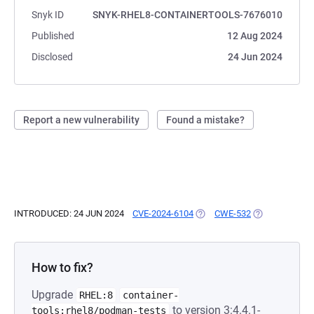
Snyk ID
SNYK-RHEL8-CONTAINERTOOLS-7676010
Published
12 Aug 2024
Disclosed
24 Jun 2024
Report a new vulnerability
Found a mistake?
INTRODUCED: 24 JUN 2024
CVE-2024-6104
(OPENS IN A NEW TAB)
CWE-532
(OPENS IN A N
How to fix?
Upgrade
RHEL:8
container-
to version 3:4.4.1-
tools:rhel8/podman-tests