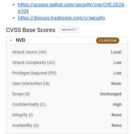
https://access.redhat.com/security/cve/CVE-2024-
6104
https://discuss.hashicorp.com/c/security
CVSS Base Scores
version 3.1
NVD
5.5 MEDIUM
Attack Vector (AV)
Local
Attack Complexity (AC)
Low
Privileges Required (PR)
Low
User Interaction (UI)
None
Scope (S)
Unchanged
Confidentiality (C)
High
Integrity (I)
None
Availability (A)
None