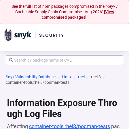
See the full list of npm packages compromised in the "Keyv /
Cacheable Supply Chain Compromise - Aug 2026"
[View
compromised packages].
Snyk Vulnerability Database
Linux
rhel
rhel:8
container-tools:rhel8/podman-tests
Information Exposure Thro
ugh Log Files
Affecting
container-tools:rhel8/podman-tests
pac