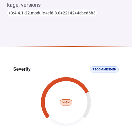
kage, versions
<3:4.4.1-22.module+el8.8.0+22142+4cbed6b3
Severity
RECOMMENDED
HIGH