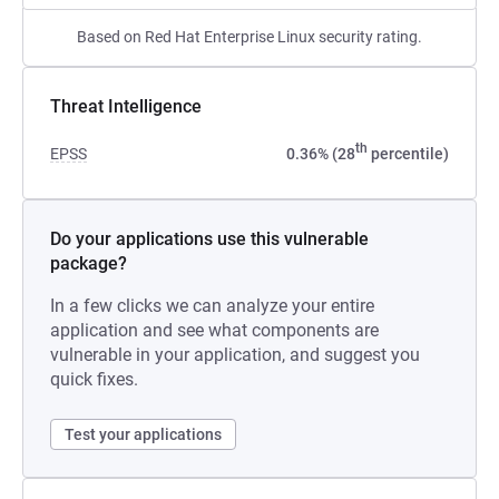
Based on Red Hat Enterprise Linux security rating.
Threat Intelligence
th
EPSS
0.36% (28
percentile)
Do your applications use this vulnerable
package?
In a few clicks we can analyze your entire
application and see what components are
vulnerable in your application, and suggest you
quick fixes.
Test your applications