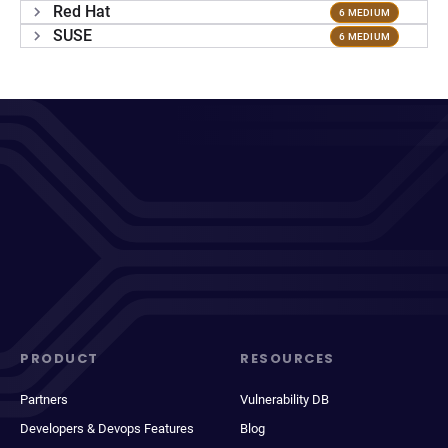
Red Hat
6 MEDIUM
SUSE
6 MEDIUM
PRODUCT
RESOURCES
Partners
Vulnerability DB
Developers & Devops Features
Blog