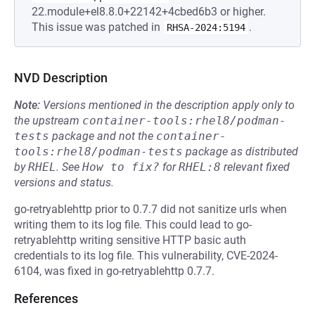
22.module+el8.8.0+22142+4cbed6b3 or higher.
This issue was patched in
.
RHSA-2024:5194
NVD Description
Note:
Versions mentioned in the description apply only to
the upstream
container-tools:rhel8/podman-
tests
package and not the
container-
tools:rhel8/podman-tests
package as distributed
by
RHEL
.
See
How to fix?
for
RHEL:8
relevant fixed
versions and status.
go-retryablehttp prior to 0.7.7 did not sanitize urls when
writing them to its log file. This could lead to go-
retryablehttp writing sensitive HTTP basic auth
credentials to its log file. This vulnerability, CVE-2024-
6104, was fixed in go-retryablehttp 0.7.7.
References