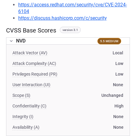
https://access.redhat.com/security/cve/CVE-2024-
6104
https://discuss.hashicorp.com/c/security
CVSS Base Scores
version 3.1
NVD
5.5 MEDIUM
Attack Vector (AV)
Local
Attack Complexity (AC)
Low
Privileges Required (PR)
Low
User Interaction (UI)
None
Scope (S)
Unchanged
Confidentiality (C)
High
Integrity (I)
None
Availability (A)
None