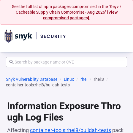
See the full list of npm packages compromised in the "Keyv /
Cacheable Supply Chain Compromise - Aug 2026"
[View
compromised packages].
Snyk Vulnerability Database
Linux
rhel
rhel:8
container-tools:rhel8/buildah-tests
Information Exposure Thro
ugh Log Files
Affecting
container-tools:rhel8/buildah-tests
pack