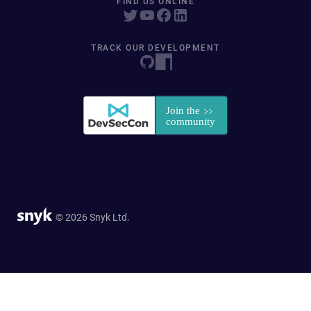
FIND US ONLINE
TRACK OUR DEVELOPMENT
© 2026 Snyk Ltd.