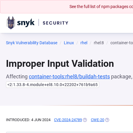
See the full list of npm packages
Snyk Vulnerability Database
Linux
rhel
rhel:8
container-to
Improper Input Validation
Affecting
container-tools:rhel8/buildah-tests
package, 
<2:1.33.8-4.module+el8.10.0+22202+761b9a65
INTRODUCED: 4 JUN 2024
CVE-2024-24789
(OPENS IN A NEW TAB)
CWE-20
(OPENS IN A NE