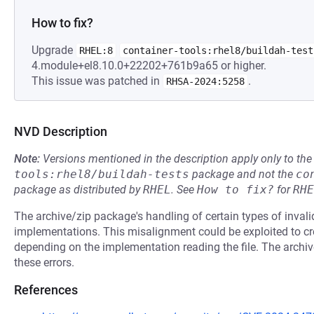
How to fix?
Upgrade
RHEL:8
container-tools:rhel8/buildah-test
4.module+el8.10.0+22202+761b9a65 or higher.
This issue was patched in
.
RHSA-2024:5258
NVD Description
Note:
Versions mentioned in the description apply only to t
tools:rhel8/buildah-tests
package and not the
co
package as distributed by
RHEL
.
See
How to fix?
for
RHE
The archive/zip package's handling of certain types of invalid
implementations. This misalignment could be exploited to crea
depending on the implementation reading the file. The archiv
these errors.
References