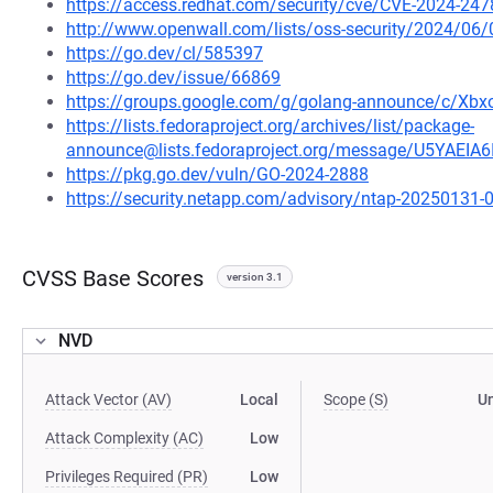
https://access.redhat.com/security/cve/CVE-2024-247
http://www.openwall.com/lists/oss-security/2024/06/
https://go.dev/cl/585397
https://go.dev/issue/66869
https://groups.google.com/g/golang-announce/c/X
https://lists.fedoraproject.org/archives/list/package-
announce@lists.fedoraproject.org/message/U5YAE
https://pkg.go.dev/vuln/GO-2024-2888
https://security.netapp.com/advisory/ntap-20250131-
CVSS Base Scores
version 3.1
NVD
Attack Vector (AV)
Local
Scope (S)
U
Attack Complexity (AC)
Low
Privileges Required (PR)
Low