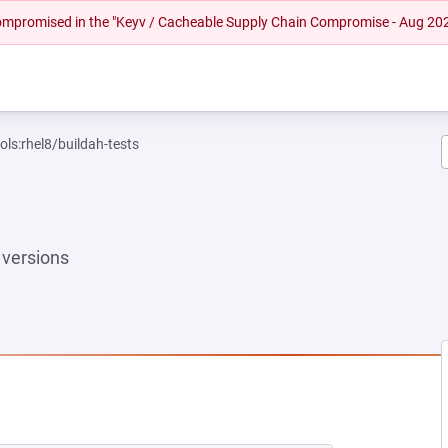
 compromised in the "Keyv / Cacheable Supply Chain Compromise - Aug 20
ols:rhel8/buildah-tests
versions
W TAB)