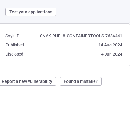
Test your applications
Snyk ID
SNYK-RHEL8-CONTAINERTOOLS-7686441
Published
14 Aug 2024
Disclosed
4 Jun 2024
Report a new vulnerability
Found a mistake?