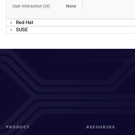
User Interaction (UI)
None
Red Hat
SUSE
PRODUCT
RESOURCES