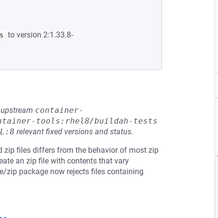
to version 2:1.33.8-
s
he upstream
container-
ntainer-tools:rhel8/buildah-tests
L:8
relevant fixed versions and status.
 zip files differs from the behavior of most zip
te an zip file with contents that vary
e/zip package now rejects files containing