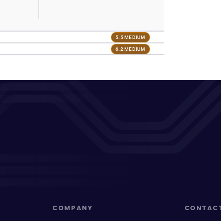
5.5 MEDIUM
6.2 MEDIUM
COMPANY
CONTAC