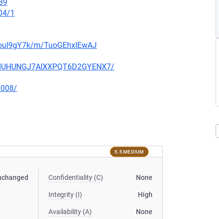
89
04/1
bxouI9gY7k/m/TuoGEhxIEwAJ
IA6IUHUNGJ7AIXXPQT6D2GYENX7/
0008/
5.5 MEDIUM
nchanged
Confidentiality (C)
None
Integrity (I)
High
Availability (A)
None