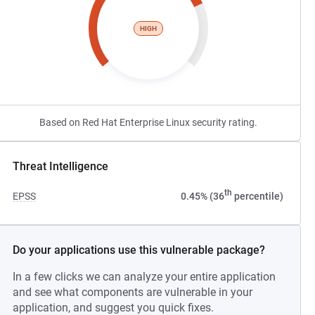
HIGH
Based on Red Hat Enterprise Linux security rating.
Threat Intelligence
th
EPSS
0.45% (36
percentile)
Do your applications use this vulnerable package?
In a few clicks we can analyze your entire application
and see what components are vulnerable in your
application, and suggest you quick fixes.