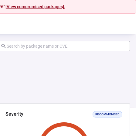
26"
[View compromised packages].
Severity
RECOMMENDED