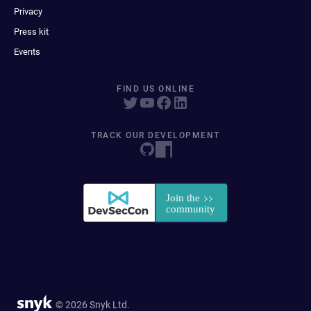
Privacy
Press kit
Events
FIND US ONLINE
TRACK OUR DEVELOPMENT
© 2026 Snyk Ltd.