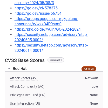
security/2024/05/08/3
https://go.dev/cl/578375
https://go.dev/issue/66754
https://groups.google.com/g/golang-
announce/c/wkkO4P9stm0
https://pkg.go.dev/vuln/GO-2024-2824
https://security.netapp.com/advisory/ntap-
20240605-0002/
https://security.netapp.com/advisory/ntap-
20240614-0001/
CVSS Base Scores
version 3.1
Red Hat
7.5 HIGH
Attack Vector (AV)
Network
Attack Complexity (AC)
Low
Privileges Required (PR)
None
User Interaction (UI)
None