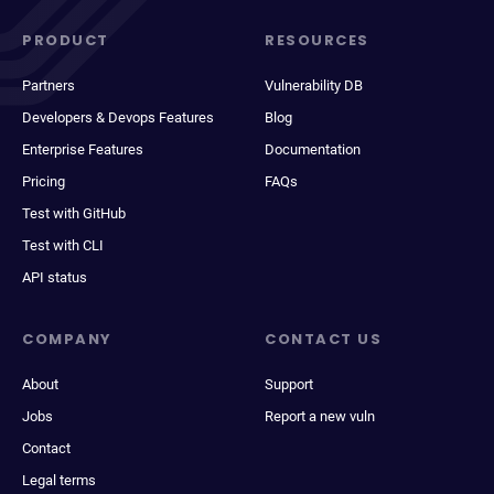
PRODUCT
RESOURCES
Partners
Vulnerability DB
Developers & Devops Features
Blog
Enterprise Features
Documentation
Pricing
FAQs
Test with GitHub
Test with CLI
API status
COMPANY
CONTACT US
About
Support
Jobs
Report a new vuln
Contact
Legal terms