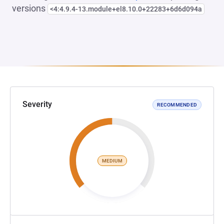
versions
<4:4.9.4-13.module+el8.10.0+22283+6d6d094a
Severity
RECOMMENDED
MEDIUM