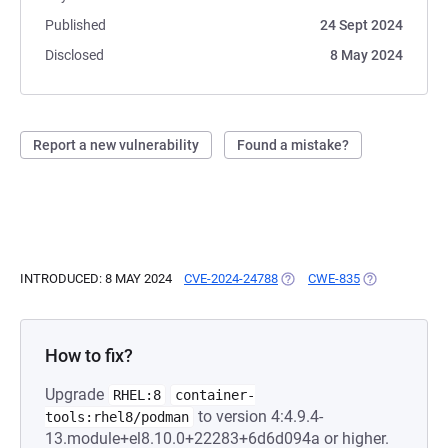
Published
24 Sept 2024
Disclosed
8 May 2024
Report a new vulnerability
Found a mistake?
INTRODUCED: 8 MAY 2024
CVE-2024-24788
(OPENS IN A NEW TAB)
CWE-835
(OPENS IN A 
How to fix?
Upgrade
RHEL:8
container-
to version 4:4.9.4-
tools:rhel8/podman
13.module+el8.10.0+22283+6d6d094a or higher.