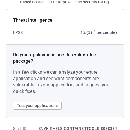
Based on Red Hat Enterprise Linux security rating.
Threat Intelligence
th
EPSS
1% (59
percentile)
Do your applications use this vulnerable
package?
In a few clicks we can analyze your entire
application and see what components are
vulnerable in your application, and suggest you
quick fixes.
Test your applications
Snyk ID
SNYK-RHEL8-CONTAINERTOOLS-8088884