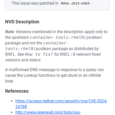
This issue was patched in
.
RHSA-2024:6969
NVD Description
Note:
Versions mentioned in the description apply only to
the upstream
container-tools:rhel8/podman
package and not the
container-
tools:rhel8/podman
package as distributed by
RHEL
.
See
How to fix?
for
RHEL:8
relevant fixed
versions and status.
A malformed DNS message in response to a query can
cause the Lookup functions to get stuck in an infinite
loop.
References
https://access.redhat.com/security/cve/CVE-2024-
24788
http://www.openwall.com/lists/oss-