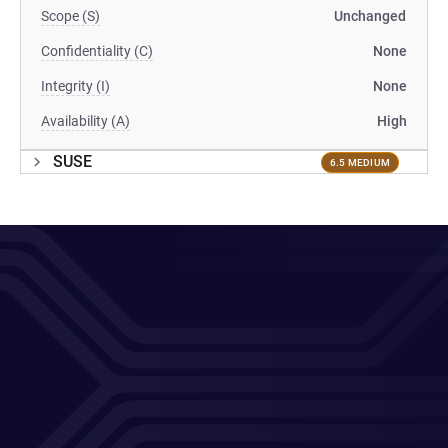
Scope (S)
Unchanged
Confidentiality (C)
None
Integrity (I)
None
Availability (A)
High
SUSE
6.5 MEDIUM