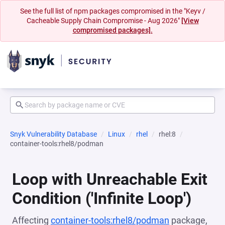
See the full list of npm packages compromised in the "Keyv /
Cacheable Supply Chain Compromise - Aug 2026"
[View
compromised packages].
Snyk Vulnerability Database
Linux
rhel
rhel:8
container-tools:rhel8/podman
Loop with Unreachable Exit
Condition ('Infinite Loop')
Affecting
container-tools:rhel8/podman
package,