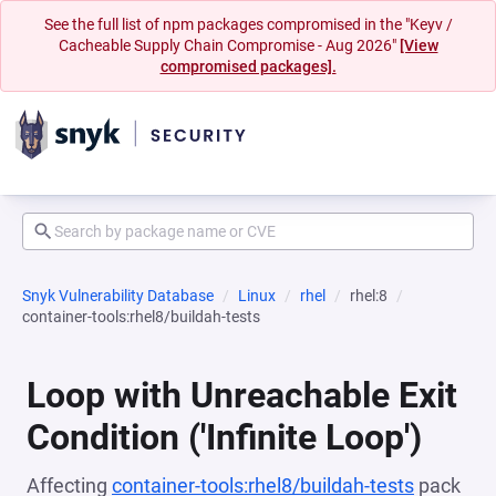
See the full list of npm packages compromised in the "Keyv /
Cacheable Supply Chain Compromise - Aug 2026"
[View
compromised packages].
Snyk Vulnerability Database
Linux
rhel
rhel:8
container-tools:rhel8/buildah-tests
Loop with Unreachable Exit
Condition ('Infinite Loop')
Affecting
container-tools:rhel8/buildah-tests
pack