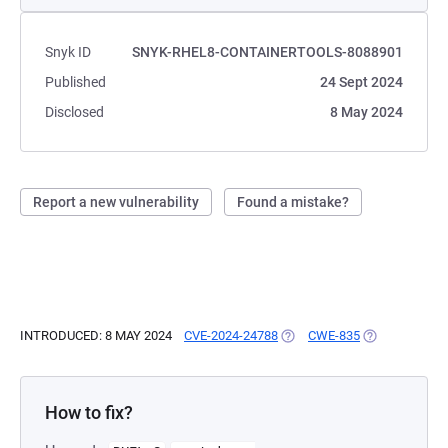
Snyk ID
SNYK-RHEL8-CONTAINERTOOLS-8088901
Published
24 Sept 2024
Disclosed
8 May 2024
Report a new vulnerability
Found a mistake?
INTRODUCED: 8 MAY 2024
CVE-2024-24788
(OPENS IN A NEW TAB)
CWE-835
(OPENS IN A 
How to fix?