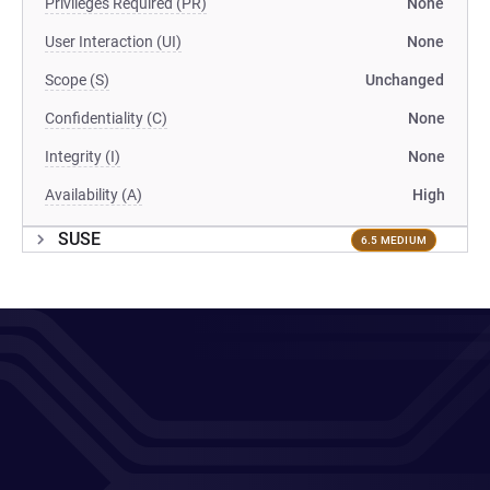
Privileges Required (PR)
None
User Interaction (UI)
None
Scope (S)
Unchanged
Confidentiality (C)
None
Integrity (I)
None
Availability (A)
High
SUSE
6.5 MEDIUM