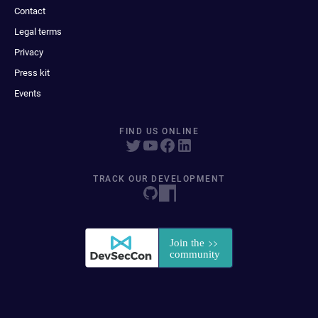
Contact
Legal terms
Privacy
Press kit
Events
FIND US ONLINE
TRACK OUR DEVELOPMENT