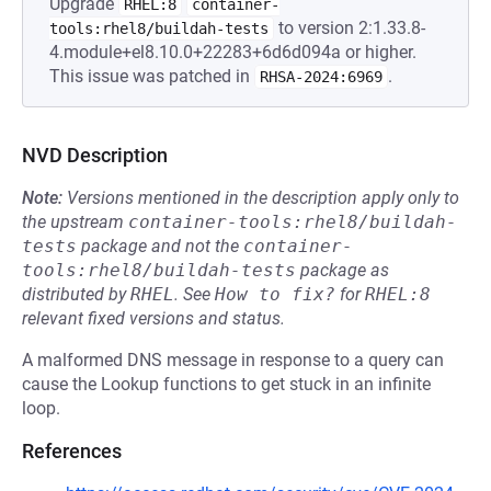
Upgrade
RHEL:8
container-
to version 2:1.33.8-
tools:rhel8/buildah-tests
4.module+el8.10.0+22283+6d6d094a or higher.
This issue was patched in
.
RHSA-2024:6969
NVD Description
Note:
Versions mentioned in the description apply only to
the upstream
container-tools:rhel8/buildah-
tests
package and not the
container-
tools:rhel8/buildah-tests
package as
distributed by
RHEL
.
See
How to fix?
for
RHEL:8
relevant fixed versions and status.
A malformed DNS message in response to a query can
cause the Lookup functions to get stuck in an infinite
loop.
References