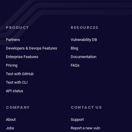
PRODUCT
RESOURCES
Partners
Vulnerability DB
Developers & Devops Features
Blog
Enterprise Features
Documentation
Pricing
FAQs
Test with GitHub
Test with CLI
API status
COMPANY
CONTACT US
About
Support
Jobs
Report a new vuln