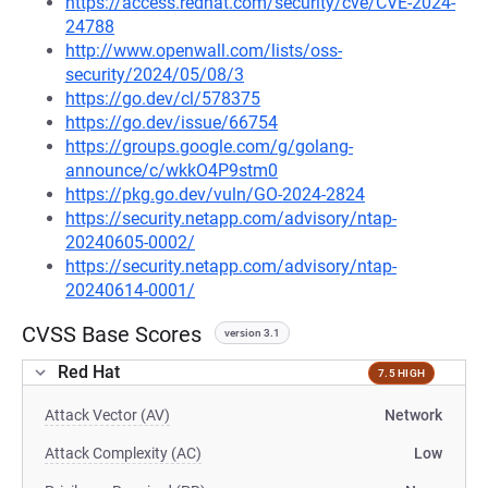
https://access.redhat.com/security/cve/CVE-2024-
24788
http://www.openwall.com/lists/oss-
security/2024/05/08/3
https://go.dev/cl/578375
https://go.dev/issue/66754
https://groups.google.com/g/golang-
announce/c/wkkO4P9stm0
https://pkg.go.dev/vuln/GO-2024-2824
https://security.netapp.com/advisory/ntap-
20240605-0002/
https://security.netapp.com/advisory/ntap-
20240614-0001/
CVSS Base Scores
version 3.1
Red Hat
7.5 HIGH
Attack Vector (AV)
Network
Attack Complexity (AC)
Low