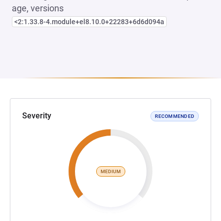
age, versions
<2:1.33.8-4.module+el8.10.0+22283+6d6d094a
Severity
RECOMMENDED
MEDIUM