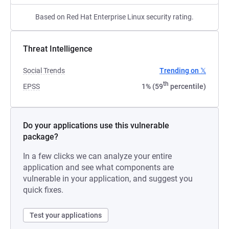
Based on Red Hat Enterprise Linux security rating.
Threat Intelligence
Social Trends
Trending on 𝕏
th
EPSS
1% (59
percentile)
Do your applications use this vulnerable
package?
In a few clicks we can analyze your entire
application and see what components are
vulnerable in your application, and suggest you
quick fixes.
Test your applications