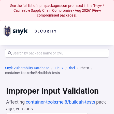
See the full list of npm packages compromised in the "Keyv /
Cacheable Supply Chain Compromise - Aug 2026"
[View
compromised packages].
Snyk Vulnerability Database
Linux
rhel
rhel:8
container-tools:rhel8/buildah-tests
Improper Input Validation
Affecting
container-tools:rhel8/buildah-tests
pack
age, versions