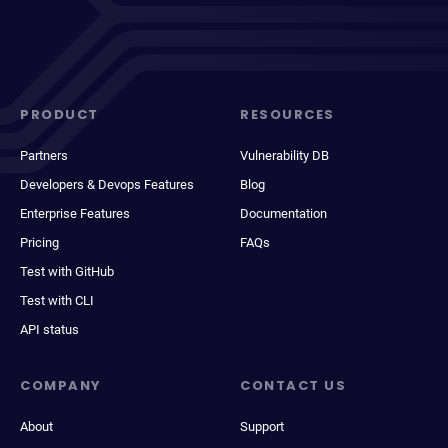
PRODUCT
RESOURCES
Partners
Vulnerability DB
Developers & Devops Features
Blog
Enterprise Features
Documentation
Pricing
FAQs
Test with GitHub
Test with CLI
API status
COMPANY
CONTACT US
About
Support