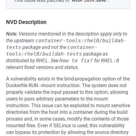
This issue was patched in
.
RHSA-2024:8846
NVD Description
Note:
Versions mentioned in the description apply only to
the upstream
container-tools:rhel8/buildah-
tests
package and not the
container-
tools:rhel8/buildah-tests
package as
distributed by
RHEL
.
See
How to fix?
for
RHEL:8
relevant fixed versions and status.
A vulnerability exists in the bind-propagation option of the
Dockerfile RUN --mount instruction. The system does not
properly validate the input passed to this option, allowing
users to pass arbitrary parameters to the mount
instruction. This issue can be exploited to mount sensitive
directories from the host into a container during the build
process and, in some cases, modify the contents of those
mounted files. Even if SELinux is used, this vulnerability
can bypass its protection by allowing the source directory