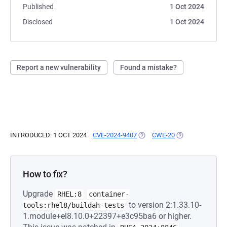
Published
1 Oct 2024
Disclosed
1 Oct 2024
Report a new vulnerability
Found a mistake?
INTRODUCED: 1 OCT 2024
CVE-2024-9407
(OPENS IN A NEW TAB)
CWE-20
(OPENS IN A NEW
How to fix?
Upgrade
RHEL:8
container-
to version 2:1.33.10-
tools:rhel8/buildah-tests
1.module+el8.10.0+22397+e3c95ba6 or higher.