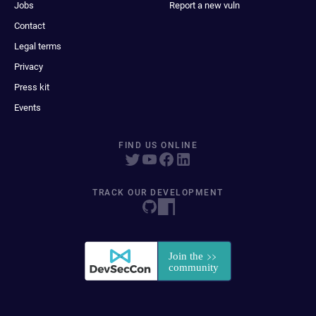
Jobs
Report a new vuln
Contact
Legal terms
Privacy
Press kit
Events
FIND US ONLINE
TRACK OUR DEVELOPMENT