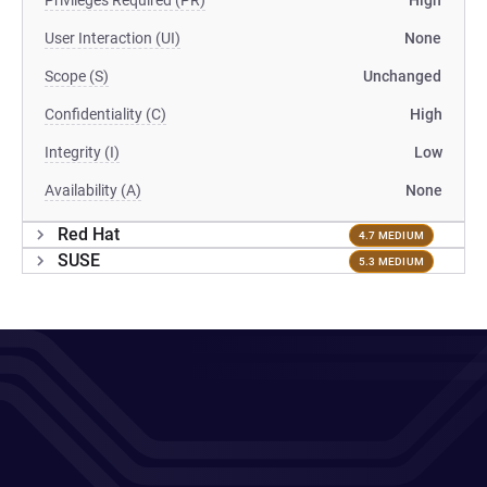
Privileges Required (PR)
High
User Interaction (UI)
None
Scope (S)
Unchanged
Confidentiality (C)
High
Integrity (I)
Low
Availability (A)
None
Red Hat
4.7 MEDIUM
SUSE
5.3 MEDIUM