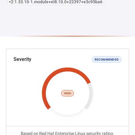
<2:1.33.10-1.module+el8.10.0+22397+e3c95ba6
Severity
RECOMMENDED
HIGH
Based on Red Hat Enterprise Linux security rating.