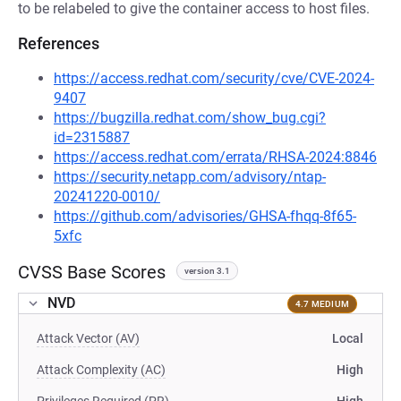
to be relabeled to give the container access to host files.
References
https://access.redhat.com/security/cve/CVE-2024-
9407
https://bugzilla.redhat.com/show_bug.cgi?
id=2315887
https://access.redhat.com/errata/RHSA-2024:8846
https://security.netapp.com/advisory/ntap-
20241220-0010/
https://github.com/advisories/GHSA-fhqq-8f65-
5xfc
CVSS Base Scores
version 3.1
NVD
4.7 MEDIUM
Attack Vector (AV)
Local
Attack Complexity (AC)
High