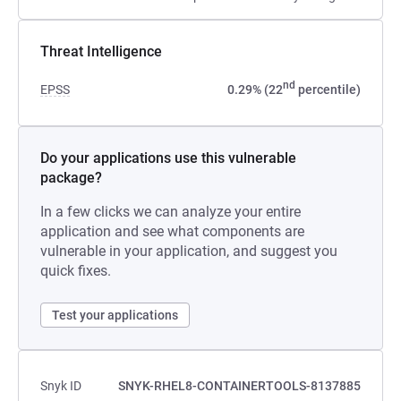
Threat Intelligence
nd
EPSS
0.29% (22
percentile)
Do your applications use this vulnerable
package?
In a few clicks we can analyze your entire
application and see what components are
vulnerable in your application, and suggest you
quick fixes.
Test your applications
Snyk ID
SNYK-RHEL8-CONTAINERTOOLS-8137885