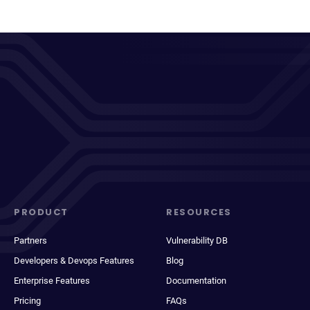
PRODUCT
RESOURCES
Partners
Vulnerability DB
Developers & Devops Features
Blog
Enterprise Features
Documentation
Pricing
FAQs