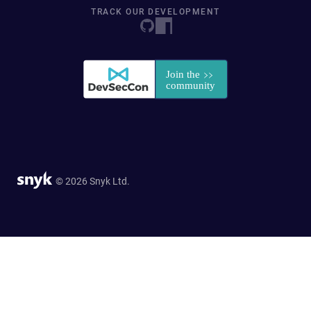
TRACK OUR DEVELOPMENT
© 2026 Snyk Ltd.