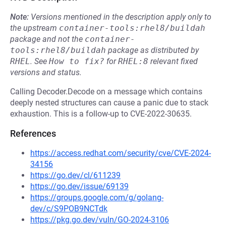
Note:
Versions mentioned in the description apply only to
the upstream
container-tools:rhel8/buildah
package and not the
container-
tools:rhel8/buildah
package as distributed by
RHEL
.
See
How to fix?
for
RHEL:8
relevant fixed
versions and status.
Calling Decoder.Decode on a message which contains
deeply nested structures can cause a panic due to stack
exhaustion. This is a follow-up to CVE-2022-30635.
References
https://access.redhat.com/security/cve/CVE-2024-
34156
https://go.dev/cl/611239
https://go.dev/issue/69139
https://groups.google.com/g/golang-
dev/c/S9POB9NCTdk
https://pkg.go.dev/vuln/GO-2024-3106