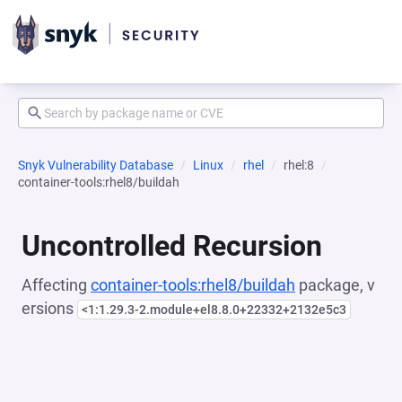
Snyk Vulnerability Database
Linux
rhel
rhel:8
container-tools:rhel8/buildah
Uncontrolled Recursion
Affecting
container-tools:rhel8/buildah
package, v
ersions
<1:1.29.3-2.module+el8.8.0+22332+2132e5c3