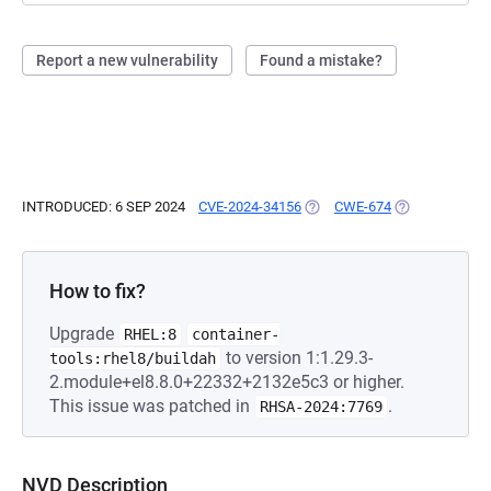
Report a new vulnerability
Found a mistake?
INTRODUCED: 6 SEP 2024
CVE-2024-34156
(OPENS IN A NEW TAB)
CWE-674
(OPENS IN A N
How to fix?
Upgrade
RHEL:8
container-
to version 1:1.29.3-
tools:rhel8/buildah
2.module+el8.8.0+22332+2132e5c3 or higher.
This issue was patched in
.
RHSA-2024:7769
NVD Description