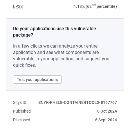
nd
EPSS
1.13% (62
percentile)
Do your applications use this vulnerable
package?
In a few clicks we can analyze your entire
application and see what components are
vulnerable in your application, and suggest you
quick fixes.
Test your applications
Snyk ID
SNYK-RHEL8-CONTAINERTOOLS-8167767
Published
8 Oct 2024
Disclosed
6 Sept 2024