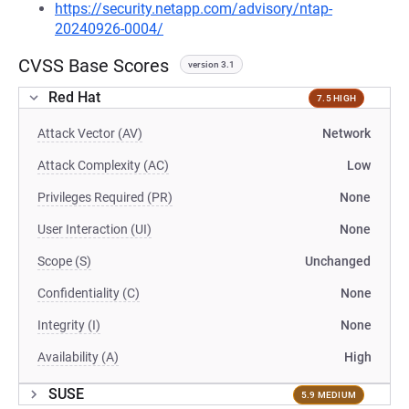
https://security.netapp.com/advisory/ntap-
20240926-0004/
CVSS Base Scores
version 3.1
Red Hat
7.5 HIGH
Attack Vector (AV)
Network
Attack Complexity (AC)
Low
Privileges Required (PR)
None
User Interaction (UI)
None
Scope (S)
Unchanged
Confidentiality (C)
None
Integrity (I)
None
Availability (A)
High
SUSE
5.9 MEDIUM