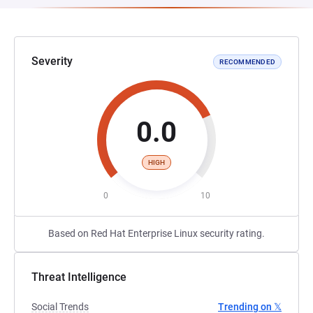
Severity
RECOMMENDED
0.0
HIGH
0
10
Based on Red Hat Enterprise Linux security rating.
Threat Intelligence
Social Trends
Trending on 𝕏