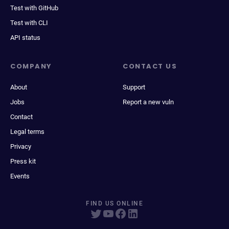
Test with GitHub
Test with CLI
API status
COMPANY
CONTACT US
About
Support
Jobs
Report a new vuln
Contact
Legal terms
Privacy
Press kit
Events
FIND US ONLINE