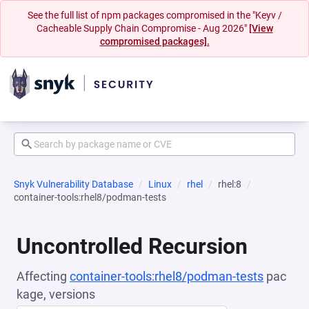
See the full list of npm packages compromised in the "Keyv /
Cacheable Supply Chain Compromise - Aug 2026"
[View
compromised packages].
Snyk Vulnerability Database
Linux
rhel
rhel:8
container-tools:rhel8/podman-tests
Uncontrolled Recursion
Affecting
container-tools:rhel8/podman-tests
pac
kage, versions