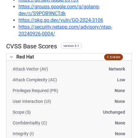
https://groups.google.com/g/golang-
dev/c/S9POB9NCTdk
https://pkg.go.dev/vuln/GO-2024-3106
https://security.netapp.com/advisory/ntap-
20240926-0004/
CVSS Base Scores
version 3.1
Red Hat
7.5 HIGH
Attack Vector (AV)
Network
Attack Complexity (AC)
Low
Privileges Required (PR)
None
User Interaction (UI)
None
Scope (S)
Unchanged
Confidentiality (C)
None
Integrity (I)
None