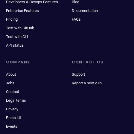
Developers & Devops Features
Blog
Enterprise Features
Documentation
Pricing
FAQs
Test with GitHub
Test with CLI
API status
COMPANY
CONTACT US
About
Support
Jobs
Report a new vuln
Contact
Legal terms
Privacy
Press kit
Events