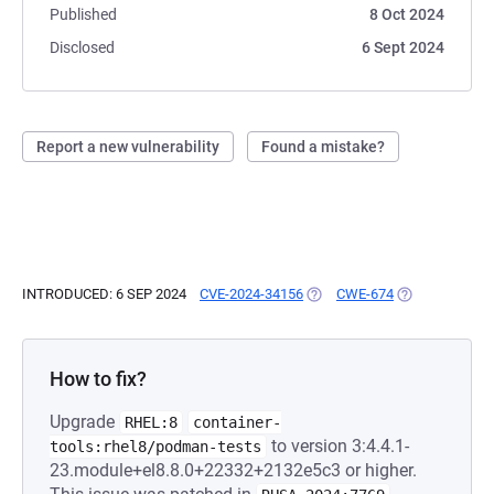
Published
8 Oct 2024
Disclosed
6 Sept 2024
Report a new vulnerability
Found a mistake?
INTRODUCED: 6 SEP 2024
CVE-2024-34156
(OPENS IN A NEW TAB)
CWE-674
(OPENS IN A N
How to fix?
Upgrade
RHEL:8
container-
to version 3:4.4.1-
tools:rhel8/podman-tests
23.module+el8.8.0+22332+2132e5c3 or higher.