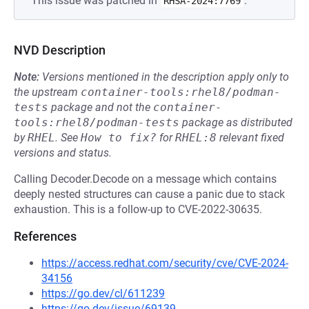
This issue was patched in
.
RHSA-2024:7769
NVD Description
Note:
Versions mentioned in the description apply only to
the upstream
container-tools:rhel8/podman-
tests
package and not the
container-
tools:rhel8/podman-tests
package as distributed
by
RHEL
.
See
How to fix?
for
RHEL:8
relevant fixed
versions and status.
Calling Decoder.Decode on a message which contains
deeply nested structures can cause a panic due to stack
exhaustion. This is a follow-up to CVE-2022-30635.
References
https://access.redhat.com/security/cve/CVE-2024-
34156
https://go.dev/cl/611239
https://go.dev/issue/69139