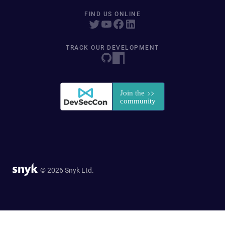
FIND US ONLINE
TRACK OUR DEVELOPMENT
© 2026 Snyk Ltd.