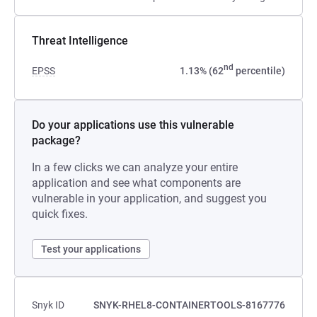
Threat Intelligence
nd
EPSS
1.13% (62
percentile)
Do your applications use this vulnerable
package?
In a few clicks we can analyze your entire
application and see what components are
vulnerable in your application, and suggest you
quick fixes.
Test your applications
Snyk ID
SNYK-RHEL8-CONTAINERTOOLS-8167776