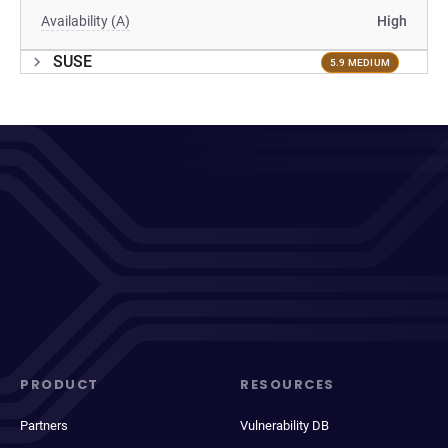
Availability (A)
High
SUSE
5.9 MEDIUM
PRODUCT
RESOURCES
Partners
Vulnerability DB