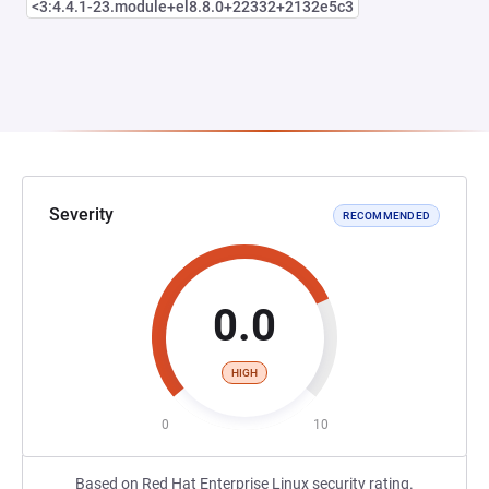
<3:4.4.1-23.module+el8.8.0+22332+2132e5c3
Severity
RECOMMENDED
0.0
HIGH
0
10
Based on Red Hat Enterprise Linux security rating.