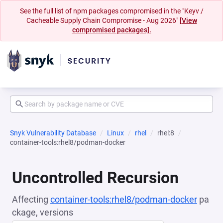
See the full list of npm packages compromised in the "Keyv /
Cacheable Supply Chain Compromise - Aug 2026"
[View
compromised packages].
Snyk Vulnerability Database
Linux
rhel
rhel:8
container-tools:rhel8/podman-docker
Uncontrolled Recursion
Affecting
container-tools:rhel8/podman-docker
pa
ckage, versions