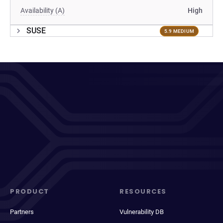
Availability (A)
High
SUSE
5.9 MEDIUM
PRODUCT
RESOURCES
Partners
Vulnerability DB