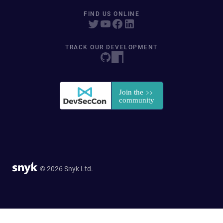
FIND US ONLINE
TRACK OUR DEVELOPMENT
© 2026 Snyk Ltd.