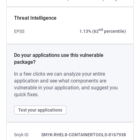
Threat Intelligence
nd
EPSS
1.13% (62
percentile)
Do your applications use this vulnerable
package?
In a few clicks we can analyze your entire
application and see what components are
vulnerable in your application, and suggest you
quick fixes.
Test your applications
Snyk ID
SNYK-RHEL8-CONTAINERTOOLS-8167938