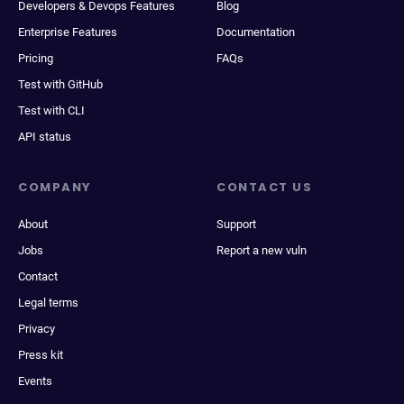
Developers & Devops Features
Blog
Enterprise Features
Documentation
Pricing
FAQs
Test with GitHub
Test with CLI
API status
COMPANY
CONTACT US
About
Support
Jobs
Report a new vuln
Contact
Legal terms
Privacy
Press kit
Events