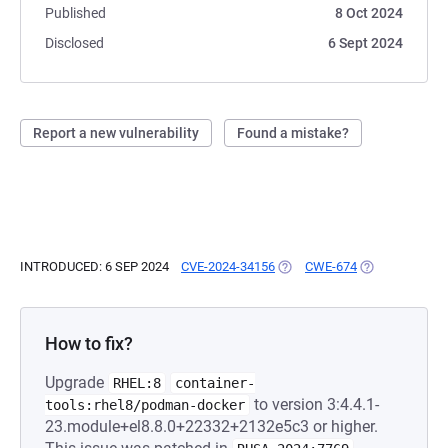
Published
8 Oct 2024
Disclosed
6 Sept 2024
Report a new vulnerability
Found a mistake?
INTRODUCED: 6 SEP 2024
CVE-2024-34156
(OPENS IN A NEW TAB)
CWE-674
(OPENS IN A N
How to fix?
Upgrade
RHEL:8
container-
to version 3:4.4.1-
tools:rhel8/podman-docker
23.module+el8.8.0+22332+2132e5c3 or higher.