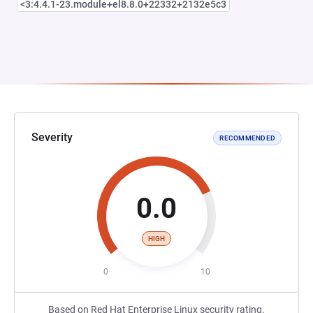
<3:4.4.1-23.module+el8.8.0+22332+2132e5c3
Severity
RECOMMENDED
0.0
HIGH
0
10
Based on Red Hat Enterprise Linux security rating.