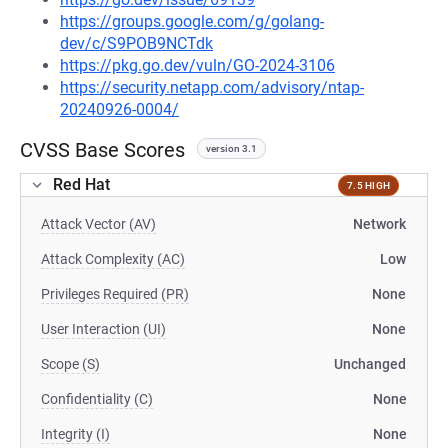
https://groups.google.com/g/golang-
dev/c/S9POB9NCTdk
https://pkg.go.dev/vuln/GO-2024-3106
https://security.netapp.com/advisory/ntap-
20240926-0004/
CVSS Base Scores
version 3.1
Red Hat
7.5 HIGH
Attack Vector (AV)
Network
Attack Complexity (AC)
Low
Privileges Required (PR)
None
User Interaction (UI)
None
Scope (S)
Unchanged
Confidentiality (C)
None
Integrity (I)
None