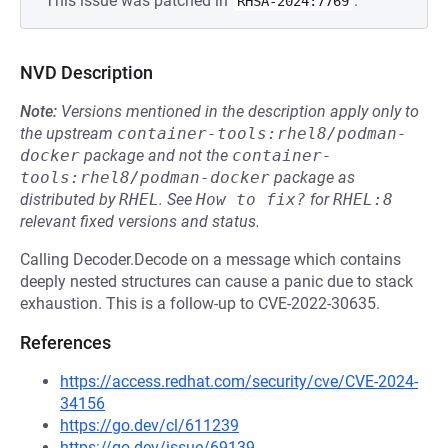
This issue was patched in
.
RHSA-2024:7769
NVD Description
Note:
Versions mentioned in the description apply only to
the upstream
container-tools:rhel8/podman-
docker
package and not the
container-
tools:rhel8/podman-docker
package as
distributed by
RHEL
.
See
How to fix?
for
RHEL:8
relevant fixed versions and status.
Calling Decoder.Decode on a message which contains
deeply nested structures can cause a panic due to stack
exhaustion. This is a follow-up to CVE-2022-30635.
References
https://access.redhat.com/security/cve/CVE-2024-
34156
https://go.dev/cl/611239
https://go.dev/issue/69139