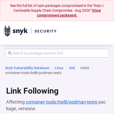
See the full list of npm packages compromised in the "Keyv /
Cacheable Supply Chain Compromise - Aug 2026"
[View
compromised packages].
Snyk Vulnerability Database
Linux
rhel
rhel:8
container-tools:rhel8/podman-tests
Link Following
Affecting
container-tools:rhel8/podman-tests
pac
kage, versions