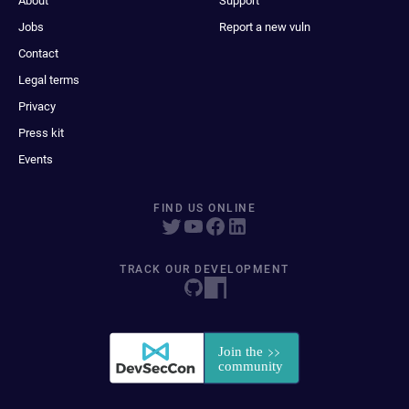
About
Support
Jobs
Report a new vuln
Contact
Legal terms
Privacy
Press kit
Events
FIND US ONLINE
TRACK OUR DEVELOPMENT