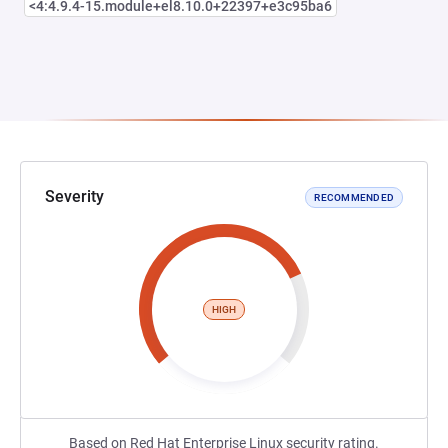
<4:4.9.4-15.module+el8.10.0+22397+e3c95ba6
Severity
RECOMMENDED
HIGH
Based on Red Hat Enterprise Linux security rating.