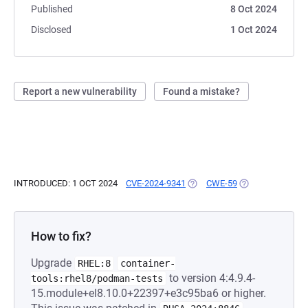
Published
8 Oct 2024
Disclosed
1 Oct 2024
Report a new vulnerability
Found a mistake?
INTRODUCED: 1 OCT 2024
CVE-2024-9341
(OPENS IN A NEW TAB)
CWE-59
(OPENS IN A NEW
How to fix?
Upgrade
RHEL:8
container-
to version 4:4.9.4-
tools:rhel8/podman-tests
15.module+el8.10.0+22397+e3c95ba6 or higher.