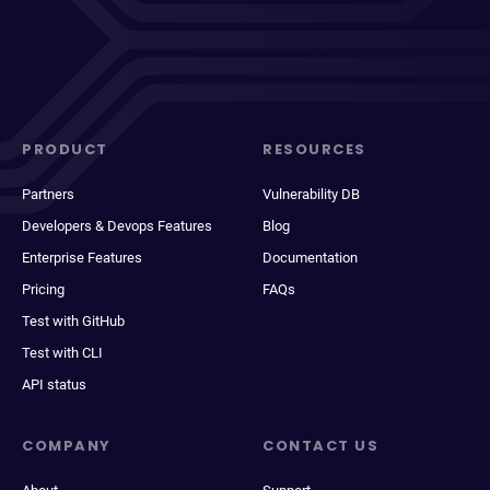
PRODUCT
RESOURCES
Partners
Vulnerability DB
Developers & Devops Features
Blog
Enterprise Features
Documentation
Pricing
FAQs
Test with GitHub
Test with CLI
API status
COMPANY
CONTACT US