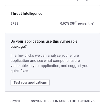
Threat Intelligence
th
EPSS
0.97% (58
percentile)
Do your applications use this vulnerable
package?
In a few clicks we can analyze your entire
application and see what components are
vulnerable in your application, and suggest you
quick fixes.
Test your applications
Snyk ID
SNYK-RHEL8-CONTAINERTOOLS-8168175