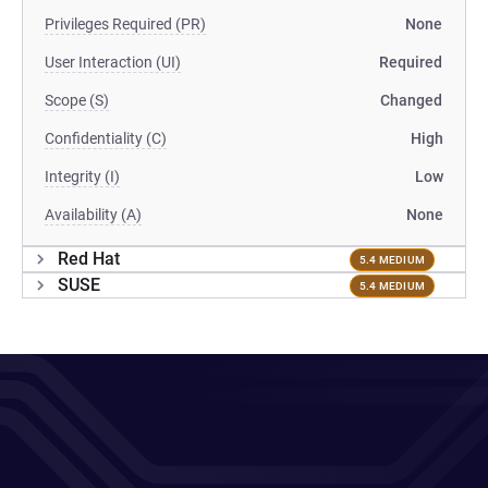
Privileges Required (PR)
None
User Interaction (UI)
Required
Scope (S)
Changed
Confidentiality (C)
High
Integrity (I)
Low
Availability (A)
None
Red Hat
5.4 MEDIUM
SUSE
5.4 MEDIUM