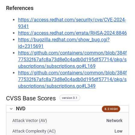
References
https://access.redhat.com/security/cve/CVE-2024-
9341
https://access.redhat.com/errata/RHSA-2024:8846
https://bugzilla.redhat.com/show_bug.cgi?
id=2315691
https://github.com/containers/common/blob/384f
77532f67afc8a73d8e0c4adb0d195df57714/pkg/s
ubscriptions/subscriptions.go#L169
https://github.com/containers/common/blob/384f
77532f67afc8a73d8e0c4adb0d195df57714/pkg/s
ubscriptions/subscriptions.go#L349
CVSS Base Scores
version 3.1
NVD
8.2 HIGH
Attack Vector (AV)
Network
Attack Complexity (AC)
Low