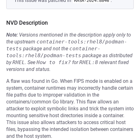
This issue was patched in
.
RHSA-2024:8846
NVD Description
Note:
Versions mentioned in the description apply only to
the upstream
container-tools:rhel8/podman-
tests
package and not the
container-
tools:rhel8/podman-tests
package as distributed
by
RHEL
.
See
How to fix?
for
RHEL:8
relevant fixed
versions and status.
A flaw was found in Go. When FIPS mode is enabled on a
system, container runtimes may incorrectly handle certain
file paths due to improper validation in the
containers/common Go library. This flaw allows an
attacker to exploit symbolic links and trick the system into
mounting sensitive host directories inside a container.
This issue also allows attackers to access critical host
files, bypassing the intended isolation between containers
and the host system.