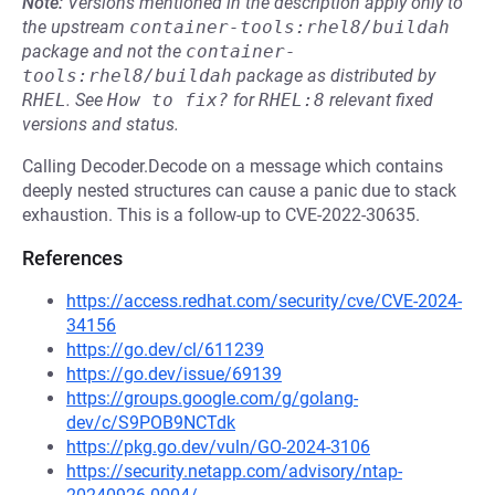
Note:
Versions mentioned in the description apply only to
the upstream
container-tools:rhel8/buildah
package and not the
container-
tools:rhel8/buildah
package as distributed by
RHEL
.
See
How to fix?
for
RHEL:8
relevant fixed
versions and status.
Calling Decoder.Decode on a message which contains
deeply nested structures can cause a panic due to stack
exhaustion. This is a follow-up to CVE-2022-30635.
References
https://access.redhat.com/security/cve/CVE-2024-
34156
https://go.dev/cl/611239
https://go.dev/issue/69139
https://groups.google.com/g/golang-
dev/c/S9POB9NCTdk
https://pkg.go.dev/vuln/GO-2024-3106
https://security.netapp.com/advisory/ntap-