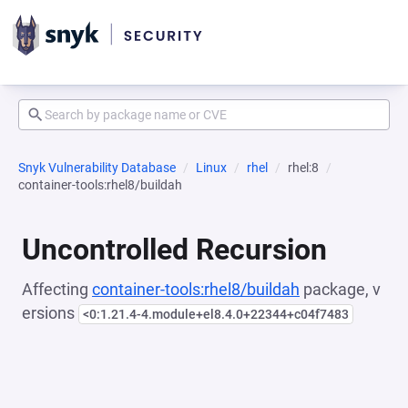
Snyk Vulnerability Database
Linux
rhel
rhel:8
container-tools:rhel8/buildah
Uncontrolled Recursion
Affecting
container-tools:rhel8/buildah
package, v
ersions
<0:1.21.4-4.module+el8.4.0+22344+c04f7483