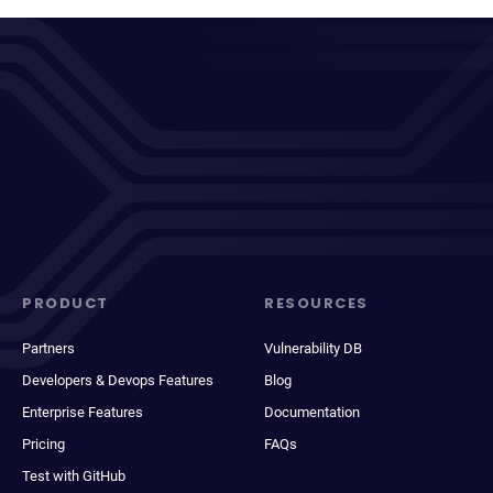
PRODUCT
RESOURCES
Partners
Vulnerability DB
Developers & Devops Features
Blog
Enterprise Features
Documentation
Pricing
FAQs
Test with GitHub