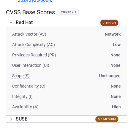
20240926-0004/
CVSS Base Scores
version 3.1
Red Hat
7.5 HIGH
Attack Vector (AV)
Network
Attack Complexity (AC)
Low
Privileges Required (PR)
None
User Interaction (UI)
None
Scope (S)
Unchanged
Confidentiality (C)
None
Integrity (I)
None
Availability (A)
High
SUSE
5.9 MEDIUM