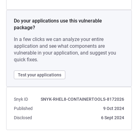
Do your applications use this vulnerable
package?
In a few clicks we can analyze your entire
application and see what components are
vulnerable in your application, and suggest you
quick fixes.
Test your applications
Snyk ID
SNYK-RHEL8-CONTAINERTOOLS-8172026
Published
9 Oct 2024
Disclosed
6 Sept 2024