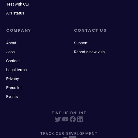
Test with CLI
API status
COMPANY
CONTACT US
About
Support
Jobs
Report a new vuln
Contact
Legal terms
Privacy
Press kit
Events
FIND US ONLINE
TRACK OUR DEVELOPMENT