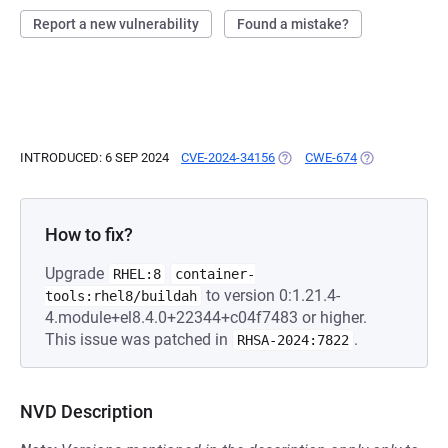
Report a new vulnerability
Found a mistake?
INTRODUCED: 6 SEP 2024
CVE-2024-34156
(OPENS IN A NEW TAB)
CWE-674
(OPENS IN A N
How to fix?
Upgrade
RHEL:8
container-
to version 0:1.21.4-
tools:rhel8/buildah
4.module+el8.4.0+22344+c04f7483 or higher.
This issue was patched in
.
RHSA-2024:7822
NVD Description