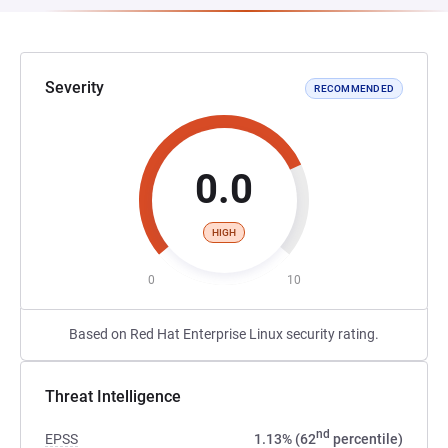
Severity
RECOMMENDED
0.0
HIGH
0
10
Based on Red Hat Enterprise Linux security rating.
Threat Intelligence
nd
EPSS
1.13% (62
percentile)