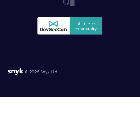
© 2026 Snyk Ltd.