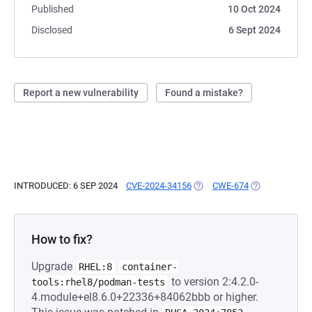
Published
10 Oct 2024
Disclosed
6 Sept 2024
Report a new vulnerability
Found a mistake?
INTRODUCED: 6 SEP 2024
CVE-2024-34156
(OPENS IN A NEW TAB)
CWE-674
(OPENS IN A N
How to fix?
Upgrade
RHEL:8
container-
to version 2:4.2.0-
tools:rhel8/podman-tests
4.module+el8.6.0+22336+84062bbb or higher.