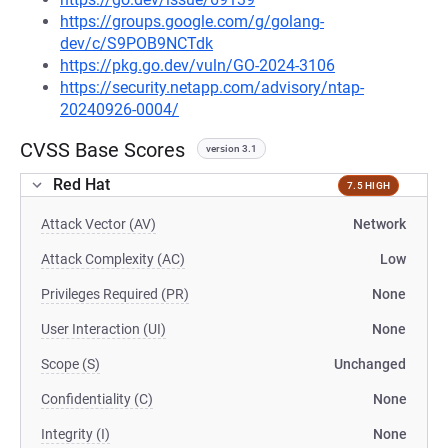
https://groups.google.com/g/golang-
dev/c/S9POB9NCTdk
https://pkg.go.dev/vuln/GO-2024-3106
https://security.netapp.com/advisory/ntap-
20240926-0004/
CVSS Base Scores
version 3.1
Red Hat
7.5 HIGH
Attack Vector (AV)
Network
Attack Complexity (AC)
Low
Privileges Required (PR)
None
User Interaction (UI)
None
Scope (S)
Unchanged
Confidentiality (C)
None
Integrity (I)
None