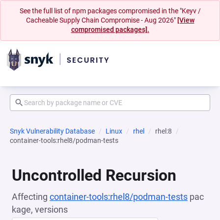
See the full list of npm packages compromised in the "Keyv /
Cacheable Supply Chain Compromise - Aug 2026"
[View
compromised packages].
Snyk Vulnerability Database
Linux
rhel
rhel:8
container-tools:rhel8/podman-tests
Uncontrolled Recursion
Affecting
container-tools:rhel8/podman-tests
pac
kage, versions