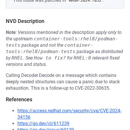
This issue was patched in
.
RHSA-2024:7852
NVD Description
Note:
Versions mentioned in the description apply only to
the upstream
container-tools:rhel8/podman-
tests
package and not the
container-
tools:rhel8/podman-tests
package as distributed
by
RHEL
.
See
How to fix?
for
RHEL:8
relevant fixed
versions and status.
Calling Decoder.Decode on a message which contains
deeply nested structures can cause a panic due to stack
exhaustion. This is a follow-up to CVE-2022-30635.
References
https://access.redhat.com/security/cve/CVE-2024-
34156
https://go.dev/cl/611239
https://go.dev/issue/69139