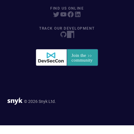
FIND US ONLINE
TRACK OUR DEVELOPMENT
© 2026 Snyk Ltd.