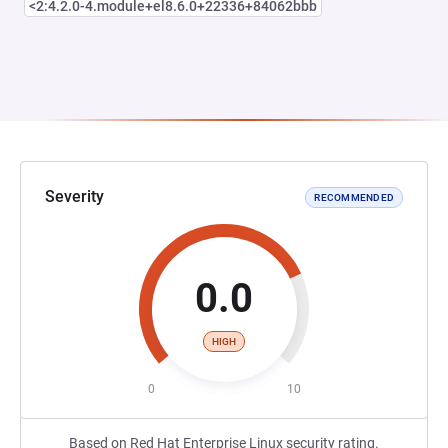
<2:4.2.0-4.module+el8.6.0+22336+84062bbb
Severity
RECOMMENDED
0.0
HIGH
0
10
Based on Red Hat Enterprise Linux security rating.