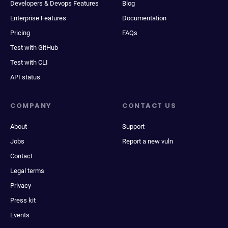
Developers & Devops Features
Blog
Enterprise Features
Documentation
Pricing
FAQs
Test with GitHub
Test with CLI
API status
COMPANY
CONTACT US
About
Support
Jobs
Report a new vuln
Contact
Legal terms
Privacy
Press kit
Events