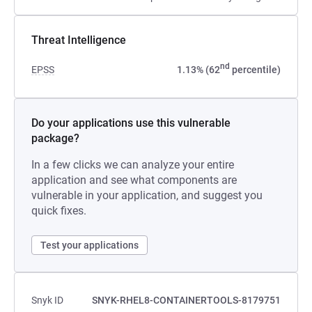
Threat Intelligence
nd
EPSS
1.13% (62
percentile)
Do your applications use this vulnerable
package?
In a few clicks we can analyze your entire
application and see what components are
vulnerable in your application, and suggest you
quick fixes.
Test your applications
Snyk ID
SNYK-RHEL8-CONTAINERTOOLS-8179751