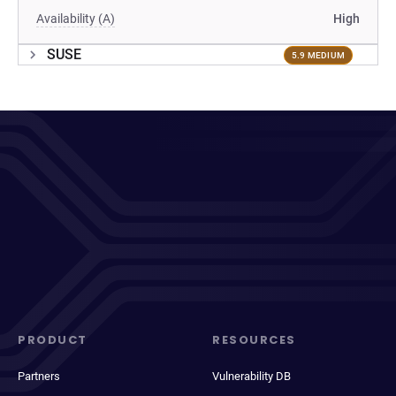
Availability (A)
High
SUSE
5.9 MEDIUM
PRODUCT
RESOURCES
Partners
Vulnerability DB