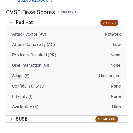
20240926-0004/
CVSS Base Scores
version 3.1
Red Hat
7.5 HIGH
Attack Vector (AV)
Network
Attack Complexity (AC)
Low
Privileges Required (PR)
None
User Interaction (UI)
None
Scope (S)
Unchanged
Confidentiality (C)
None
Integrity (I)
None
Availability (A)
High
SUSE
5.9 MEDIUM