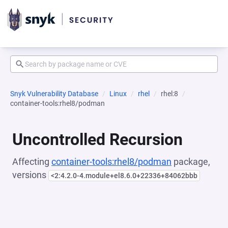
Snyk Vulnerability Database
Linux
rhel
rhel:8
container-tools:rhel8/podman
Uncontrolled Recursion
Affecting
container-tools:rhel8/podman
package,
versions
<2:4.2.0-4.module+el8.6.0+22336+84062bbb