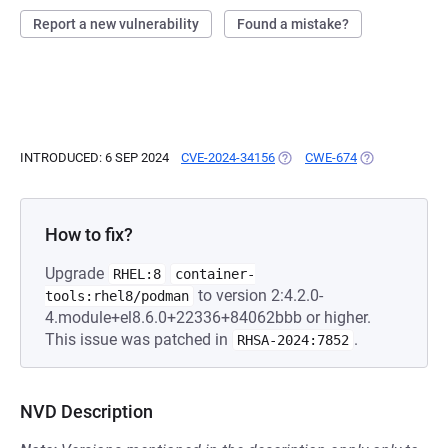
Report a new vulnerability
Found a mistake?
INTRODUCED: 6 SEP 2024
CVE-2024-34156
(OPENS IN A NEW TAB)
CWE-674
(OPENS IN A N
How to fix?
Upgrade
RHEL:8
container-
to version 2:4.2.0-
tools:rhel8/podman
4.module+el8.6.0+22336+84062bbb or higher.
This issue was patched in
.
RHSA-2024:7852
NVD Description