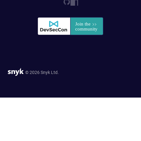
© 2026 Snyk Ltd.