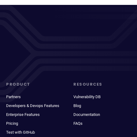
PRODUCT
RESOURCES
Partners
Vulnerability DB
Developers & Devops Features
Blog
Enterprise Features
Documentation
Pricing
FAQs
Test with GitHub