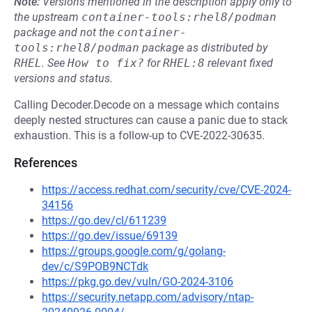
Note:
Versions mentioned in the description apply only to
the upstream
container-tools:rhel8/podman
package and not the
container-
tools:rhel8/podman
package as distributed by
RHEL
.
See
How to fix?
for
RHEL:8
relevant fixed
versions and status.
Calling Decoder.Decode on a message which contains
deeply nested structures can cause a panic due to stack
exhaustion. This is a follow-up to CVE-2022-30635.
References
https://access.redhat.com/security/cve/CVE-2024-
34156
https://go.dev/cl/611239
https://go.dev/issue/69139
https://groups.google.com/g/golang-
dev/c/S9POB9NCTdk
https://pkg.go.dev/vuln/GO-2024-3106
https://security.netapp.com/advisory/ntap-