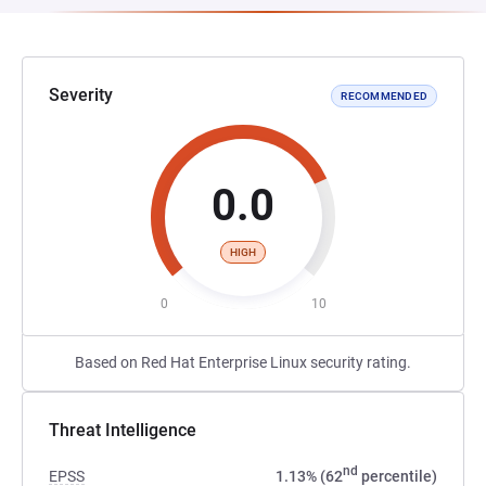
Severity
RECOMMENDED
0.0
HIGH
0
10
Based on Red Hat Enterprise Linux security rating.
Threat Intelligence
nd
EPSS
1.13% (62
percentile)