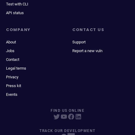
Test with CLI
API status
COMPANY
CONTACT US
About
Support
Jobs
Report a new vuln
Contact
Legal terms
Privacy
Press kit
Events
FIND US ONLINE
TRACK OUR DEVELOPMENT