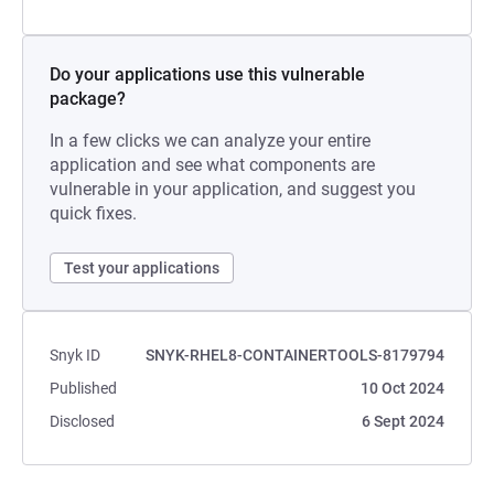
Do your applications use this vulnerable
package?
In a few clicks we can analyze your entire
application and see what components are
vulnerable in your application, and suggest you
quick fixes.
Test your applications
Snyk ID
SNYK-RHEL8-CONTAINERTOOLS-8179794
Published
10 Oct 2024
Disclosed
6 Sept 2024