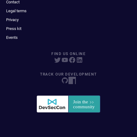
Contact
Legal terms
Privacy
Press kit
Events
FIND US ONLINE
TRACK OUR DEVELOPMENT