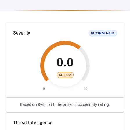
Severity
RECOMMENDED
0.0
MEDIUM
0
10
Based on Red Hat Enterprise Linux security rating.
Threat Intelligence