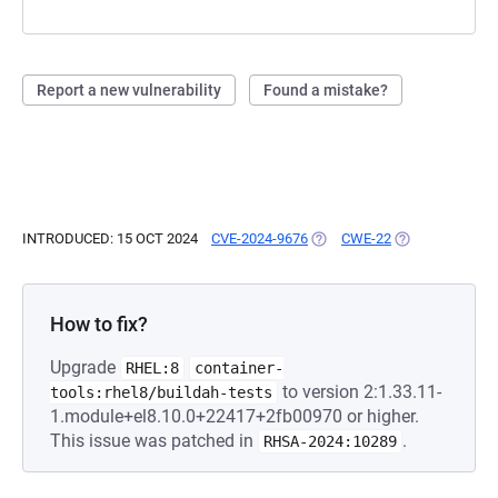
Report a new vulnerability
Found a mistake?
INTRODUCED: 15 OCT 2024
CVE-2024-9676
(OPENS IN A NEW TAB)
CWE-22
(OPENS IN A NE
How to fix?
Upgrade
RHEL:8
container-
to version 2:1.33.11-
tools:rhel8/buildah-tests
1.module+el8.10.0+22417+2fb00970 or higher.
This issue was patched in
.
RHSA-2024:10289