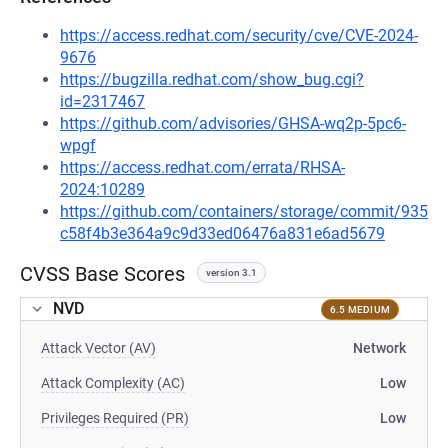
https://access.redhat.com/security/cve/CVE-2024-
9676
https://bugzilla.redhat.com/show_bug.cgi?
id=2317467
https://github.com/advisories/GHSA-wq2p-5pc6-
wpgf
https://access.redhat.com/errata/RHSA-
2024:10289
https://github.com/containers/storage/commit/935
c58f4b3e364a9c9d33ed06476a831e6ad5679
CVSS Base Scores
version 3.1
NVD
6.5 MEDIUM
Attack Vector (AV)
Network
Attack Complexity (AC)
Low
Privileges Required (PR)
Low