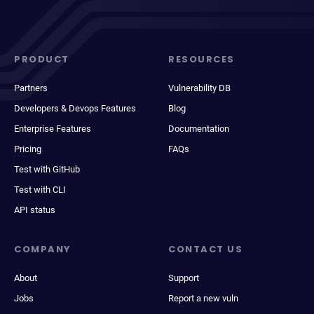
PRODUCT
RESOURCES
Partners
Vulnerability DB
Developers & Devops Features
Blog
Enterprise Features
Documentation
Pricing
FAQs
Test with GitHub
Test with CLI
API status
COMPANY
CONTACT US
About
Support
Jobs
Report a new vuln