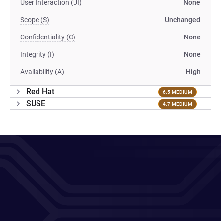
User Interaction (UI)
None
Scope (S)
Unchanged
Confidentiality (C)
None
Integrity (I)
None
Availability (A)
High
Red Hat
6.5 MEDIUM
SUSE
4.7 MEDIUM