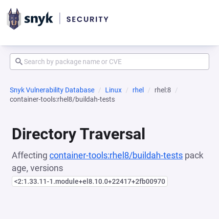
Snyk Vulnerability Database
Linux
rhel
rhel:8
container-tools:rhel8/buildah-tests
Directory Traversal
Affecting
container-tools:rhel8/buildah-tests
pack
age, versions
<2:1.33.11-1.module+el8.10.0+22417+2fb00970