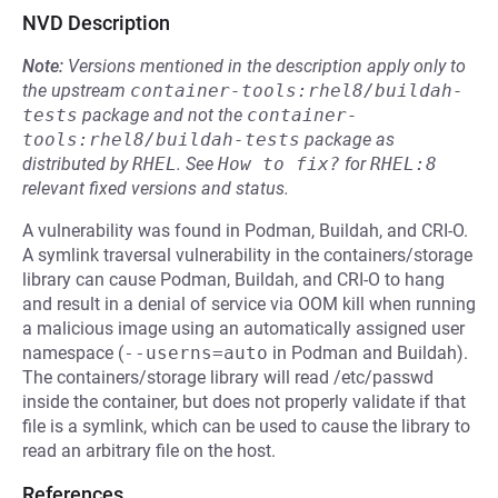
NVD Description
Note:
Versions mentioned in the description apply only to
the upstream
container-tools:rhel8/buildah-
tests
package and not the
container-
tools:rhel8/buildah-tests
package as
distributed by
RHEL
.
See
How to fix?
for
RHEL:8
relevant fixed versions and status.
A vulnerability was found in Podman, Buildah, and CRI-O.
A symlink traversal vulnerability in the containers/storage
library can cause Podman, Buildah, and CRI-O to hang
and result in a denial of service via OOM kill when running
a malicious image using an automatically assigned user
namespace (
--userns=auto
in Podman and Buildah).
The containers/storage library will read /etc/passwd
inside the container, but does not properly validate if that
file is a symlink, which can be used to cause the library to
read an arbitrary file on the host.
References