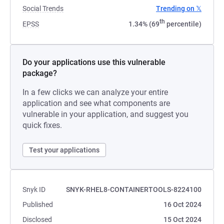
Social Trends
Trending on 𝕏
th
EPSS
1.34% (69
percentile)
Do your applications use this vulnerable
package?
In a few clicks we can analyze your entire
application and see what components are
vulnerable in your application, and suggest you
quick fixes.
Test your applications
Snyk ID
SNYK-RHEL8-CONTAINERTOOLS-8224100
Published
16 Oct 2024
Disclosed
15 Oct 2024