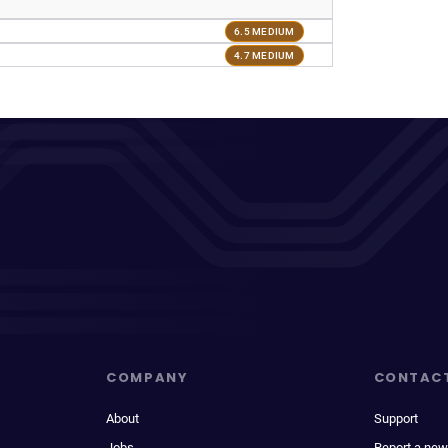
6.5 MEDIUM
4.7 MEDIUM
COMPANY
CONTAC
About
Support
Jobs
Report a new