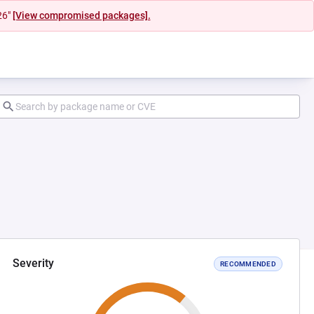
26"
[View compromised packages].
Severity
RECOMMENDED