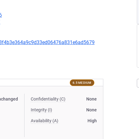
6
7
5c58f4b3e364a9c9d33ed06476a831e6ad5679
6.5 MEDIUM
nchanged
Confidentiality (C)
None
Integrity (I)
None
Availability (A)
High