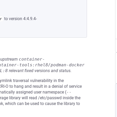
to version 4:4.9.4-
r
he upstream
container-
ntainer-tools:rhel8/podman-docker
L:8
relevant fixed versions and status.
mlink traversal vulnerability in the
I-O to hang and result in a denial of service
matically assigned user namespace (
--
ge library will read /etc/passwd inside the
ink, which can be used to cause the library to