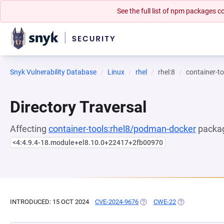
See the full list of npm packages
Snyk Vulnerability Database
Linux
rhel
rhel:8
container-t
Directory Traversal
Affecting
container-tools:rhel8/podman-docker
packag
<4:4.9.4-18.module+el8.10.0+22417+2fb00970
INTRODUCED: 15 OCT 2024
CVE-2024-9676
(OPENS IN A NEW TAB)
CWE-22
(OPENS IN A NE