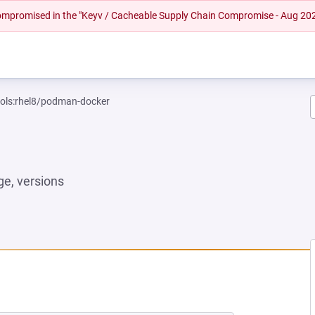
 compromised in the "Keyv / Cacheable Supply Chain Compromise - Aug 20
ools:rhel8/podman-docker
e, versions
W TAB)