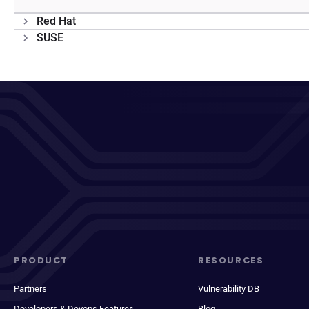
Red Hat
SUSE
PRODUCT
RESOURCES
Partners
Vulnerability DB
Developers & Devops Features
Blog