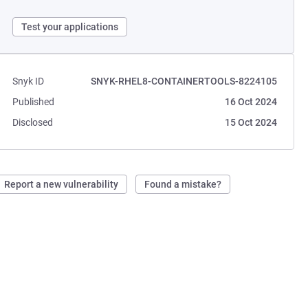
Test your applications
Snyk ID
SNYK-RHEL8-CONTAINERTOOLS-8224105
Published
16 Oct 2024
Disclosed
15 Oct 2024
Report a new vulnerability
Found a mistake?