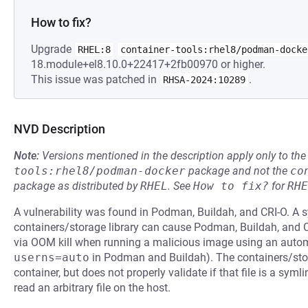
How to fix?
Upgrade
RHEL:8
container-tools:rhel8/podman-docke
18.module+el8.10.0+22417+2fb00970 or higher.
This issue was patched in
.
RHSA-2024:10289
NVD Description
Note:
Versions mentioned in the description apply only to t
tools:rhel8/podman-docker
package and not the
co
package as distributed by
RHEL
.
See
How to fix?
for
RHE
A vulnerability was found in Podman, Buildah, and CRI-O. A sy
containers/storage library can cause Podman, Buildah, and CR
via OOM kill when running a malicious image using an auto
userns=auto
in Podman and Buildah). The containers/stora
container, but does not properly validate if that file is a syml
read an arbitrary file on the host.