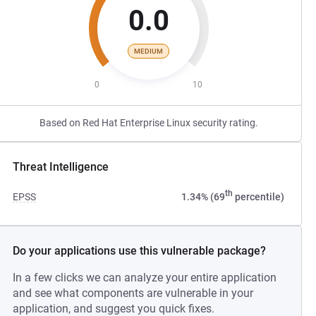
0.0
MEDIUM
0
10
Based on Red Hat Enterprise Linux security rating.
Threat Intelligence
th
EPSS
1.34% (69
percentile)
Do your applications use this vulnerable package?
In a few clicks we can analyze your entire application
and see what components are vulnerable in your
application, and suggest you quick fixes.