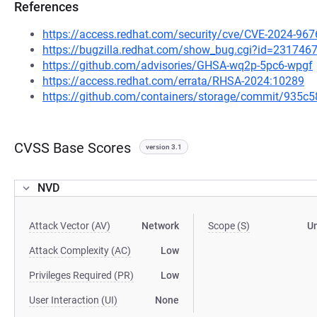
References
https://access.redhat.com/security/cve/CVE-2024-967
https://bugzilla.redhat.com/show_bug.cgi?id=231746
https://github.com/advisories/GHSA-wq2p-5pc6-wpgf
https://access.redhat.com/errata/RHSA-2024:10289
https://github.com/containers/storage/commit/93
CVSS Base Scores
version 3.1
NVD
Attack Vector (AV)
Network
Scope (S)
U
Attack Complexity (AC)
Low
Privileges Required (PR)
Low
User Interaction (UI)
None