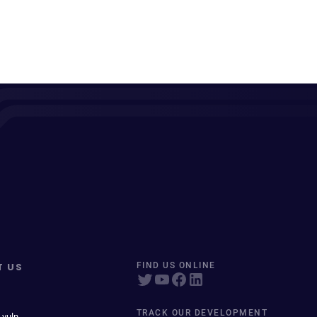
T US
FIND US ONLINE
TRACK OUR DEVELOPMENT
 vuln