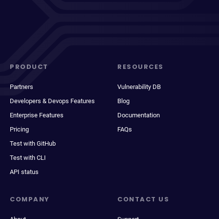
PRODUCT
RESOURCES
Partners
Vulnerability DB
Developers & Devops Features
Blog
Enterprise Features
Documentation
Pricing
FAQs
Test with GitHub
Test with CLI
API status
COMPANY
CONTACT US