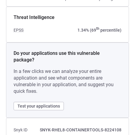
Threat Intelligence
th
EPSS
1.34% (69
percentile)
Do your applications use this vulnerable
package?
In a few clicks we can analyze your entire
application and see what components are
vulnerable in your application, and suggest you
quick fixes.
Test your applications
Snyk ID
SNYK-RHEL8-CONTAINERTOOLS-8224108