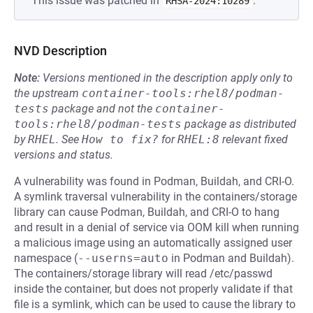
This issue was patched in
.
RHSA-2024:10289
NVD Description
Note:
Versions mentioned in the description apply only to
the upstream
container-tools:rhel8/podman-
tests
package and not the
container-
tools:rhel8/podman-tests
package as distributed
by
RHEL
.
See
How to fix?
for
RHEL:8
relevant fixed
versions and status.
A vulnerability was found in Podman, Buildah, and CRI-O.
A symlink traversal vulnerability in the containers/storage
library can cause Podman, Buildah, and CRI-O to hang
and result in a denial of service via OOM kill when running
a malicious image using an automatically assigned user
namespace (
--userns=auto
in Podman and Buildah).
The containers/storage library will read /etc/passwd
inside the container, but does not properly validate if that
file is a symlink, which can be used to cause the library to