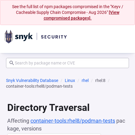
See the full list of npm packages compromised in the "Keyv /
Cacheable Supply Chain Compromise - Aug 2026"
[View
compromised packages].
Snyk Vulnerability Database
Linux
rhel
rhel:8
container-tools:rhel8/podman-tests
Directory Traversal
Affecting
container-tools:rhel8/podman-tests
pac
kage, versions