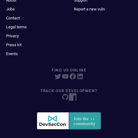
About
Support
Jobs
Report a new vuln
Contact
Legal terms
Privacy
Press kit
Events
FIND US ONLINE
TRACK OUR DEVELOPMENT