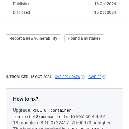
Published
16 Oct 2024
Disclosed
15 Oct 2024
Report a new vulnerability
Found a mistake?
INTRODUCED: 15 OCT 2024
CVE-2024-9676
(OPENS IN A NEW TAB)
CWE-22
(OPENS IN A NE
How to fix?
Upgrade
RHEL:8
container-
to version 4:4.9.4-
tools:rhel8/podman-tests
18.module+el8.10.0+22417+2fb00970 or higher.