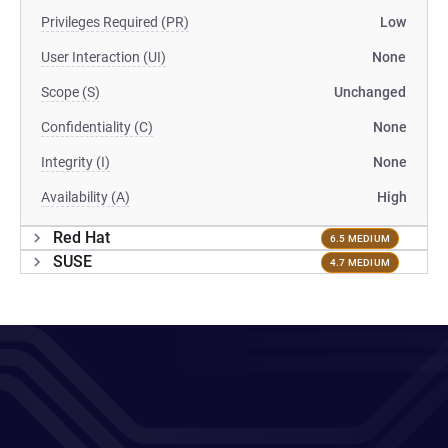
Privileges Required (PR)
Low
User Interaction (UI)
None
Scope (S)
Unchanged
Confidentiality (C)
None
Integrity (I)
None
Availability (A)
High
Red Hat
6.5 MEDIUM
SUSE
4.7 MEDIUM