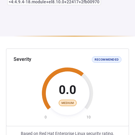
<4:4.9.4-18.module+el8.10.0+22417+2fb00970
Severity
RECOMMENDED
0.0
MEDIUM
0
10
Based on Red Hat Enterprise Linux security rating.