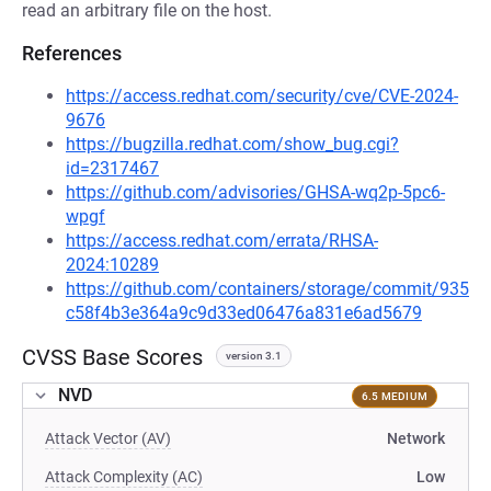
read an arbitrary file on the host.
References
https://access.redhat.com/security/cve/CVE-2024-
9676
https://bugzilla.redhat.com/show_bug.cgi?
id=2317467
https://github.com/advisories/GHSA-wq2p-5pc6-
wpgf
https://access.redhat.com/errata/RHSA-
2024:10289
https://github.com/containers/storage/commit/935
c58f4b3e364a9c9d33ed06476a831e6ad5679
CVSS Base Scores
version 3.1
NVD
6.5 MEDIUM
Attack Vector (AV)
Network
Attack Complexity (AC)
Low