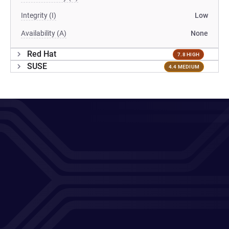
Integrity (I)
Low
Availability (A)
None
Red Hat
7.8 HIGH
SUSE
4.4 MEDIUM