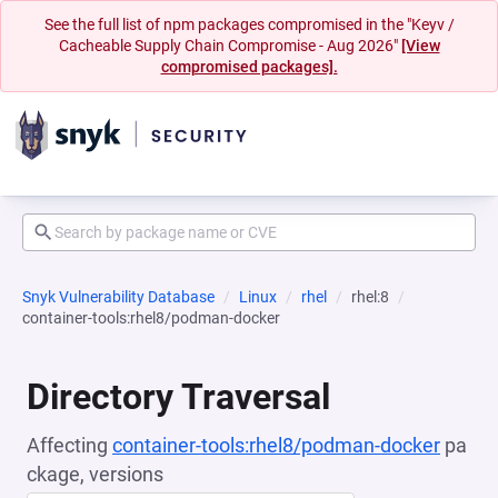
See the full list of npm packages compromised in the "Keyv /
Cacheable Supply Chain Compromise - Aug 2026"
[View
compromised packages].
Snyk Vulnerability Database
Linux
rhel
rhel:8
container-tools:rhel8/podman-docker
Directory Traversal
Affecting
container-tools:rhel8/podman-docker
pa
ckage, versions