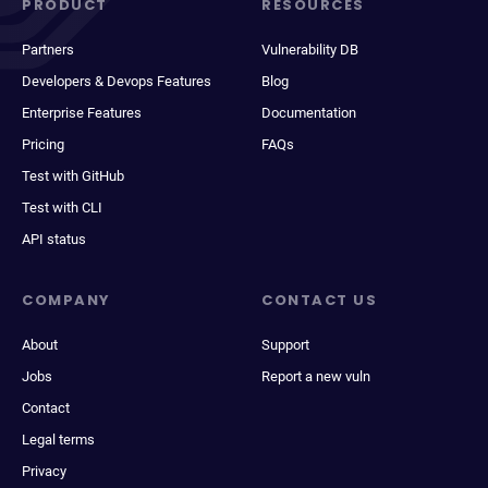
PRODUCT
RESOURCES
Partners
Vulnerability DB
Developers & Devops Features
Blog
Enterprise Features
Documentation
Pricing
FAQs
Test with GitHub
Test with CLI
API status
COMPANY
CONTACT US
About
Support
Jobs
Report a new vuln
Contact
Legal terms
Privacy