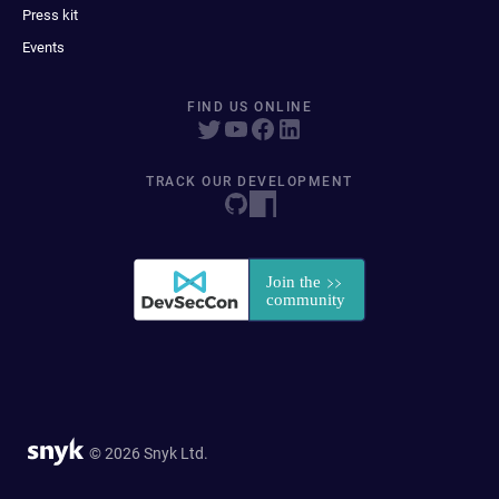
Press kit
Events
FIND US ONLINE
TRACK OUR DEVELOPMENT
© 2026 Snyk Ltd.