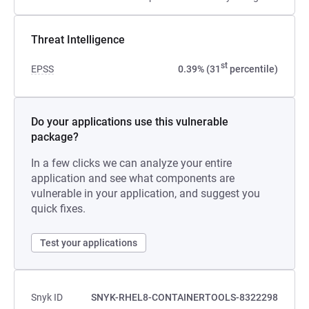
Threat Intelligence
st
EPSS
0.39% (31
percentile)
Do your applications use this vulnerable
package?
In a few clicks we can analyze your entire
application and see what components are
vulnerable in your application, and suggest you
quick fixes.
Test your applications
Snyk ID
SNYK-RHEL8-CONTAINERTOOLS-8322298