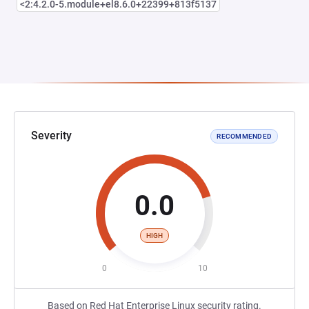
<2:4.2.0-5.module+el8.6.0+22399+813f5137
Severity
RECOMMENDED
0.0
HIGH
0
10
Based on Red Hat Enterprise Linux security rating.