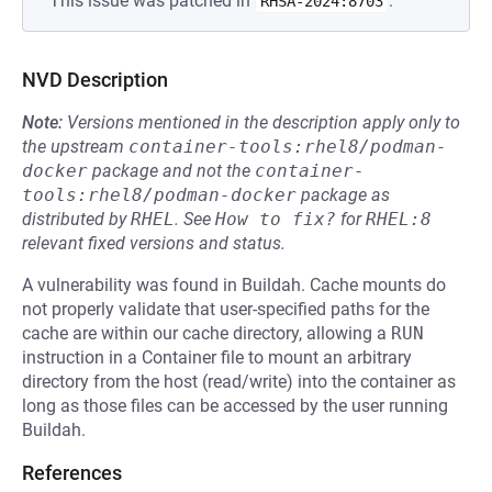
This issue was patched in
.
RHSA-2024:8703
NVD Description
Note:
Versions mentioned in the description apply only to
the upstream
container-tools:rhel8/podman-
docker
package and not the
container-
tools:rhel8/podman-docker
package as
distributed by
RHEL
.
See
How to fix?
for
RHEL:8
relevant fixed versions and status.
A vulnerability was found in Buildah. Cache mounts do
not properly validate that user-specified paths for the
cache are within our cache directory, allowing a
RUN
instruction in a Container file to mount an arbitrary
directory from the host (read/write) into the container as
long as those files can be accessed by the user running
Buildah.
References