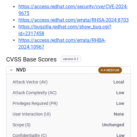
https://access.redhat.com/security/cve/CVE-2024-
9675
https://access.redhat.com/errata/RHSA-2024:8703
https://bugzilla.redhat.com/show_bug.cgi?
id=2317458
https://access.redhat.com/errata/RHBA-
2024:10967
CVSS Base Scores
version 3.1
NVD
4.4 MEDIUM
Attack Vector (AV)
Local
Attack Complexity (AC)
Low
Privileges Required (PR)
Low
User Interaction (UI)
None
Scope (S)
Unchanged
Confidentiality (C)
Low