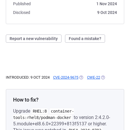
Published
1 Nov 2024
Disclosed
9 Oct 2024
Report a new vulnerability
Found a mistake?
INTRODUCED: 9 OCT 2024
CVE-2024-9675
(OPENS IN A NEW TAB)
CWE-22
(OPENS IN A NEW
How to fix?
Upgrade
RHEL:8
container-
to version 2:4.2.0-
tools:rhel8/podman-docker
5.module+el8.6.0+22399+813f5137 or higher.