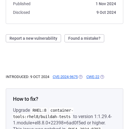
Published
1 Nov 2024
Disclosed
9 Oct 2024
Report a new vulnerability
Found a mistake?
INTRODUCED: 9 OCT 2024
CVE-2024-9675
(OPENS IN A NEW TAB)
CWE-22
(OPENS IN A NEW
How to fix?
Upgrade
RHEL:8
container-
to version 1:1.29.4-
tools:rhel8/buildah-tests
1.module+el8.8.0+22398+6ad0f5ed or higher.