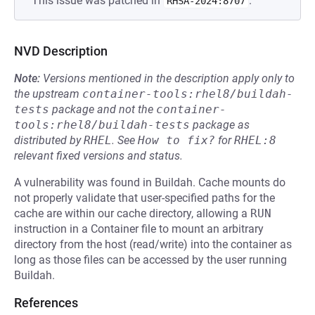
This issue was patched in
.
RHSA-2024:8707
NVD Description
Note:
Versions mentioned in the description apply only to
the upstream
container-tools:rhel8/buildah-
tests
package and not the
container-
tools:rhel8/buildah-tests
package as
distributed by
RHEL
.
See
How to fix?
for
RHEL:8
relevant fixed versions and status.
A vulnerability was found in Buildah. Cache mounts do
not properly validate that user-specified paths for the
cache are within our cache directory, allowing a
RUN
instruction in a Container file to mount an arbitrary
directory from the host (read/write) into the container as
long as those files can be accessed by the user running
Buildah.
References