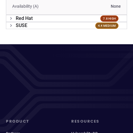
Availability (A)
None
Red Hat
7.8 HIGH
SUSE
4.4 MEDIUM
PRODUCT
RESOURCES