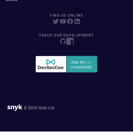
FIND US ONLINE
TRACK OUR DEVELOPMENT
© 2026 Snyk Ltd.