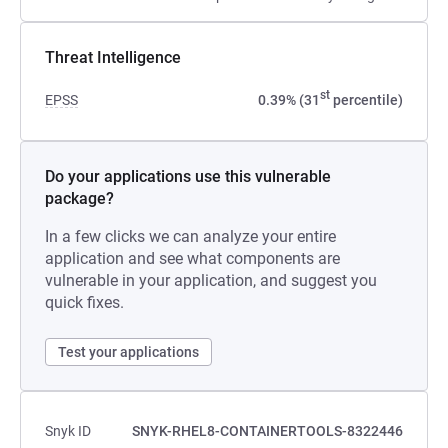
Threat Intelligence
st
EPSS
0.39% (31
percentile)
Do your applications use this vulnerable
package?
In a few clicks we can analyze your entire
application and see what components are
vulnerable in your application, and suggest you
quick fixes.
Test your applications
Snyk ID
SNYK-RHEL8-CONTAINERTOOLS-8322446