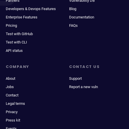
Partners
Vulnerability DB
Developers & Devops Features
Blog
Enterprise Features
Documentation
Pricing
FAQs
Test with GitHub
Test with CLI
API status
COMPANY
CONTACT US
About
Support
Jobs
Report a new vuln
Contact
Legal terms
Privacy
Press kit
Events