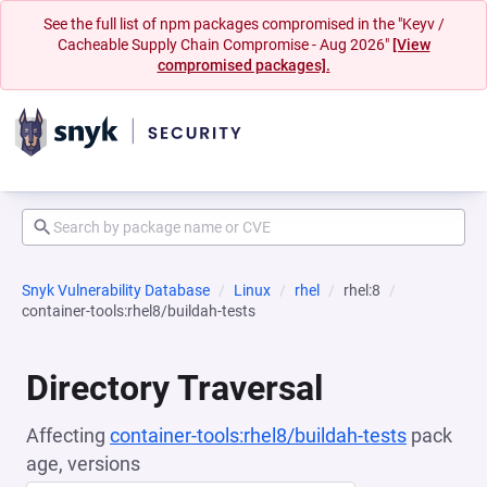
See the full list of npm packages compromised in the "Keyv /
Cacheable Supply Chain Compromise - Aug 2026"
[View
compromised packages].
Snyk Vulnerability Database
Linux
rhel
rhel:8
container-tools:rhel8/buildah-tests
Directory Traversal
Affecting
container-tools:rhel8/buildah-tests
pack
age, versions