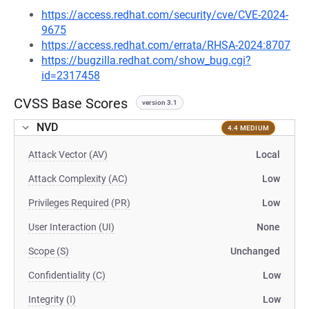
https://access.redhat.com/security/cve/CVE-2024-
9675
https://access.redhat.com/errata/RHSA-2024:8707
https://bugzilla.redhat.com/show_bug.cgi?
id=2317458
CVSS Base Scores
version 3.1
NVD
4.4 MEDIUM
Attack Vector (AV)
Local
Attack Complexity (AC)
Low
Privileges Required (PR)
Low
User Interaction (UI)
None
Scope (S)
Unchanged
Confidentiality (C)
Low
Integrity (I)
Low