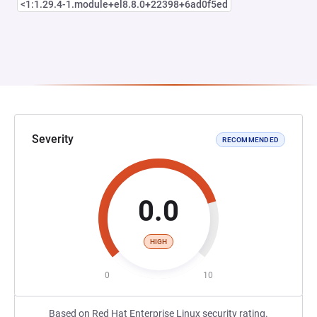
<1:1.29.4-1.module+el8.8.0+22398+6ad0f5ed
Severity
RECOMMENDED
0.0
HIGH
0
10
Based on Red Hat Enterprise Linux security rating.