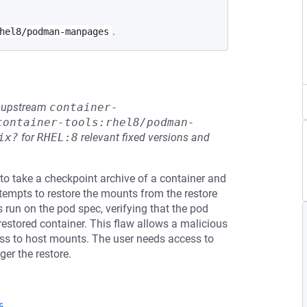
.
hel8/podman-manpages
he upstream
container-
container-tools:rhel8/podman-
ix?
for
RHEL:8
relevant fixed versions and
 to take a checkpoint archive of a container and
 attempts to restore the mounts from the restore
s run on the pod spec, verifying that the pod
 restored container. This flaw allows a malicious
cess to host mounts. The user needs access to
ger the restore.