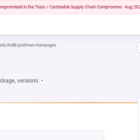
 compromised in the "Keyv / Cacheable Supply Chain Compromise - Aug 20
tools:rhel8/podman-manpages
ckage, versions
*
NEW TAB)