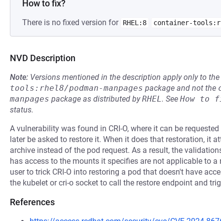
How to fix?
There is no fixed version for
RHEL:8
container-tools:r
NVD Description
Note:
Versions mentioned in the description apply only to t
tools:rhel8/podman-manpages
package and not the
manpages
package as distributed by
RHEL
.
See
How to f
status.
A vulnerability was found in CRI-O, where it can be requested
later be asked to restore it. When it does that restoration, it
archive instead of the pod request. As a result, the validation
has access to the mounts it specifies are not applicable to a
user to trick CRI-O into restoring a pod that doesn't have ac
the kubelet or cri-o socket to call the restore endpoint and trig
References