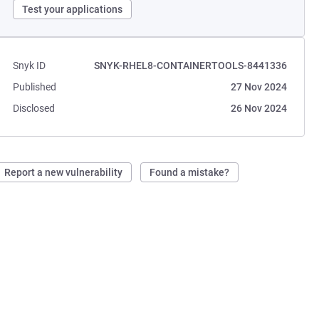
Test your applications
Snyk ID
SNYK-RHEL8-CONTAINERTOOLS-8441336
Published
27 Nov 2024
Disclosed
26 Nov 2024
Report a new vulnerability
Found a mistake?