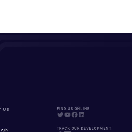
T US
FIND US ONLINE
TRACK OUR DEVELOPMENT
 vuln