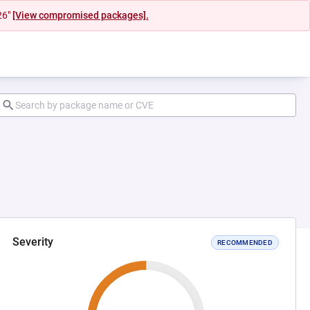
26"
[View compromised packages].
Severity
RECOMMENDED