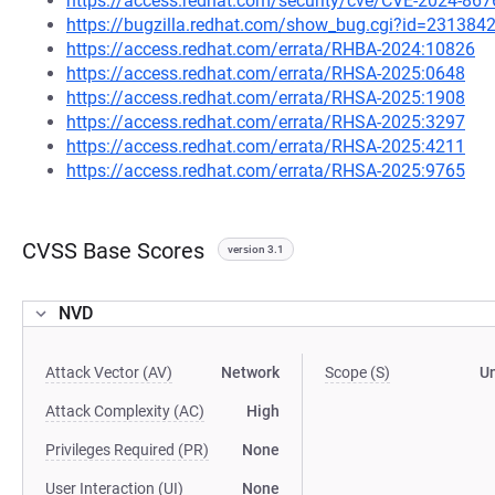
https://access.redhat.com/security/cve/CVE-2024-867
https://bugzilla.redhat.com/show_bug.cgi?id=231384
https://access.redhat.com/errata/RHBA-2024:10826
https://access.redhat.com/errata/RHSA-2025:0648
https://access.redhat.com/errata/RHSA-2025:1908
https://access.redhat.com/errata/RHSA-2025:3297
https://access.redhat.com/errata/RHSA-2025:4211
https://access.redhat.com/errata/RHSA-2025:9765
CVSS Base Scores
version 3.1
NVD
Attack Vector (AV)
Network
Scope (S)
U
Attack Complexity (AC)
High
Privileges Required (PR)
None
User Interaction (UI)
None