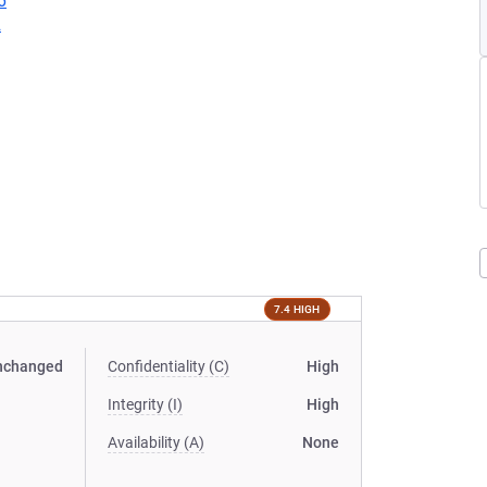
6
2
7.4 HIGH
nchanged
Confidentiality (C)
High
Integrity (I)
High
Availability (A)
None