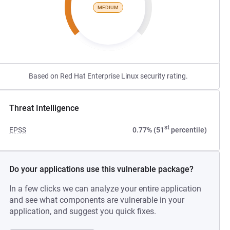
MEDIUM
Based on Red Hat Enterprise Linux security rating.
Threat Intelligence
st
EPSS
0.77% (51
percentile)
Do your applications use this vulnerable package?
In a few clicks we can analyze your entire application
and see what components are vulnerable in your
application, and suggest you quick fixes.