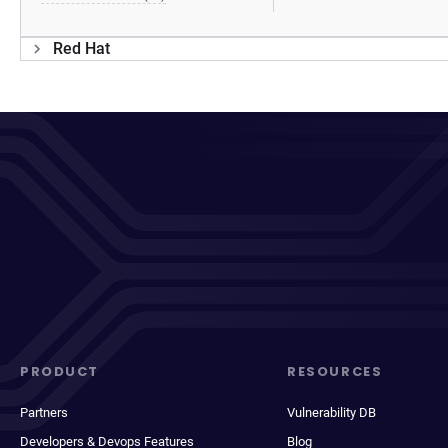
Red Hat
PRODUCT
RESOURCES
Partners
Vulnerability DB
Developers & Devops Features
Blog