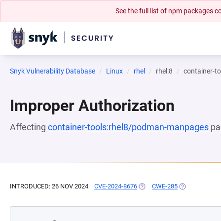
See the full list of npm packages
Snyk Vulnerability Database
Linux
rhel
rhel:8
container-
Improper Authorization
Affecting
container-tools:rhel8/podman-manpages
pa
INTRODUCED: 26 NOV 2024
CVE-2024-8676
(OPENS IN A NEW TAB)
CWE-285
(OPENS IN A 