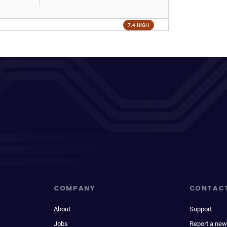
7.4 HIGH
COMPANY
CONTAC
About
Support
Jobs
Report a new