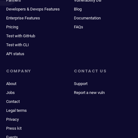
Partners
Vulnerability DB
Developers & Devops Features
Blog
Enterprise Features
Documentation
Pricing
FAQs
Test with GitHub
Test with CLI
API status
COMPANY
CONTACT US
About
Support
Jobs
Report a new vuln
Contact
Legal terms
Privacy
Press kit
Events