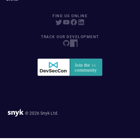
FIND US ONLINE
TRACK OUR DEVELOPMENT
© 2026 Snyk Ltd.