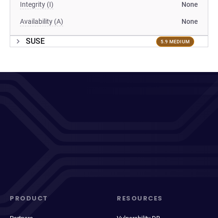
Integrity (I)
None
Availability (A)
None
SUSE
5.9 MEDIUM
PRODUCT
RESOURCES