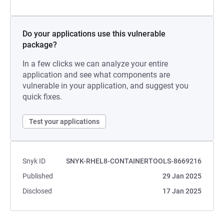
Do your applications use this vulnerable
package?
In a few clicks we can analyze your entire
application and see what components are
vulnerable in your application, and suggest you
quick fixes.
Test your applications
Snyk ID
SNYK-RHEL8-CONTAINERTOOLS-8669216
Published
29 Jan 2025
Disclosed
17 Jan 2025