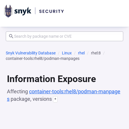
Snyk Vulnerability Database
Linux
rhel
rhel:8
container-tools:rhel8/podman-manpages
Information Exposure
Affecting
container-tools:rhel8/podman-manpage
s
package, versions
*