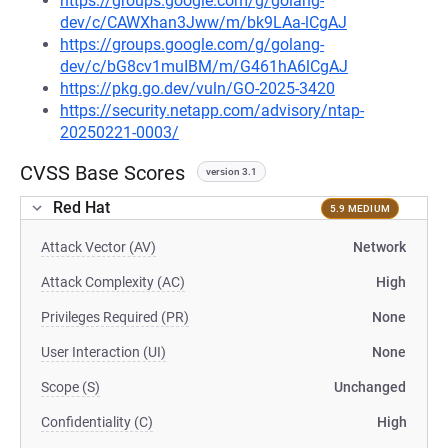
https://groups.google.com/g/golang-
dev/c/CAWXhan3Jww/m/bk9LAa-lCgAJ
https://groups.google.com/g/golang-
dev/c/bG8cv1muIBM/m/G461hA6lCgAJ
https://pkg.go.dev/vuln/GO-2025-3420
https://security.netapp.com/advisory/ntap-
20250221-0003/
CVSS Base Scores
version 3.1
Red Hat
5.9 MEDIUM
Attack Vector (AV)
Network
Attack Complexity (AC)
High
Privileges Required (PR)
None
User Interaction (UI)
None
Scope (S)
Unchanged
Confidentiality (C)
High