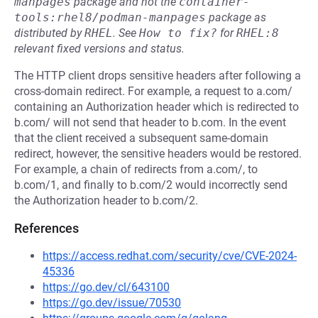
manpages
package and not the
container-
tools:rhel8/podman-manpages
package as
distributed by
RHEL
.
See
How to fix?
for
RHEL:8
relevant fixed versions and status.
The HTTP client drops sensitive headers after following a
cross-domain redirect. For example, a request to a.com/
containing an Authorization header which is redirected to
b.com/ will not send that header to b.com. In the event
that the client received a subsequent same-domain
redirect, however, the sensitive headers would be restored.
For example, a chain of redirects from a.com/, to
b.com/1, and finally to b.com/2 would incorrectly send
the Authorization header to b.com/2.
References
https://access.redhat.com/security/cve/CVE-2024-
45336
https://go.dev/cl/643100
https://go.dev/issue/70530