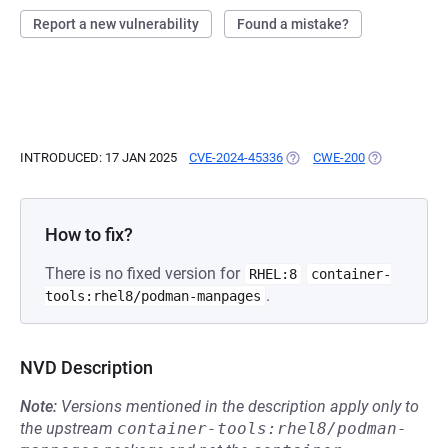
Report a new vulnerability
Found a mistake?
INTRODUCED: 17 JAN 2025
CVE-2024-45336
(OPENS IN A NEW TAB)
CWE-200
(OPENS IN A 
How to fix?
There is no fixed version for
RHEL:8
container-
.
tools:rhel8/podman-manpages
NVD Description
Note:
Versions mentioned in the description apply only to
the upstream
container-tools:rhel8/podman-