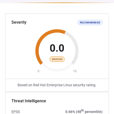
Severity
RECOMMENDED
0.0
MEDIUM
0
10
Based on Red Hat Enterprise Linux security rating.
Threat Intelligence
th
EPSS
0.66% (48
percentile)