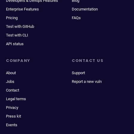
Developers & Devops Features
Blog
Enterprise Features
Documentation
Pricing
FAQs
Test with GitHub
Test with CLI
API status
COMPANY
CONTACT US
About
Support
Jobs
Report a new vuln
Contact
Legal terms
Privacy
Press kit
Events