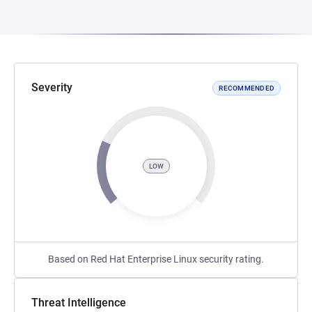
Severity
RECOMMENDED
LOW
Based on Red Hat Enterprise Linux security rating.
Threat Intelligence