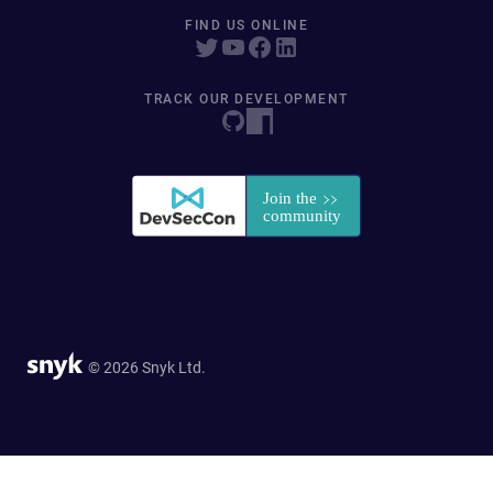
FIND US ONLINE
TRACK OUR DEVELOPMENT
© 2026 Snyk Ltd.