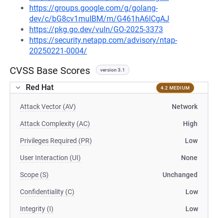
https://groups.google.com/g/golang-
dev/c/bG8cv1muIBM/m/G461hA6lCgAJ
https://pkg.go.dev/vuln/GO-2025-3373
https://security.netapp.com/advisory/ntap-
20250221-0004/
CVSS Base Scores
version 3.1
Red Hat
4.2 MEDIUM
Attack Vector (AV)
Network
Attack Complexity (AC)
High
Privileges Required (PR)
Low
User Interaction (UI)
None
Scope (S)
Unchanged
Confidentiality (C)
Low
Integrity (I)
Low