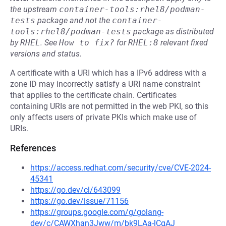
the upstream
container-tools:rhel8/podman-
tests
package and not the
container-
tools:rhel8/podman-tests
package as distributed
by
RHEL
.
See
How to fix?
for
RHEL:8
relevant fixed
versions and status.
A certificate with a URI which has a IPv6 address with a
zone ID may incorrectly satisfy a URI name constraint
that applies to the certificate chain. Certificates
containing URIs are not permitted in the web PKI, so this
only affects users of private PKIs which make use of
URIs.
References
https://access.redhat.com/security/cve/CVE-2024-
45341
https://go.dev/cl/643099
https://go.dev/issue/71156
https://groups.google.com/g/golang-
dev/c/CAWXhan3Jww/m/bk9LAa-lCgAJ