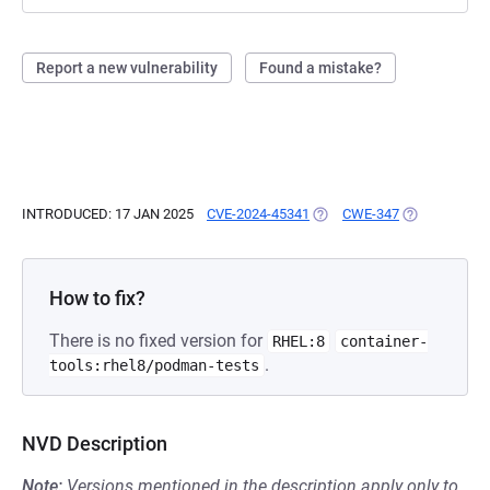
Report a new vulnerability
Found a mistake?
INTRODUCED: 17 JAN 2025
CVE-2024-45341
(OPENS IN A NEW TAB)
CWE-347
(OPENS IN A 
How to fix?
There is no fixed version for
RHEL:8
container-
.
tools:rhel8/podman-tests
NVD Description
Note:
Versions mentioned in the description apply only to