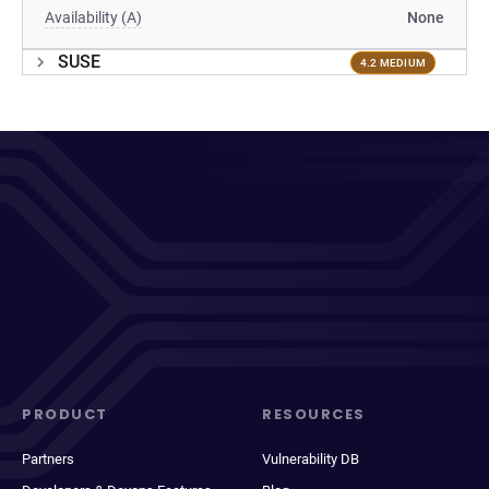
Availability (A)
None
SUSE
4.2 MEDIUM
PRODUCT
RESOURCES
Partners
Vulnerability DB