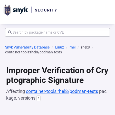
Snyk Vulnerability Database
Linux
rhel
rhel:8
container-tools:rhel8/podman-tests
Improper Verification of Cry
ptographic Signature
Affecting
container-tools:rhel8/podman-tests
pac
kage, versions
*