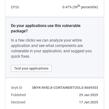
th
EPSS
0.47% (39
percentile)
Do your applications use this vulnerable
package?
In a few clicks we can analyze your entire
application and see what components are
vulnerable in your application, and suggest you
quick fixes.
Test your applications
Snyk ID
SNYK-RHEL8-CONTAINERTOOLS-8669303
Published
29 Jan 2025
Disclosed
17 Jan 2025