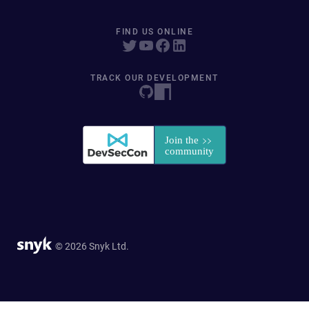
FIND US ONLINE
TRACK OUR DEVELOPMENT
© 2026 Snyk Ltd.