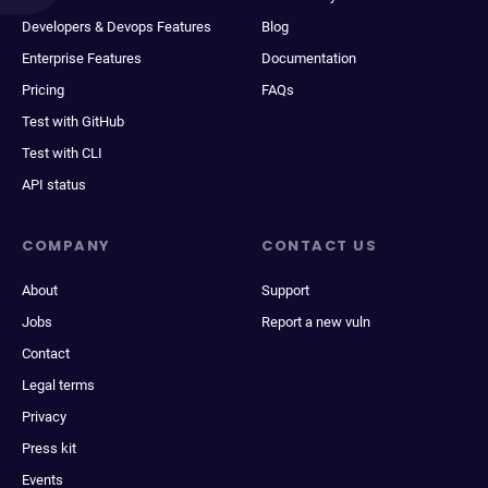
Developers & Devops Features
Blog
Enterprise Features
Documentation
Pricing
FAQs
Test with GitHub
Test with CLI
API status
COMPANY
CONTACT US
About
Support
Jobs
Report a new vuln
Contact
Legal terms
Privacy
Press kit
Events