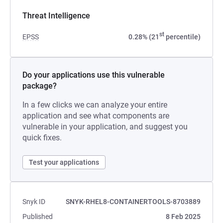
Threat Intelligence
st
EPSS
0.28% (21
percentile)
Do your applications use this vulnerable
package?
In a few clicks we can analyze your entire
application and see what components are
vulnerable in your application, and suggest you
quick fixes.
Test your applications
Snyk ID
SNYK-RHEL8-CONTAINERTOOLS-8703889
Published
8 Feb 2025