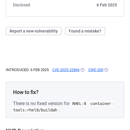
Disclosed
6 Feb 2025
Report a new vulnerability
Found a mistake?
INTRODUCED: 6 FEB 2025
CVE-2025-22866
(OPENS IN A NEW TAB)
CWE-200
(OPENS IN A N
How to fix?
There is no fixed version for
RHEL:8
container-
.
tools:rhel8/buildah