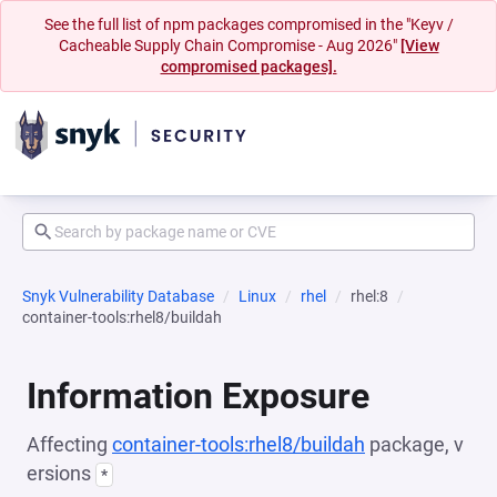
See the full list of npm packages compromised in the "Keyv /
Cacheable Supply Chain Compromise - Aug 2026"
[View
compromised packages].
Snyk Vulnerability Database
Linux
rhel
rhel:8
container-tools:rhel8/buildah
Information Exposure
Affecting
container-tools:rhel8/buildah
package, v
ersions
*