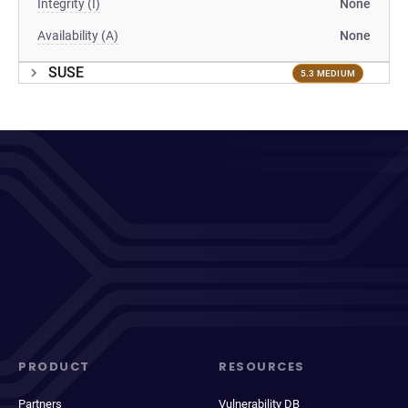
Integrity (I)
None
Availability (A)
None
SUSE
5.3 MEDIUM
PRODUCT
RESOURCES
Partners
Vulnerability DB