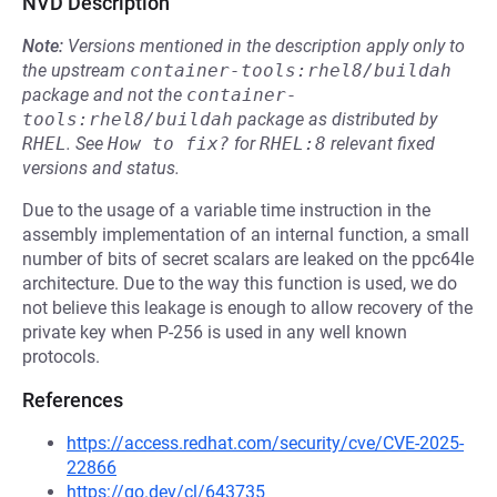
NVD Description
Note:
Versions mentioned in the description apply only to
the upstream
container-tools:rhel8/buildah
package and not the
container-
tools:rhel8/buildah
package as distributed by
RHEL
.
See
How to fix?
for
RHEL:8
relevant fixed
versions and status.
Due to the usage of a variable time instruction in the
assembly implementation of an internal function, a small
number of bits of secret scalars are leaked on the ppc64le
architecture. Due to the way this function is used, we do
not believe this leakage is enough to allow recovery of the
private key when P-256 is used in any well known
protocols.
References
https://access.redhat.com/security/cve/CVE-2025-
22866
https://go.dev/cl/643735