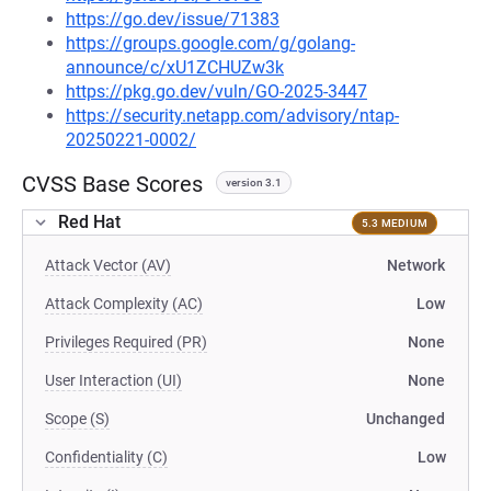
https://go.dev/issue/71383
https://groups.google.com/g/golang-
announce/c/xU1ZCHUZw3k
https://pkg.go.dev/vuln/GO-2025-3447
https://security.netapp.com/advisory/ntap-
20250221-0002/
CVSS Base Scores
version 3.1
Red Hat
5.3 MEDIUM
Attack Vector (AV)
Network
Attack Complexity (AC)
Low
Privileges Required (PR)
None
User Interaction (UI)
None
Scope (S)
Unchanged
Confidentiality (C)
Low