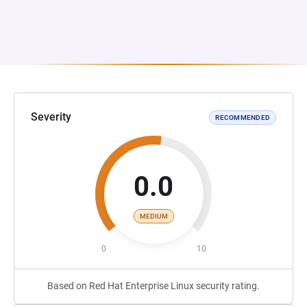
Severity
RECOMMENDED
0.0
MEDIUM
0
10
Based on Red Hat Enterprise Linux security rating.