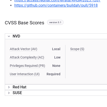
https://access.redhat.com/errata/RHSA-2025:1207
https://github.com/containers/buildah/pull/5918
CVSS Base Scores
version 3.1
NVD
Attack Vector (AV)
Local
Scope (S)
Attack Complexity (AC)
Low
Privileges Required (PR)
None
User Interaction (UI)
Required
Red Hat
SUSE