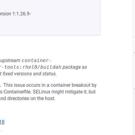
rsion 1:1.26.9-
he upstream
container-
r-tools:rhel8/buildah
package as
t fixed versions and status.
.
This issue occurs in a container breakout by
 Containerfile. SELinux might mitigate it, but
and directories on the host.
18
1