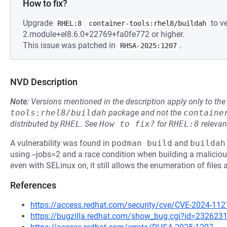
How to fix?
Upgrade
to ve
RHEL:8
container-tools:rhel8/buildah
2.module+el8.6.0+22769+fa0fe772 or higher.
This issue was patched in
.
RHSA-2025:1207
NVD Description
Note:
Versions mentioned in the description apply only to t
tools:rhel8/buildah
package and not the
containe
distributed by
RHEL
.
See
How to fix?
for
RHEL:8
relevan
A vulnerability was found in
podman build
and
buildah
using --jobs=2 and a race condition when building a malicious
even with SELinux on, it still allows the enumeration of files 
References
https://access.redhat.com/security/cve/CVE-2024-112
https://bugzilla.redhat.com/show_bug.cgi?id=232623