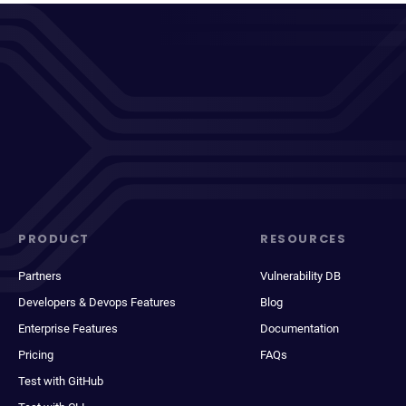
PRODUCT
RESOURCES
Partners
Vulnerability DB
Developers & Devops Features
Blog
Enterprise Features
Documentation
Pricing
FAQs
Test with GitHub