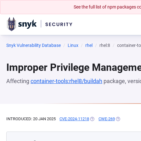
See the full list of npm packages
Snyk Vulnerability Database
Linux
rhel
rhel:8
container-to
Improper Privilege Managem
Affecting
container-tools:rhel8/buildah
package, vers
INTRODUCED: 20 JAN 2025
CVE-2024-11218
(OPENS IN A NEW TAB)
CWE-269
(OPENS IN A 