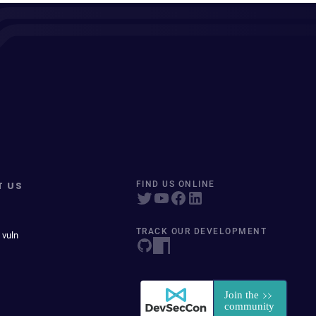
T US
FIND US ONLINE
TRACK OUR DEVELOPMENT
 vuln