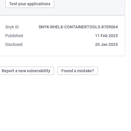
Test your applications
Snyk ID
SNYK-RHEL8-CONTAINERTOOLS-8709064
Published
11 Feb 2025
Disclosed
20 Jan 2025
Report a new vulnerability
Found a mistake?