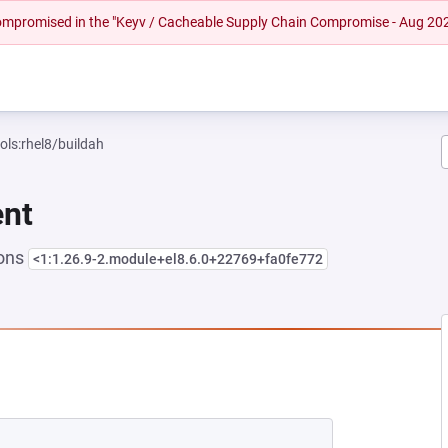
 compromised in the "Keyv / Cacheable Supply Chain Compromise - Aug 20
ols:rhel8/buildah
ent
ions
<1:1.26.9-2.module+el8.6.0+22769+fa0fe772
NEW TAB)