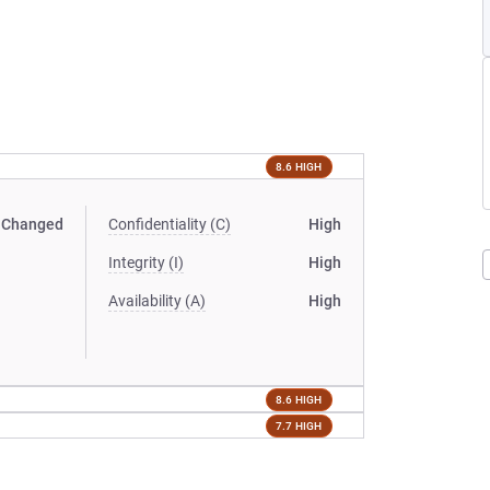
8.6 HIGH
Changed
Confidentiality (C)
High
Integrity (I)
High
Availability (A)
High
8.6 HIGH
7.7 HIGH