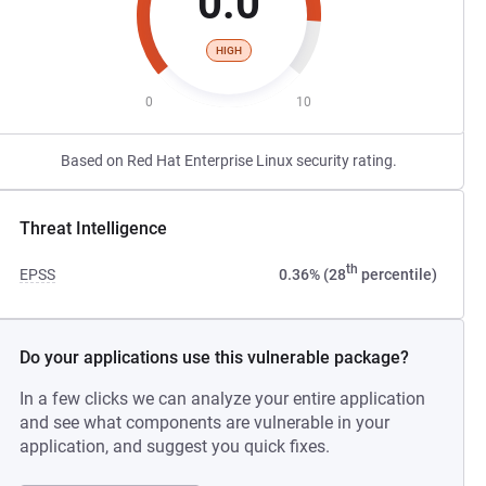
0.0
HIGH
0
10
Based on Red Hat Enterprise Linux security rating.
Threat Intelligence
th
EPSS
0.36% (28
percentile)
Do your applications use this vulnerable package?
In a few clicks we can analyze your entire application
and see what components are vulnerable in your
application, and suggest you quick fixes.