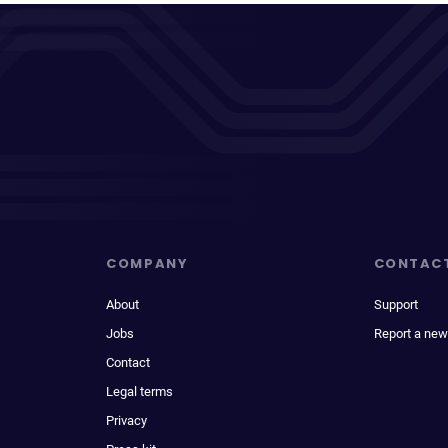
COMPANY
CONTAC
About
Support
Jobs
Report a new
Contact
Legal terms
Privacy