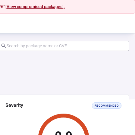
26"
[View compromised packages].
Severity
RECOMMENDED