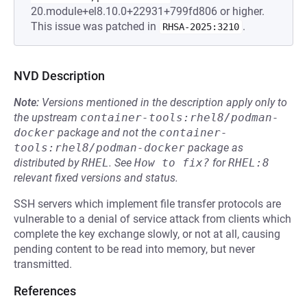
20.module+el8.10.0+22931+799fd806 or higher.
This issue was patched in
.
RHSA-2025:3210
NVD Description
Note:
Versions mentioned in the description apply only to
the upstream
container-tools:rhel8/podman-
docker
package and not the
container-
tools:rhel8/podman-docker
package as
distributed by
RHEL
.
See
How to fix?
for
RHEL:8
relevant fixed versions and status.
SSH servers which implement file transfer protocols are
vulnerable to a denial of service attack from clients which
complete the key exchange slowly, or not at all, causing
pending content to be read into memory, but never
transmitted.
References