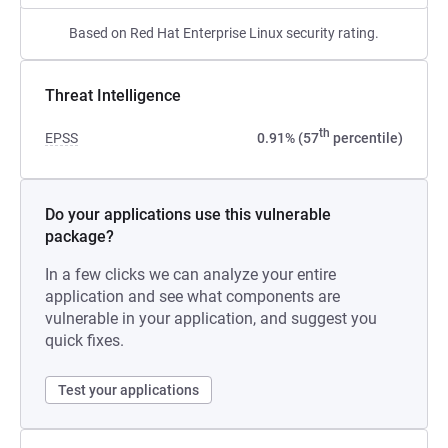
Based on Red Hat Enterprise Linux security rating.
Threat Intelligence
th
EPSS
0.91% (57
percentile)
Do your applications use this vulnerable
package?
In a few clicks we can analyze your entire
application and see what components are
vulnerable in your application, and suggest you
quick fixes.
Test your applications