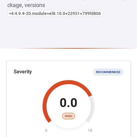
ckage, versions
<4:4.9.4-20.module+el8.10.0+22931+799fd806
Severity
RECOMMENDED
0.0
HIGH
0
10