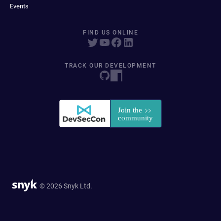
Events
FIND US ONLINE
TRACK OUR DEVELOPMENT
© 2026 Snyk Ltd.