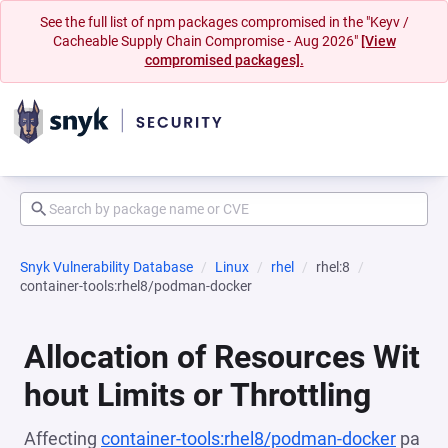
See the full list of npm packages compromised in the "Keyv /
Cacheable Supply Chain Compromise - Aug 2026"
[View
compromised packages].
Snyk Vulnerability Database
Linux
rhel
rhel:8
container-tools:rhel8/podman-docker
Allocation of Resources Wit
hout Limits or Throttling
Affecting
container-tools:rhel8/podman-docker
pa