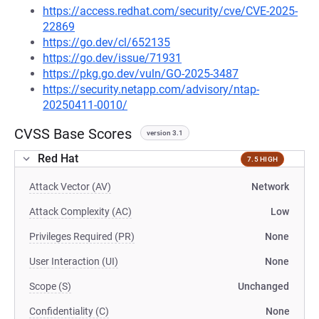
https://access.redhat.com/security/cve/CVE-2025-
22869
https://go.dev/cl/652135
https://go.dev/issue/71931
https://pkg.go.dev/vuln/GO-2025-3487
https://security.netapp.com/advisory/ntap-
20250411-0010/
CVSS Base Scores
version 3.1
Red Hat
7.5 HIGH
Attack Vector (AV)
Network
Attack Complexity (AC)
Low
Privileges Required (PR)
None
User Interaction (UI)
None
Scope (S)
Unchanged
Confidentiality (C)
None