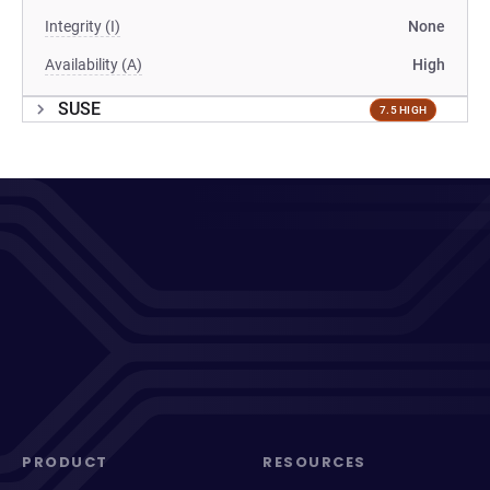
Integrity (I)
None
Availability (A)
High
SUSE
7.5 HIGH
PRODUCT
RESOURCES