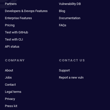
Partners
Vulnerability DB
Developers & Devops Features
Blog
Enterprise Features
Documentation
Pricing
FAQs
Test with GitHub
Test with CLI
API status
COMPANY
CONTACT US
About
Support
Jobs
Report a new vuln
Contact
Legal terms
Privacy
Press kit