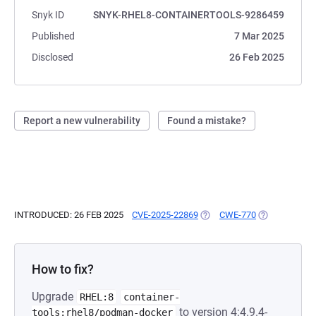
Snyk ID
SNYK-RHEL8-CONTAINERTOOLS-9286459
Published
7 Mar 2025
Disclosed
26 Feb 2025
Report a new vulnerability
Found a mistake?
INTRODUCED: 26 FEB 2025
CVE-2025-22869
(OPENS IN A NEW TAB)
CWE-770
(OPENS IN A 
How to fix?
Upgrade
RHEL:8
container-
to version 4:4.9.4-
tools:rhel8/podman-docker