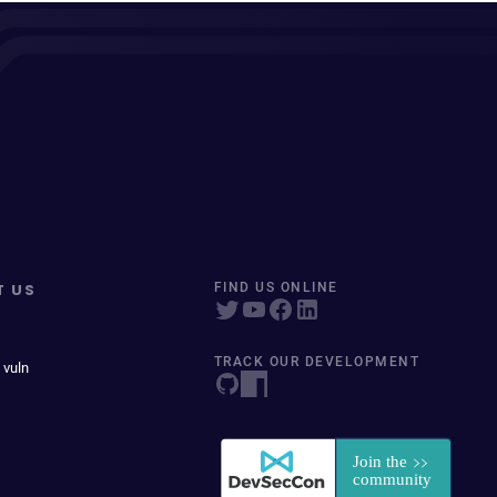
T US
FIND US ONLINE
TRACK OUR DEVELOPMENT
 vuln