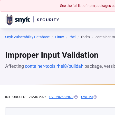
See the full list of npm packages
Snyk Vulnerability Database
Linux
rhel
rhel:8
container-to
Improper Input Validation
Affecting
container-tools:rhel8/buildah
package, vers
INTRODUCED: 12 MAR 2025
CVE-2025-22870
(OPENS IN A NEW TAB)
CWE-20
(OPENS IN A 