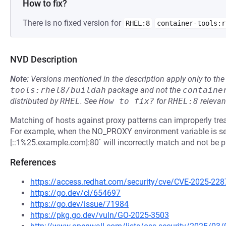
How to fix?
There is no fixed version for
RHEL:8
container-tools:r
NVD Description
Note:
Versions mentioned in the description apply only to t
tools:rhel8/buildah
package and not the
containe
distributed by
RHEL
.
See
How to fix?
for
RHEL:8
relevan
Matching of hosts against proxy patterns can improperly tr
For example, when the NO_PROXY environment variable is set 
[::1%25.example.com]:80` will incorrectly match and not be p
References
https://access.redhat.com/security/cve/CVE-2025-228
https://go.dev/cl/654697
https://go.dev/issue/71984
https://pkg.go.dev/vuln/GO-2025-3503