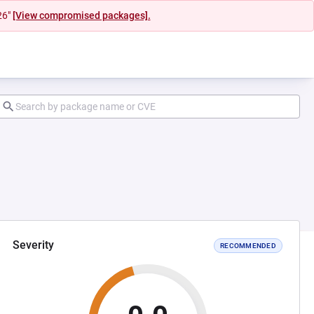
26"
[View compromised packages].
Severity
RECOMMENDED