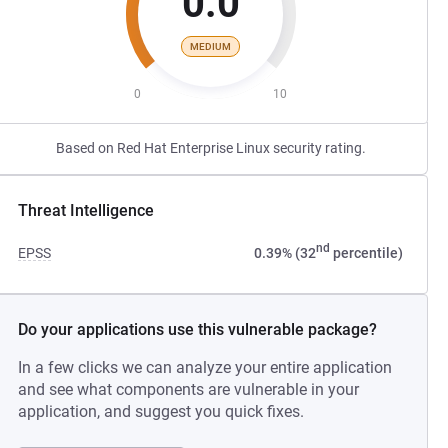
0.0
MEDIUM
0
10
Based on Red Hat Enterprise Linux security rating.
Threat Intelligence
nd
EPSS
0.39% (32
percentile)
Do your applications use this vulnerable package?
In a few clicks we can analyze your entire application
and see what components are vulnerable in your
application, and suggest you quick fixes.