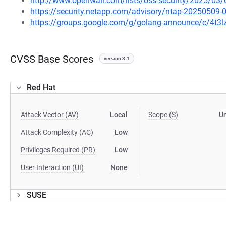
http://www.openwall.com/lists/oss-security/2025/03/
https://security.netapp.com/advisory/ntap-20250509-
https://groups.google.com/g/golang-announce/c/4t
CVSS Base Scores
version 3.1
Red Hat
Attack Vector (AV)
Local
Scope (S)
U
Attack Complexity (AC)
Low
Privileges Required (PR)
Low
User Interaction (UI)
None
SUSE