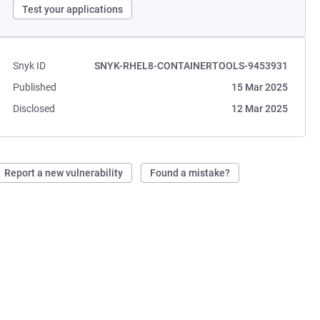
Test your applications
Snyk ID
SNYK-RHEL8-CONTAINERTOOLS-9453931
Published
15 Mar 2025
Disclosed
12 Mar 2025
Report a new vulnerability
Found a mistake?