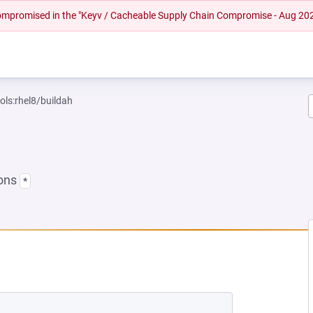
 compromised in the "Keyv / Cacheable Supply Chain Compromise - Aug 20
ols:rhel8/buildah
ions
*
NEW TAB)