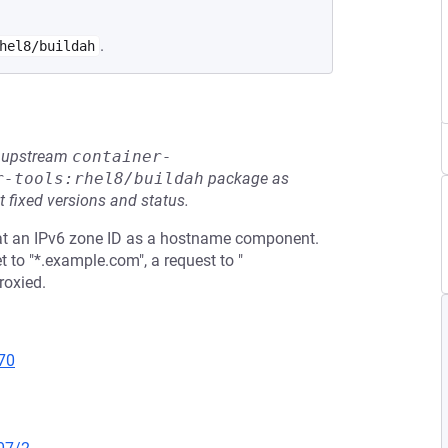
.
hel8/buildah
he upstream
container-
r-tools:rhel8/buildah
package as
t fixed versions and status.
eat an IPv6 zone ID as a hostname component.
to "*.example.com", a request to "
roxied.
70