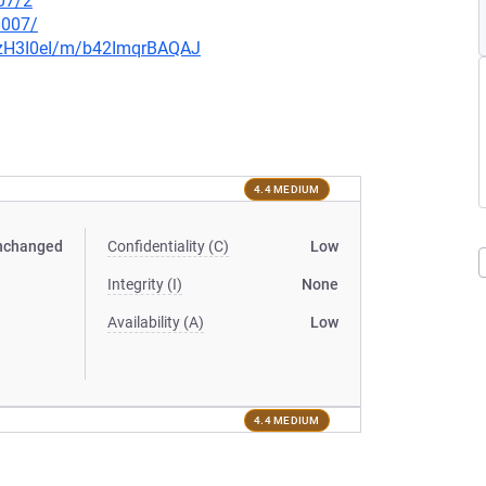
07/2
0007/
3lzH3I0eI/m/b42ImqrBAQAJ
4.4 MEDIUM
nchanged
Confidentiality (C)
Low
Integrity (I)
None
Availability (A)
Low
4.4 MEDIUM