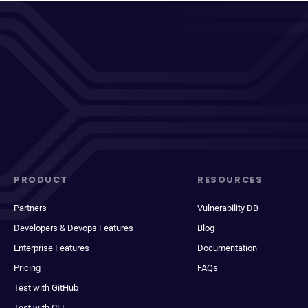
PRODUCT
RESOURCES
Partners
Vulnerability DB
Developers & Devops Features
Blog
Enterprise Features
Documentation
Pricing
FAQs
Test with GitHub
Test with CLI