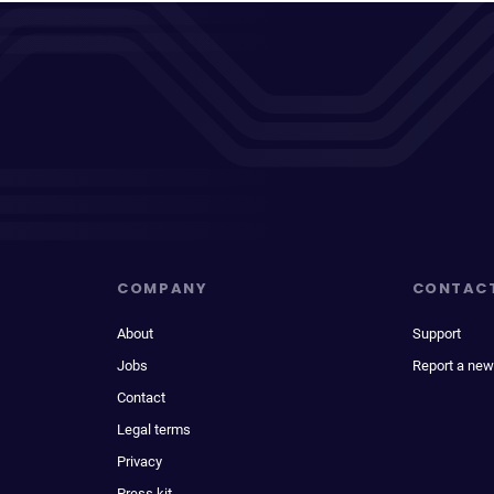
COMPANY
CONTAC
About
Support
Jobs
Report a new
Contact
Legal terms
Privacy
Press kit