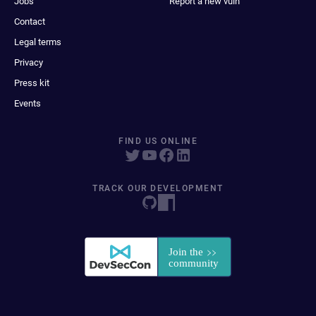
Jobs
Report a new vuln
Contact
Legal terms
Privacy
Press kit
Events
FIND US ONLINE
TRACK OUR DEVELOPMENT