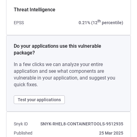
Threat Intelligence
th
EPSS
0.21% (12
percentile)
Do your applications use this vulnerable
package?
In a few clicks we can analyze your entire
application and see what components are
vulnerable in your application, and suggest you
quick fixes.
Test your applications
Snyk ID
SNYK-RHEL8-CONTAINERTOOLS-9512935
Published
25 Mar 2025