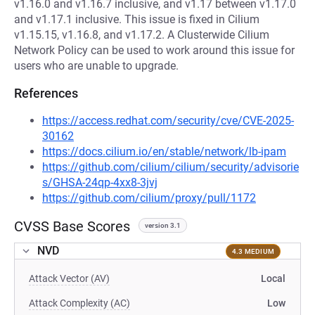
v1.16.0 and v1.16.7 inclusive, and v1.17 between v1.17.0
and v1.17.1 inclusive. This issue is fixed in Cilium
v1.15.15, v1.16.8, and v1.17.2. A Clusterwide Cilium
Network Policy can be used to work around this issue for
users who are unable to upgrade.
References
https://access.redhat.com/security/cve/CVE-2025-
30162
https://docs.cilium.io/en/stable/network/lb-ipam
https://github.com/cilium/cilium/security/advisorie
s/GHSA-24qp-4xx8-3jvj
https://github.com/cilium/proxy/pull/1172
CVSS Base Scores
version 3.1
NVD
4.3 MEDIUM
Attack Vector (AV)
Local
Attack Complexity (AC)
Low