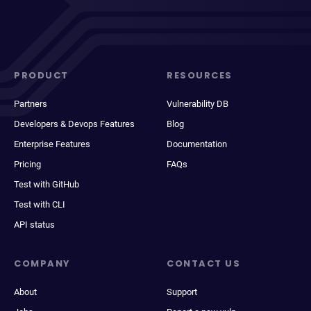
PRODUCT
RESOURCES
Partners
Vulnerability DB
Developers & Devops Features
Blog
Enterprise Features
Documentation
Pricing
FAQs
Test with GitHub
Test with CLI
API status
COMPANY
CONTACT US
About
Support