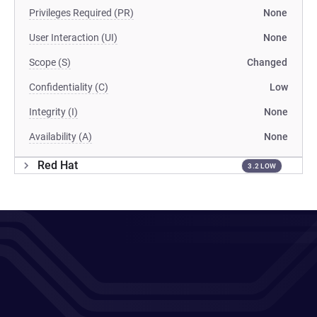
Privileges Required (PR)
None
User Interaction (UI)
None
Scope (S)
Changed
Confidentiality (C)
Low
Integrity (I)
None
Availability (A)
None
Red Hat
3.2 LOW