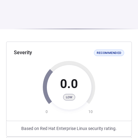
Severity
RECOMMENDED
0.0
LOW
0
10
Based on Red Hat Enterprise Linux security rating.