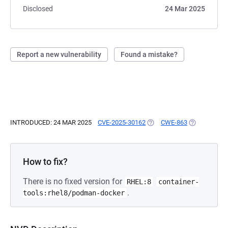
Disclosed
24 Mar 2025
Report a new vulnerability
Found a mistake?
INTRODUCED: 24 MAR 2025
CVE-2025-30162
(OPENS IN A NEW TAB)
CWE-863
(OPENS IN A
How to fix?
There is no fixed version for
RHEL:8
container-
.
tools:rhel8/podman-docker