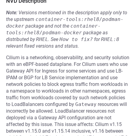
NVD Description
Note:
Versions mentioned in the description apply only to
the upstream
container-tools:rhel8/podman-
docker
package and not the
container-
tools:rhel8/podman-docker
package as
distributed by
RHEL
.
See
How to fix?
for
RHEL:8
relevant fixed versions and status.
Cilium is a networking, observability, and security solution
with an eBPF-based dataplane. For Cilium users who use
Gateway API for Ingress for some services and use LB-
IPAM or BGP for LB Service implementation and use
network policies to block egress traffic from workloads in
a namespace to workloads in other namespaces, egress
traffic from workloads covered by such network policies
to LoadBalancers configured by
Gateway
resources will
incorrectly be allowed. LoadBalancer resources not
deployed via a Gateway API configuration are not
affected by this issue. This issue affects: Cilium v1.15
between v1.15.0 and v1.15.14 inclusive, v1.16 between