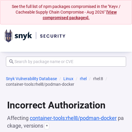
See the full list of npm packages compromised in the "Keyv /
Cacheable Supply Chain Compromise - Aug 2026"
[View
compromised packages].
Snyk Vulnerability Database
Linux
rhel
rhel:8
container-tools:rhel8/podman-docker
Incorrect Authorization
Affecting
container-tools:rhel8/podman-docker
pa
ckage, versions
*