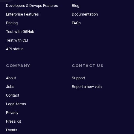
Developers & Devops Features
Blog
Enterprise Features
Documentation
Pricing
FAQs
Test with GitHub
Test with CLI
API status
COMPANY
CONTACT US
About
Support
Jobs
Report a new vuln
Contact
Legal terms
Privacy
Press kit
Events