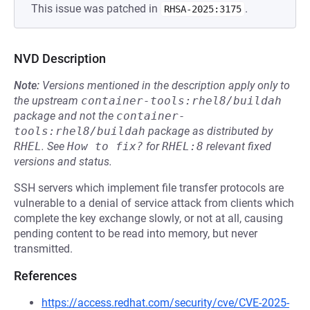
This issue was patched in
.
RHSA-2025:3175
NVD Description
Note:
Versions mentioned in the description apply only to
the upstream
container-tools:rhel8/buildah
package and not the
container-
tools:rhel8/buildah
package as distributed by
RHEL
.
See
How to fix?
for
RHEL:8
relevant fixed
versions and status.
SSH servers which implement file transfer protocols are
vulnerable to a denial of service attack from clients which
complete the key exchange slowly, or not at all, causing
pending content to be read into memory, but never
transmitted.
References
https://access.redhat.com/security/cve/CVE-2025-