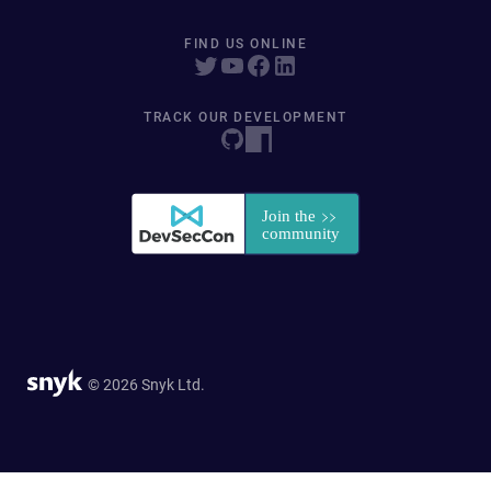
FIND US ONLINE
TRACK OUR DEVELOPMENT
© 2026 Snyk Ltd.