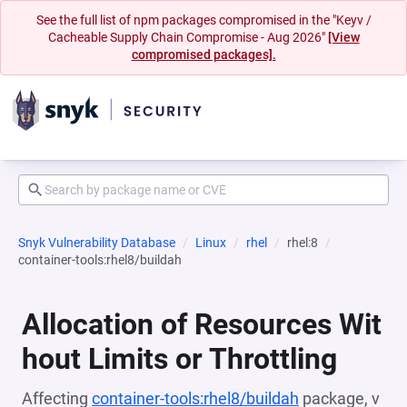
See the full list of npm packages compromised in the "Keyv /
Cacheable Supply Chain Compromise - Aug 2026"
[View
compromised packages].
Snyk Vulnerability Database
Linux
rhel
rhel:8
container-tools:rhel8/buildah
Allocation of Resources Wit
hout Limits or Throttling
Affecting
container-tools:rhel8/buildah
package, v