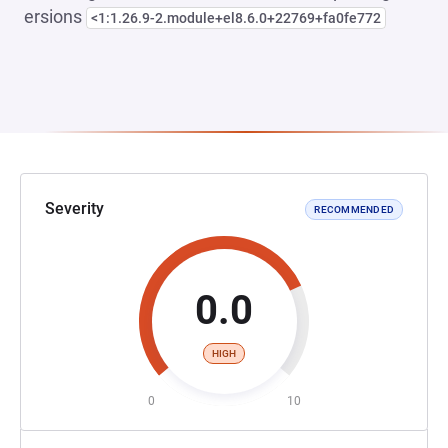
ersions
<1:1.26.9-2.module+el8.6.0+22769+fa0fe772
Severity
RECOMMENDED
0.0
HIGH
0
10