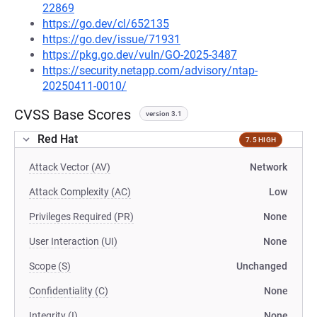
22869
https://go.dev/cl/652135
https://go.dev/issue/71931
https://pkg.go.dev/vuln/GO-2025-3487
https://security.netapp.com/advisory/ntap-
20250411-0010/
CVSS Base Scores
version 3.1
Red Hat
7.5 HIGH
Attack Vector (AV)
Network
Attack Complexity (AC)
Low
Privileges Required (PR)
None
User Interaction (UI)
None
Scope (S)
Unchanged
Confidentiality (C)
None
Integrity (I)
None