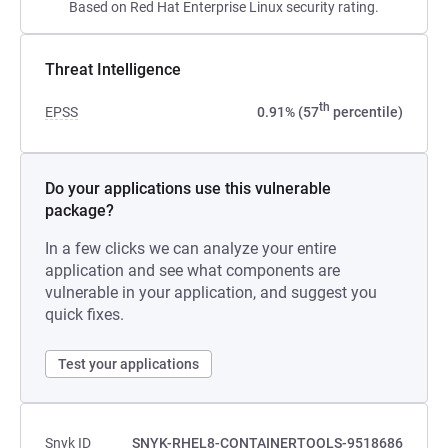
Based on Red Hat Enterprise Linux security rating.
Threat Intelligence
th
EPSS
0.91% (57
percentile)
Do your applications use this vulnerable
package?
In a few clicks we can analyze your entire
application and see what components are
vulnerable in your application, and suggest you
quick fixes.
Test your applications
Snyk ID
SNYK-RHEL8-CONTAINERTOOLS-9518686