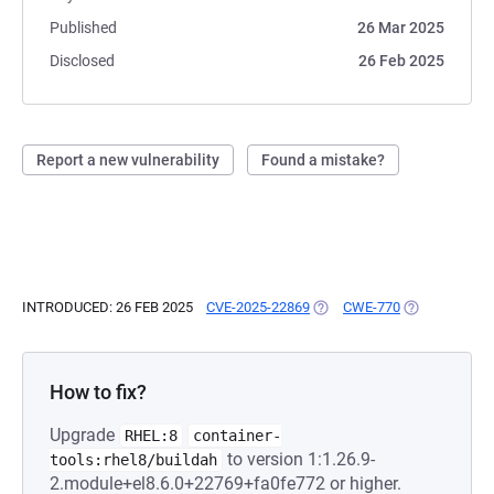
Published
26 Mar 2025
Disclosed
26 Feb 2025
Report a new vulnerability
Found a mistake?
INTRODUCED: 26 FEB 2025
CVE-2025-22869
(OPENS IN A NEW TAB)
CWE-770
(OPENS IN A 
How to fix?
Upgrade
RHEL:8
container-
to version 1:1.26.9-
tools:rhel8/buildah
2.module+el8.6.0+22769+fa0fe772 or higher.