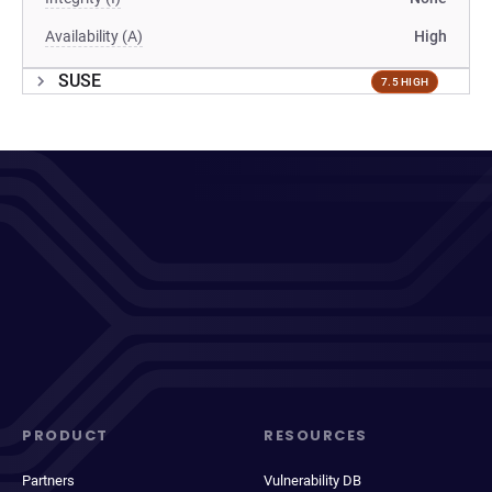
Availability (A)
High
SUSE
7.5 HIGH
PRODUCT
RESOURCES
Partners
Vulnerability DB