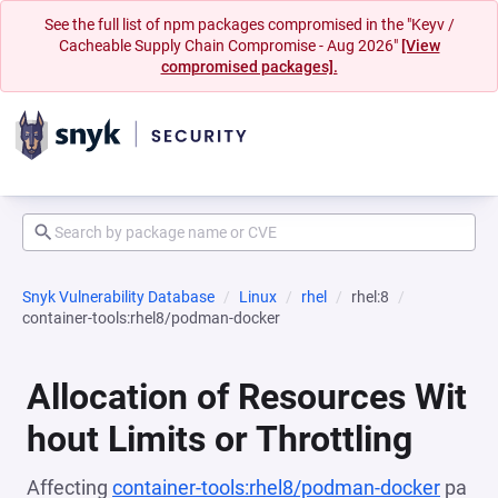
See the full list of npm packages compromised in the "Keyv /
Cacheable Supply Chain Compromise - Aug 2026"
[View
compromised packages].
Snyk Vulnerability Database
Linux
rhel
rhel:8
container-tools:rhel8/podman-docker
Allocation of Resources Wit
hout Limits or Throttling
Affecting
container-tools:rhel8/podman-docker
pa