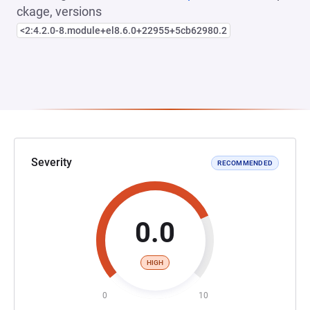
ckage, versions
<2:4.2.0-8.module+el8.6.0+22955+5cb62980.2
Severity
RECOMMENDED
0.0
HIGH
0
10