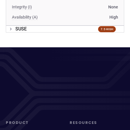
Integrity (I)
None
Availability (A)
High
SUSE
7.5 HIGH
PRODUCT
RESOURCES