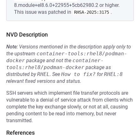
8.module+el8.6.0+22955+5cb62980.2 or higher.
This issue was patched in
.
RHSA-2025:3175
NVD Description
Note:
Versions mentioned in the description apply only to
the upstream
container-tools:rhel8/podman-
docker
package and not the
container-
tools:rhel8/podman-docker
package as
distributed by
RHEL
.
See
How to fix?
for
RHEL:8
relevant fixed versions and status.
SSH servers which implement file transfer protocols are
vulnerable to a denial of service attack from clients which
complete the key exchange slowly, or not at all, causing
pending content to be read into memory, but never
transmitted.
References