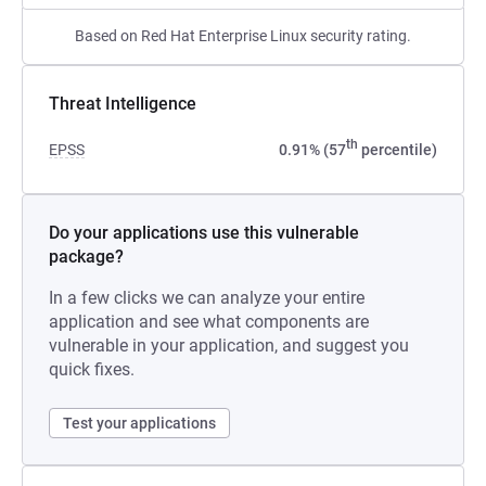
Based on Red Hat Enterprise Linux security rating.
Threat Intelligence
th
EPSS
0.91% (57
percentile)
Do your applications use this vulnerable
package?
In a few clicks we can analyze your entire
application and see what components are
vulnerable in your application, and suggest you
quick fixes.
Test your applications