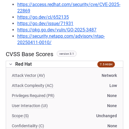
https://access.redhat.com/security/cve/CVE-2025-
22869
https://go.dev/cl/652135
https://go.dev/issue/71931
https://pkg.go.dev/vuln/GO-2025-3487
https://security.netapp.com/advisory/ntap-
20250411-0010/
CVSS Base Scores
version 3.1
Red Hat
7.5 HIGH
Attack Vector (AV)
Network
Attack Complexity (AC)
Low
Privileges Required (PR)
None
User Interaction (UI)
None
Scope (S)
Unchanged
Confidentiality (C)
None