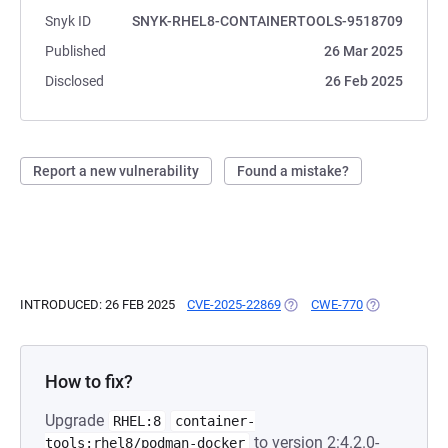
Snyk ID
SNYK-RHEL8-CONTAINERTOOLS-9518709
Published
26 Mar 2025
Disclosed
26 Feb 2025
Report a new vulnerability
Found a mistake?
INTRODUCED: 26 FEB 2025
CVE-2025-22869
(OPENS IN A NEW TAB)
CWE-770
(OPENS IN A 
How to fix?
Upgrade
RHEL:8
container-
to version 2:4.2.0-
tools:rhel8/podman-docker