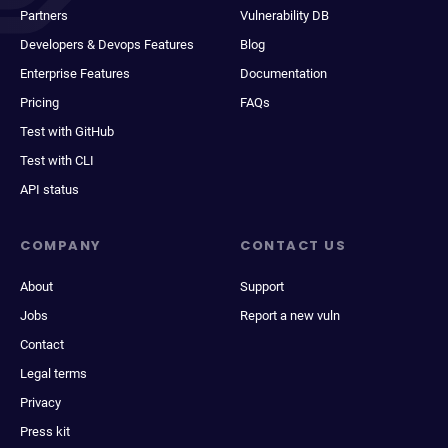
Partners
Vulnerability DB
Developers & Devops Features
Blog
Enterprise Features
Documentation
Pricing
FAQs
Test with GitHub
Test with CLI
API status
COMPANY
CONTACT US
About
Support
Jobs
Report a new vuln
Contact
Legal terms
Privacy
Press kit