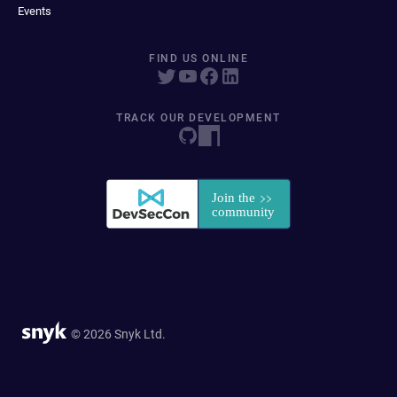
Events
FIND US ONLINE
TRACK OUR DEVELOPMENT
© 2026 Snyk Ltd.