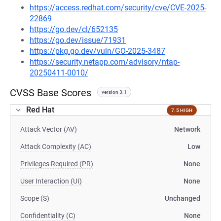
https://access.redhat.com/security/cve/CVE-2025-
22869
https://go.dev/cl/652135
https://go.dev/issue/71931
https://pkg.go.dev/vuln/GO-2025-3487
https://security.netapp.com/advisory/ntap-
20250411-0010/
CVSS Base Scores
version 3.1
Red Hat
7.5 HIGH
Attack Vector (AV)
Network
Attack Complexity (AC)
Low
Privileges Required (PR)
None
User Interaction (UI)
None
Scope (S)
Unchanged
Confidentiality (C)
None