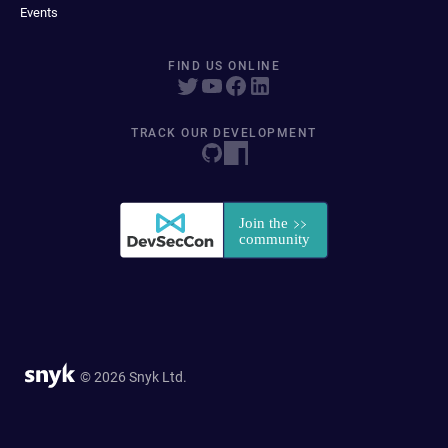
Events
FIND US ONLINE
TRACK OUR DEVELOPMENT
© 2026 Snyk Ltd.