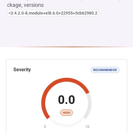
ckage, versions
<2:4.2.0-8.module+el8.6.0+22955+5cb62980.2
Severity
RECOMMENDED
0.0
HIGH
0
10