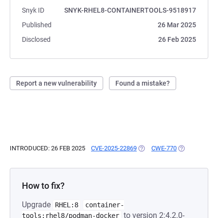
Snyk ID
SNYK-RHEL8-CONTAINERTOOLS-9518917
Published
26 Mar 2025
Disclosed
26 Feb 2025
Report a new vulnerability
Found a mistake?
INTRODUCED: 26 FEB 2025
CVE-2025-22869
(OPENS IN A NEW TAB)
CWE-770
(OPENS IN A 
How to fix?
Upgrade
RHEL:8
container-
to version 2:4.2.0-
tools:rhel8/podman-docker