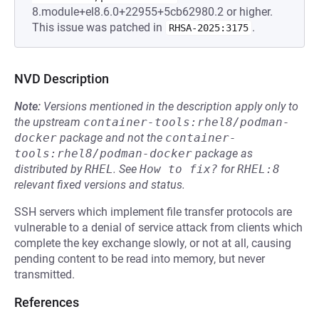
8.module+el8.6.0+22955+5cb62980.2 or higher.
This issue was patched in
.
RHSA-2025:3175
NVD Description
Note:
Versions mentioned in the description apply only to
the upstream
container-tools:rhel8/podman-
docker
package and not the
container-
tools:rhel8/podman-docker
package as
distributed by
RHEL
.
See
How to fix?
for
RHEL:8
relevant fixed versions and status.
SSH servers which implement file transfer protocols are
vulnerable to a denial of service attack from clients which
complete the key exchange slowly, or not at all, causing
pending content to be read into memory, but never
transmitted.
References