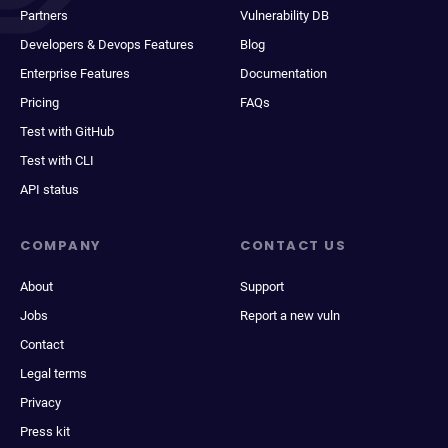
Partners
Vulnerability DB
Developers & Devops Features
Blog
Enterprise Features
Documentation
Pricing
FAQs
Test with GitHub
Test with CLI
API status
COMPANY
CONTACT US
About
Support
Jobs
Report a new vuln
Contact
Legal terms
Privacy
Press kit