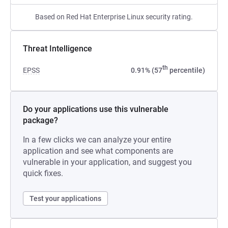
Based on Red Hat Enterprise Linux security rating.
Threat Intelligence
th
EPSS
0.91% (57
percentile)
Do your applications use this vulnerable
package?
In a few clicks we can analyze your entire
application and see what components are
vulnerable in your application, and suggest you
quick fixes.
Test your applications