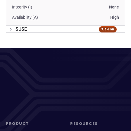
Integrity (I)
None
Availability (A)
High
SUSE
7.5 HIGH
PRODUCT
RESOURCES