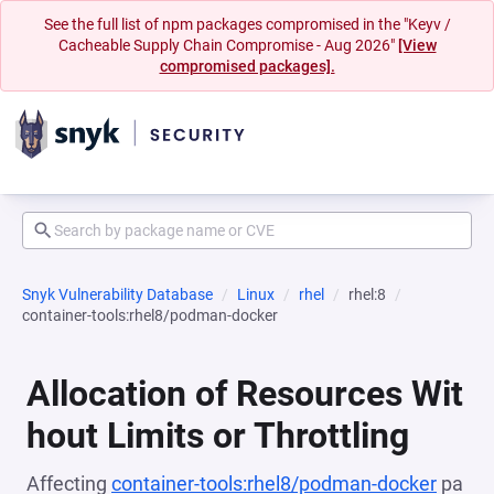
See the full list of npm packages compromised in the "Keyv /
Cacheable Supply Chain Compromise - Aug 2026"
[View
compromised packages].
Snyk Vulnerability Database
Linux
rhel
rhel:8
container-tools:rhel8/podman-docker
Allocation of Resources Wit
hout Limits or Throttling
Affecting
container-tools:rhel8/podman-docker
pa