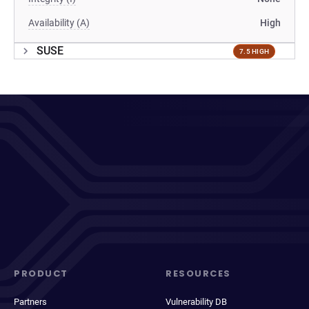
Availability (A)
High
SUSE
7.5 HIGH
PRODUCT
RESOURCES
Partners
Vulnerability DB