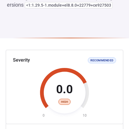
ersions
<1:1.29.5-1.module+el8.8.0+22779+ce927503
Severity
RECOMMENDED
0.0
HIGH
0
10