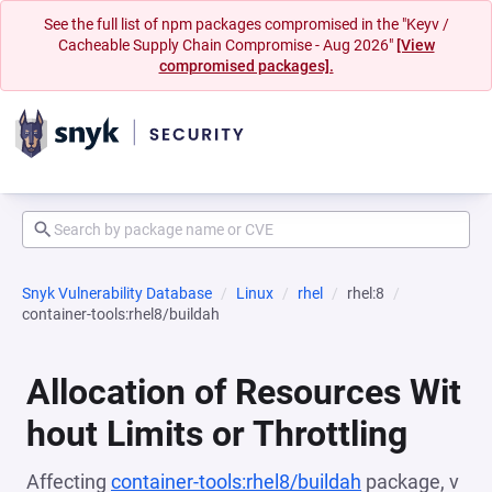
See the full list of npm packages compromised in the "Keyv /
Cacheable Supply Chain Compromise - Aug 2026"
[View
compromised packages].
Snyk Vulnerability Database
Linux
rhel
rhel:8
container-tools:rhel8/buildah
Allocation of Resources Wit
hout Limits or Throttling
Affecting
container-tools:rhel8/buildah
package, v