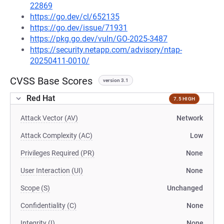
22869
https://go.dev/cl/652135
https://go.dev/issue/71931
https://pkg.go.dev/vuln/GO-2025-3487
https://security.netapp.com/advisory/ntap-
20250411-0010/
CVSS Base Scores
version 3.1
Red Hat
7.5 HIGH
Attack Vector (AV)
Network
Attack Complexity (AC)
Low
Privileges Required (PR)
None
User Interaction (UI)
None
Scope (S)
Unchanged
Confidentiality (C)
None
Integrity (I)
None