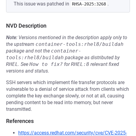
This issue was patched in
.
RHSA-2025:3268
NVD Description
Note:
Versions mentioned in the description apply only to
the upstream
container-tools:rhel8/buildah
package and not the
container-
tools:rhel8/buildah
package as distributed by
RHEL
.
See
How to fix?
for
RHEL:8
relevant fixed
versions and status.
SSH servers which implement file transfer protocols are
vulnerable to a denial of service attack from clients which
complete the key exchange slowly, or not at all, causing
pending content to be read into memory, but never
transmitted.
References
https://access.redhat.com/security/cve/CVE-2025-