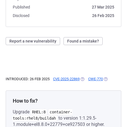
Published
27 Mar 2025
Disclosed
26 Feb 2025
Report a new vulnerability
Found a mistake?
INTRODUCED: 26 FEB 2025
CVE-2025-22869
(OPENS IN A NEW TAB)
CWE-770
(OPENS IN A 
How to fix?
Upgrade
RHEL:8
container-
to version 1:1.29.5-
tools:rhel8/buildah
1.module+el8.8.0+22779+ce927503 or higher.