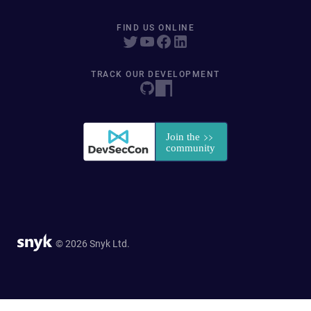
FIND US ONLINE
TRACK OUR DEVELOPMENT
© 2026 Snyk Ltd.