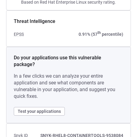
Based on Red Hat Enterprise Linux security rating.
Threat Intelligence
th
EPSS
0.91% (57
percentile)
Do your applications use this vulnerable
package?
In a few clicks we can analyze your entire
application and see what components are
vulnerable in your application, and suggest you
quick fixes.
Test your applications
Snyk ID
SNYK-RHEL8-CONTAINERTOOLS-9538084