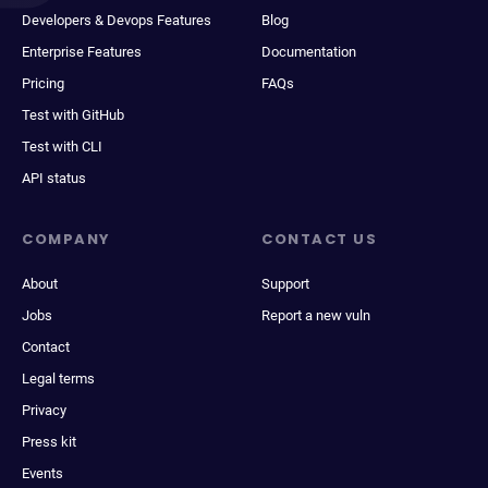
Developers & Devops Features
Blog
Enterprise Features
Documentation
Pricing
FAQs
Test with GitHub
Test with CLI
API status
COMPANY
CONTACT US
About
Support
Jobs
Report a new vuln
Contact
Legal terms
Privacy
Press kit
Events