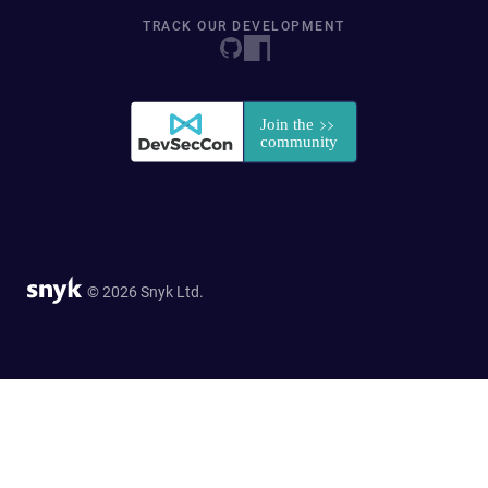
TRACK OUR DEVELOPMENT
© 2026 Snyk Ltd.