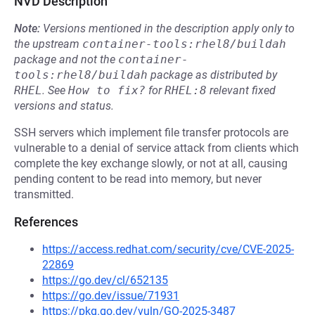
NVD Description
Note:
Versions mentioned in the description apply only to
the upstream
container-tools:rhel8/buildah
package and not the
container-
tools:rhel8/buildah
package as distributed by
RHEL
.
See
How to fix?
for
RHEL:8
relevant fixed
versions and status.
SSH servers which implement file transfer protocols are
vulnerable to a denial of service attack from clients which
complete the key exchange slowly, or not at all, causing
pending content to be read into memory, but never
transmitted.
References
https://access.redhat.com/security/cve/CVE-2025-
22869
https://go.dev/cl/652135
https://go.dev/issue/71931
https://pkg.go.dev/vuln/GO-2025-3487