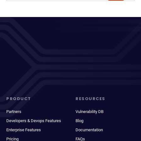
PRODUCT
RESOURCES
Partners
Vulnerability DB
Developers & Devops Features
Blog
Enterprise Features
Documentation
Pricing
FAQs