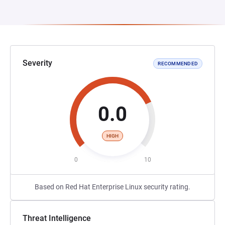
Severity
RECOMMENDED
0.0
HIGH
0
10
Based on Red Hat Enterprise Linux security rating.
Threat Intelligence