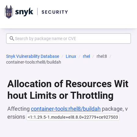
Snyk Vulnerability Database
Linux
rhel
rhel:8
container-tools:rhel8/buildah
Allocation of Resources Wit
hout Limits or Throttling
Affecting
container-tools:rhel8/buildah
package, v
ersions
<1:1.29.5-1.module+el8.8.0+22779+ce927503