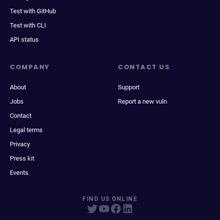
Test with GitHub
Test with CLI
API status
COMPANY
CONTACT US
About
Support
Jobs
Report a new vuln
Contact
Legal terms
Privacy
Press kit
Events
FIND US ONLINE