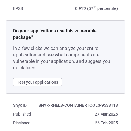
th
EPSS
0.91% (57
percentile)
Do your applications use this vulnerable
package?
In a few clicks we can analyze your entire
application and see what components are
vulnerable in your application, and suggest you
quick fixes.
Test your applications
Snyk ID
SNYK-RHEL8-CONTAINERTOOLS-9538118
Published
27 Mar 2025
Disclosed
26 Feb 2025