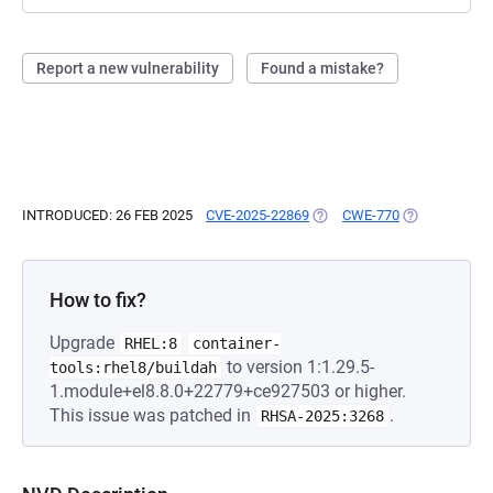
Report a new vulnerability
Found a mistake?
INTRODUCED: 26 FEB 2025
CVE-2025-22869
(OPENS IN A NEW TAB)
CWE-770
(OPENS IN A 
How to fix?
Upgrade
RHEL:8
container-
to version 1:1.29.5-
tools:rhel8/buildah
1.module+el8.8.0+22779+ce927503 or higher.
This issue was patched in
.
RHSA-2025:3268