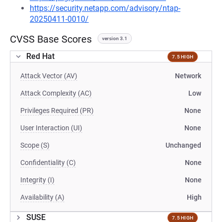
https://security.netapp.com/advisory/ntap-
20250411-0010/
CVSS Base Scores
version 3.1
Red Hat
7.5 HIGH
Attack Vector (AV)
Network
Attack Complexity (AC)
Low
Privileges Required (PR)
None
User Interaction (UI)
None
Scope (S)
Unchanged
Confidentiality (C)
None
Integrity (I)
None
Availability (A)
High
SUSE
7.5 HIGH