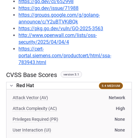
https://go.dev/cl/652998
https://go.dev/issue/71988
https://groups.google.com/g/golang-
announce/c/Y2uBTVKjBQk
https://pkg.go.dev/vuln/GO-2025-3563
http://www.openwall.com/lists/oss-
security/2025/04/04/4
https://cert-
portal.siemens.com/productcert/html/ssa-
783943.html
CVSS Base Scores
version 3.1
Red Hat
5.4 MEDIUM
Attack Vector (AV)
Network
Attack Complexity (AC)
High
Privileges Required (PR)
None
User Interaction (UI)
None