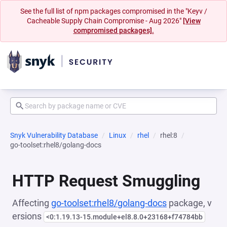
See the full list of npm packages compromised in the "Keyv /
Cacheable Supply Chain Compromise - Aug 2026"
[View
compromised packages].
Snyk Vulnerability Database
Linux
rhel
rhel:8
go-toolset:rhel8/golang-docs
HTTP Request Smuggling
Affecting
go-toolset:rhel8/golang-docs
package, v
ersions
<0:1.19.13-15.module+el8.8.0+23168+f74784bb