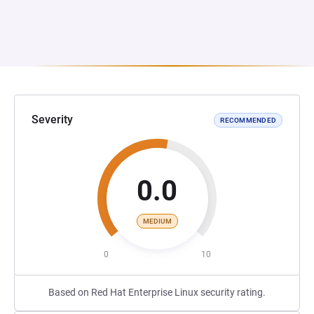
Severity
RECOMMENDED
0.0
MEDIUM
0
10
Based on Red Hat Enterprise Linux security rating.