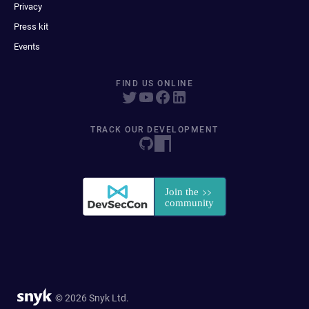
Privacy
Press kit
Events
FIND US ONLINE
TRACK OUR DEVELOPMENT
© 2026 Snyk Ltd.