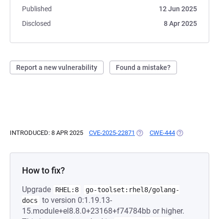
Published
12 Jun 2025
Disclosed
8 Apr 2025
Report a new vulnerability
Found a mistake?
INTRODUCED: 8 APR 2025
CVE-2025-22871
(OPENS IN A NEW TAB)
CWE-444
(OPENS IN A N
How to fix?
Upgrade
RHEL:8
go-toolset:rhel8/golang-
to version 0:1.19.13-
docs
15.module+el8.8.0+23168+f74784bb or higher.