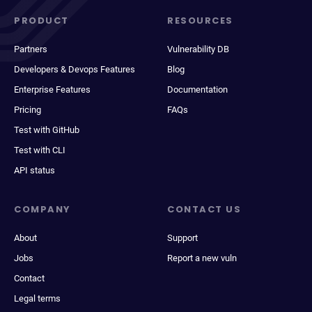
PRODUCT
RESOURCES
Partners
Vulnerability DB
Developers & Devops Features
Blog
Enterprise Features
Documentation
Pricing
FAQs
Test with GitHub
Test with CLI
API status
COMPANY
CONTACT US
About
Support
Jobs
Report a new vuln
Contact
Legal terms