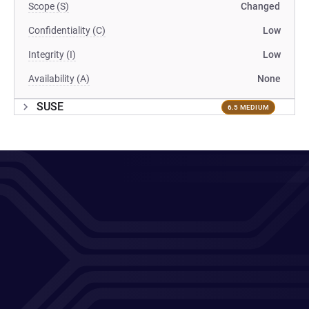
Scope (S)
Changed
Confidentiality (C)
Low
Integrity (I)
Low
Availability (A)
None
SUSE
6.5 MEDIUM