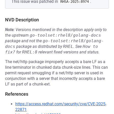
This issue was patched in
.
RHSA-2025:8974
NVD Description
Note:
Versions mentioned in the description apply only to
the upstream
go-toolset:rhel8/golang-docs
package and not the
go-toolset:rhel8/golang-
docs
package as distributed by
RHEL
.
See
How to 
fix?
for
RHEL:8
relevant fixed versions and status.
The net/http package improperly accepts a bare LF as a
line terminator in chunked data chunk-size lines. This can
permit request smuggling if a net/http server is used in
conjunction with a server that incorrectly accepts a bare
LF as part of a chunk-ext.
References
https://access.redhat.com/security/cve/CVE-2025-
22871