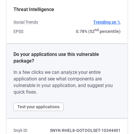
Threat Intelligence
Social Trends
Trending on 𝕏
nd
EPSS
0.78% (52
percentile)
Do your applications use this vulnerable
package?
In a few clicks we can analyze your entire
application and see what components are
vulnerable in your application, and suggest you
quick fixes.
Test your applications
Snyk ID
SNYK-RHEL8-GOTOOLSET-10344401