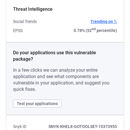
Threat Intelligence
Social Trends
Trending on 𝕏
nd
EPSS
0.78% (52
percentile)
Do your applications use this vulnerable
package?
In a few clicks we can analyze your entire
application and see what components are
vulnerable in your application, and suggest you
quick fixes.
Test your applications
Snyk ID
SNYK-RHEL8-GOTOOLSET-10373955