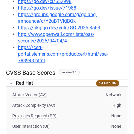
https://go.dev/cl/652998
https://go.dev/issue/71988
https://groups.google.com/g/golang-
announce/c/Y2uBTVKjBQk
https://pkg.go.dev/vuln/GO-2025-3563
http://www.openwall.com/lists/oss-
security/2025/04/04/4
https://cert-
portal.siemens.com/productcert/html/ssa-
783943.html
CVSS Base Scores
version 3.1
Red Hat
5.4 MEDIUM
Attack Vector (AV)
Network
Attack Complexity (AC)
High
Privileges Required (PR)
None
User Interaction (UI)
None