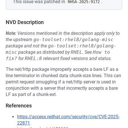
This issue was patched in
.
RHSA-2025:9172
NVD Description
Note:
Versions mentioned in the description apply only to
the upstream
go-toolset:rhel8/golang-misc
package and not the
go-toolset:rhel8/golang-
misc
package as distributed by
RHEL
.
See
How to 
fix?
for
RHEL:8
relevant fixed versions and status.
The net/http package improperly accepts a bare LF as a
line terminator in chunked data chunk-size lines. This can
permit request smuggling if a net/http server is used in
conjunction with a server that incorrectly accepts a bare
LF as part of a chunk-ext.
References
https://access.redhat.com/security/cve/CVE-2025-
22871