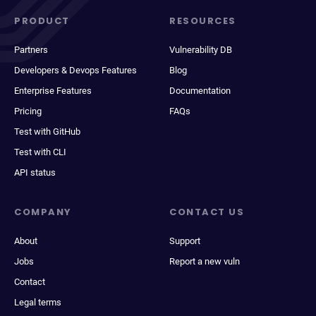
PRODUCT
RESOURCES
Partners
Vulnerability DB
Developers & Devops Features
Blog
Enterprise Features
Documentation
Pricing
FAQs
Test with GitHub
Test with CLI
API status
COMPANY
CONTACT US
About
Support
Jobs
Report a new vuln
Contact
Legal terms