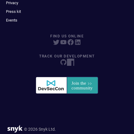
Privacy
Press kit
Events
FIND US ONLINE
TRACK OUR DEVELOPMENT
© 2026 Snyk Ltd.