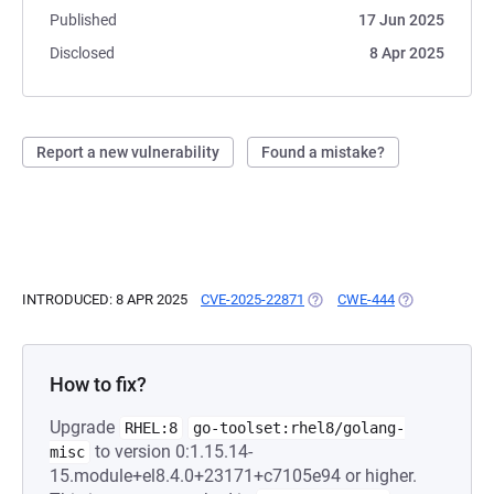
Published
17 Jun 2025
Disclosed
8 Apr 2025
Report a new vulnerability
Found a mistake?
INTRODUCED: 8 APR 2025
CVE-2025-22871
(OPENS IN A NEW TAB)
CWE-444
(OPENS IN A N
How to fix?
Upgrade
RHEL:8
go-toolset:rhel8/golang-
to version 0:1.15.14-
misc
15.module+el8.4.0+23171+c7105e94 or higher.