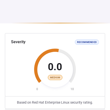
Severity
RECOMMENDED
0.0
MEDIUM
0
10
Based on Red Hat Enterprise Linux security rating.