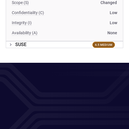
Scope (S)
Changed
Confidentiality (C)
Low
Integrity (I)
Low
Availability (A)
None
SUSE
6.5 MEDIUM