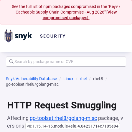
See the full list of npm packages compromised in the "Keyv /
Cacheable Supply Chain Compromise - Aug 2026"
[View
compromised packages].
Snyk Vulnerability Database
Linux
rhel
rhel:8
go-toolset:rhel8/golang-misc
HTTP Request Smuggling
Affecting
go-toolset:rhel8/golang-misc
package, v
ersions
<0:1.15.14-15.module+el8.4.0+23171+c7105e94