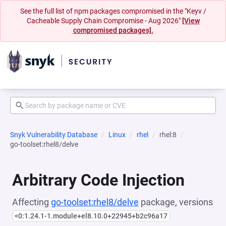
See the full list of npm packages compromised in the "Keyv /
Cacheable Supply Chain Compromise - Aug 2026"
[View
compromised packages].
Snyk Vulnerability Database
Linux
rhel
rhel:8
go-toolset:rhel8/delve
Arbitrary Code Injection
Affecting
go-toolset:rhel8/delve
package, versions
<0:1.24.1-1.module+el8.10.0+22945+b2c96a17