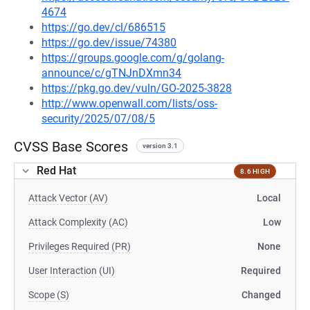
4674
https://go.dev/cl/686515
https://go.dev/issue/74380
https://groups.google.com/g/golang-
announce/c/gTNJnDXmn34
https://pkg.go.dev/vuln/GO-2025-3828
http://www.openwall.com/lists/oss-
security/2025/07/08/5
CVSS Base Scores
version 3.1
Red Hat
8.6 HIGH
Attack Vector (AV)
Local
Attack Complexity (AC)
Low
Privileges Required (PR)
None
User Interaction (UI)
Required
Scope (S)
Changed