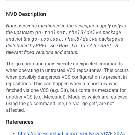
NVD Description
Note:
Versions mentioned in the description apply only to
the upstream
go-toolset:rhel8/delve
package
and not the
go-toolset:rhel8/delve
package as
distributed by
RHEL
.
See
How to fix?
for
RHEL:8
relevant fixed versions and status.
The go command may execute unexpected commands
when operating in untrusted VCS repositories. This occurs
when possibly dangerous VCS configuration is present in
repositories. This can happen when a repository was
fetched via one VCS (e.g. Git), but contains metadata for
another VCS (e.g. Mercurial). Modules which are retrieved
using the go command line, i.e. via "go get", are not
affected.
References
https://access.redhat.com/security/cve/CVE-2025-