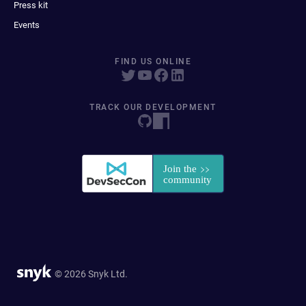
Press kit
Events
FIND US ONLINE
TRACK OUR DEVELOPMENT
© 2026 Snyk Ltd.