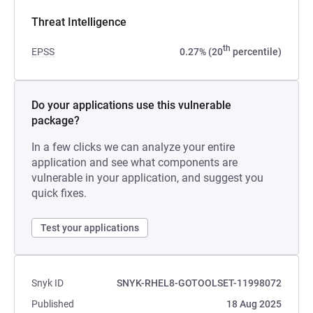
Threat Intelligence
th
EPSS
0.27% (20
percentile)
Do your applications use this vulnerable
package?
In a few clicks we can analyze your entire
application and see what components are
vulnerable in your application, and suggest you
quick fixes.
Test your applications
Snyk ID
SNYK-RHEL8-GOTOOLSET-11998072
Published
18 Aug 2025