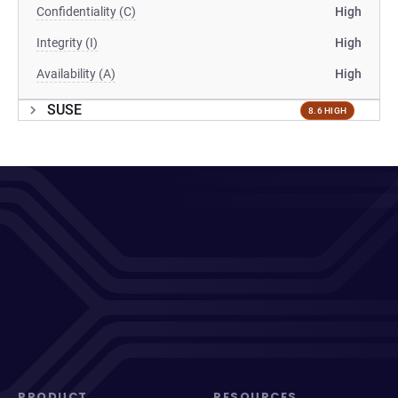
Confidentiality (C)
High
Integrity (I)
High
Availability (A)
High
SUSE
8.6 HIGH
PRODUCT
RESOURCES