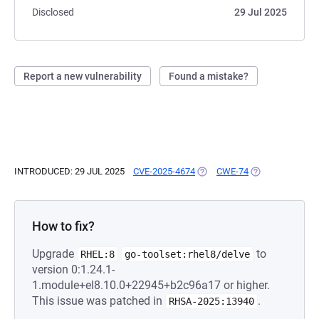
Disclosed
29 Jul 2025
Report a new vulnerability
Found a mistake?
INTRODUCED: 29 JUL 2025
CVE-2025-4674
(OPENS IN A NEW TAB)
CWE-74
(OPENS IN A NE
How to fix?
Upgrade
to
RHEL:8
go-toolset:rhel8/delve
version 0:1.24.1-
1.module+el8.10.0+22945+b2c96a17 or higher.
This issue was patched in
.
RHSA-2025:13940