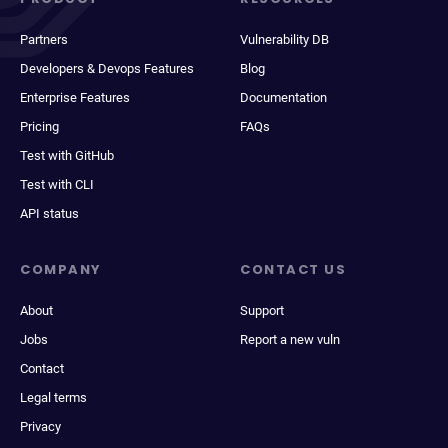
Partners
Vulnerability DB
Developers & Devops Features
Blog
Enterprise Features
Documentation
Pricing
FAQs
Test with GitHub
Test with CLI
API status
COMPANY
CONTACT US
About
Support
Jobs
Report a new vuln
Contact
Legal terms
Privacy