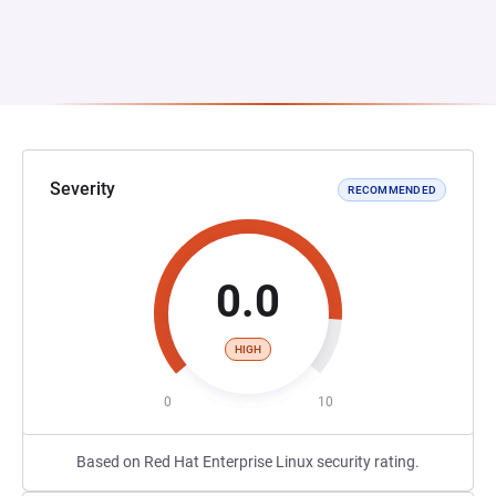
Severity
RECOMMENDED
0.0
HIGH
0
10
Based on Red Hat Enterprise Linux security rating.