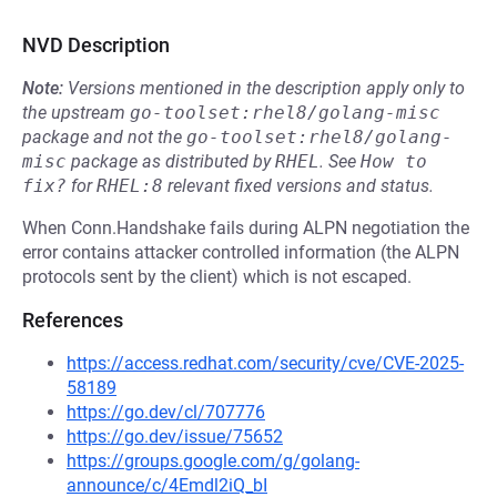
NVD Description
Note:
Versions mentioned in the description apply only to
the upstream
go-toolset:rhel8/golang-misc
package and not the
go-toolset:rhel8/golang-
misc
package as distributed by
RHEL
.
See
How to 
fix?
for
RHEL:8
relevant fixed versions and status.
When Conn.Handshake fails during ALPN negotiation the
error contains attacker controlled information (the ALPN
protocols sent by the client) which is not escaped.
References
https://access.redhat.com/security/cve/CVE-2025-
58189
https://go.dev/cl/707776
https://go.dev/issue/75652
https://groups.google.com/g/golang-
announce/c/4Emdl2iQ_bI