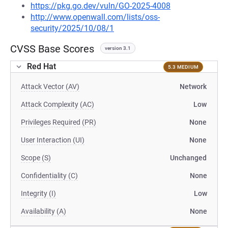
https://pkg.go.dev/vuln/GO-2025-4008
http://www.openwall.com/lists/oss-
security/2025/10/08/1
CVSS Base Scores
version 3.1
Red Hat
5.3 MEDIUM
Attack Vector (AV)
Network
Attack Complexity (AC)
Low
Privileges Required (PR)
None
User Interaction (UI)
None
Scope (S)
Unchanged
Confidentiality (C)
None
Integrity (I)
Low
Availability (A)
None