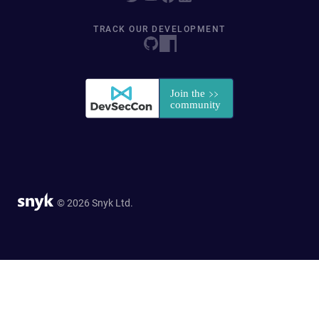
TRACK OUR DEVELOPMENT
© 2026 Snyk Ltd.