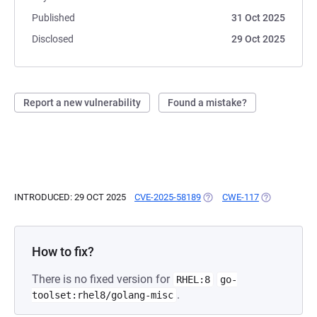
Published
31 Oct 2025
Disclosed
29 Oct 2025
Report a new vulnerability
Found a mistake?
INTRODUCED: 29 OCT 2025
CVE-2025-58189
(OPENS IN A NEW TAB)
CWE-117
(OPENS IN A
How to fix?
There is no fixed version for
RHEL:8
go-
.
toolset:rhel8/golang-misc