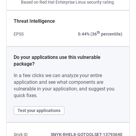
Based on Red Hat Enterprise Linux security rating.
Threat Intelligence
th
EPSS
0.44% (36
percentile)
Do your applications use this vulnerable
package?
In a few clicks we can analyze your entire
application and see what components are
vulnerable in your application, and suggest you
quick fixes.
Test your applications
Snyk ID
SNYK-RHEL8-GOTOOLSET-13793640