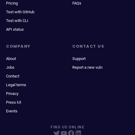
Pricing
FAQs
Test with GitHub
Test with CLI
API status
COMPANY
CONTACT US
About
Support
Jobs
Report a new vuln
Contact
Legal terms
Privacy
Press kit
Events
FIND US ONLINE