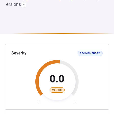
ersions
*
Severity
RECOMMENDED
0.0
MEDIUM
0
10