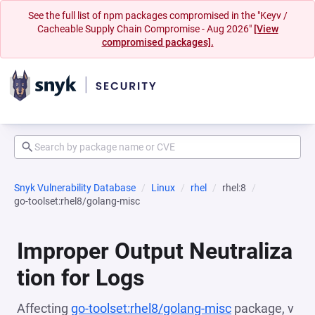
See the full list of npm packages compromised in the "Keyv /
Cacheable Supply Chain Compromise - Aug 2026"
[View
compromised packages].
Snyk Vulnerability Database
Linux
rhel
rhel:8
go-toolset:rhel8/golang-misc
Improper Output Neutraliza
tion for Logs
Affecting
go-toolset:rhel8/golang-misc
package, v