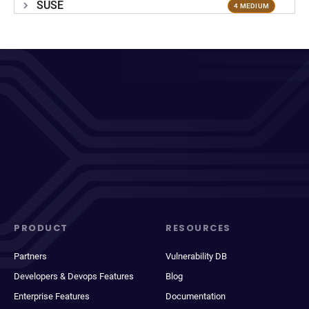
SUSE
4 MEDIUM
PRODUCT
RESOURCES
Partners
Vulnerability DB
Developers & Devops Features
Blog
Enterprise Features
Documentation