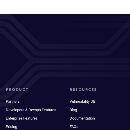
PRODUCT
RESOURCES
Partners
Vulnerability DB
Developers & Devops Features
Blog
Enterprise Features
Documentation
Pricing
FAQs