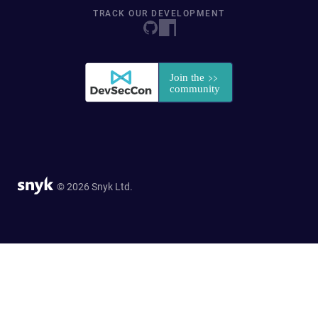
TRACK OUR DEVELOPMENT
© 2026 Snyk Ltd.