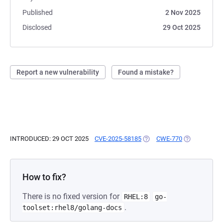
Published
2 Nov 2025
Disclosed
29 Oct 2025
Report a new vulnerability
Found a mistake?
INTRODUCED: 29 OCT 2025
CVE-2025-58185
(OPENS IN A NEW TAB)
CWE-770
(OPENS IN A
How to fix?
There is no fixed version for
RHEL:8
go-
.
toolset:rhel8/golang-docs