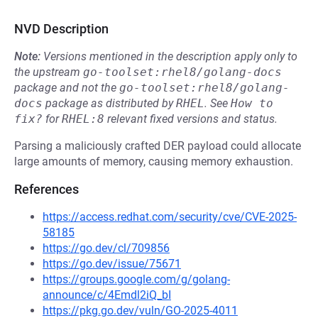
NVD Description
Note:
Versions mentioned in the description apply only to
the upstream
go-toolset:rhel8/golang-docs
package and not the
go-toolset:rhel8/golang-
docs
package as distributed by
RHEL
.
See
How to 
fix?
for
RHEL:8
relevant fixed versions and status.
Parsing a maliciously crafted DER payload could allocate
large amounts of memory, causing memory exhaustion.
References
https://access.redhat.com/security/cve/CVE-2025-
58185
https://go.dev/cl/709856
https://go.dev/issue/75671
https://groups.google.com/g/golang-
announce/c/4Emdl2iQ_bI
https://pkg.go.dev/vuln/GO-2025-4011