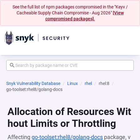
See the full list of npm packages compromised in the "Keyv /
Cacheable Supply Chain Compromise - Aug 2026"
[View
compromised packages].
Snyk Vulnerability Database
Linux
rhel
rhel:8
go-toolset:rhel8/golang-docs
Allocation of Resources Wit
hout Limits or Throttling
Affecting
go-toolset:rhel8/golang-docs
package, v