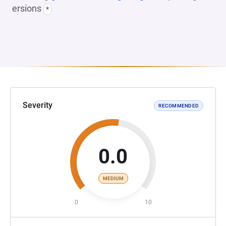
ersions
*
Severity
RECOMMENDED
0.0
MEDIUM
0
10