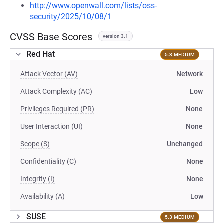
http://www.openwall.com/lists/oss-
security/2025/10/08/1
CVSS Base Scores
version 3.1
Red Hat
5.3 MEDIUM
Attack Vector (AV)
Network
Attack Complexity (AC)
Low
Privileges Required (PR)
None
User Interaction (UI)
None
Scope (S)
Unchanged
Confidentiality (C)
None
Integrity (I)
None
Availability (A)
Low
SUSE
5.3 MEDIUM