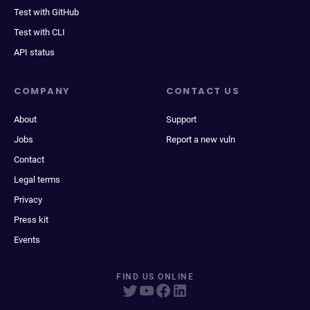
Test with GitHub
Test with CLI
API status
COMPANY
CONTACT US
About
Support
Jobs
Report a new vuln
Contact
Legal terms
Privacy
Press kit
Events
FIND US ONLINE