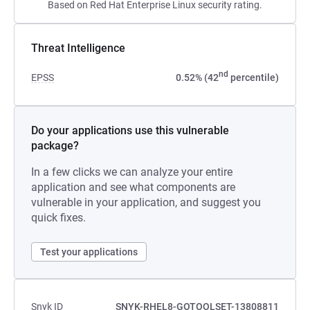
Based on Red Hat Enterprise Linux security rating.
Threat Intelligence
nd
EPSS
0.52% (42
percentile)
Do your applications use this vulnerable
package?
In a few clicks we can analyze your entire
application and see what components are
vulnerable in your application, and suggest you
quick fixes.
Test your applications
Snyk ID
SNYK-RHEL8-GOTOOLSET-13808811