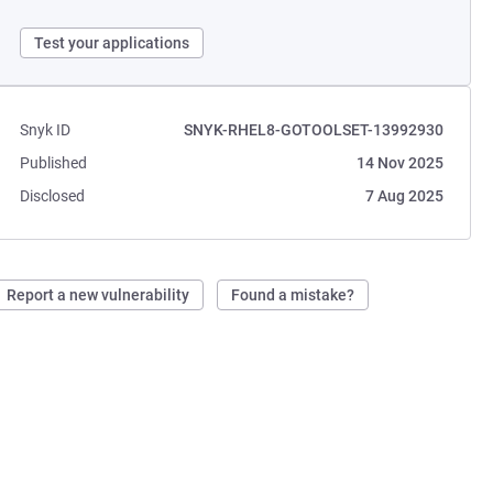
Test your applications
Snyk ID
SNYK-RHEL8-GOTOOLSET-13992930
Published
14 Nov 2025
Disclosed
7 Aug 2025
Report a new vulnerability
Found a mistake?