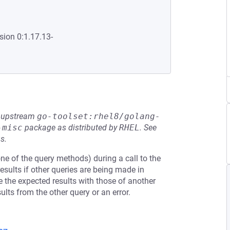
sion 0:1.17.13-
he upstream
go-toolset:rhel8/golang-
-misc
package as distributed by
RHEL
.
See
s.
one of the query methods) during a call to the
sults if other queries are being made in
te the expected results with those of another
ults from the other query or an error.