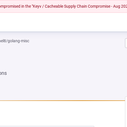
 compromised in the "Keyv / Cacheable Supply Chain Compromise - Aug 20
rhel8/golang-misc
ons
NEW TAB)