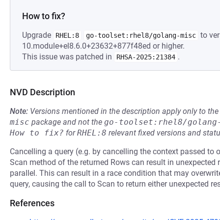
How to fix?
Upgrade
to ver
RHEL:8
go-toolset:rhel8/golang-misc
10.module+el8.6.0+23632+877f48ed or higher.
This issue was patched in
.
RHSA-2025:21384
NVD Description
Note:
Versions mentioned in the description apply only to t
misc
package and not the
go-toolset:rhel8/golang
How to fix?
for
RHEL:8
relevant fixed versions and statu
Cancelling a query (e.g. by cancelling the context passed to 
Scan method of the returned Rows can result in unexpected re
parallel. This can result in a race condition that may overwri
query, causing the call to Scan to return either unexpected res
References