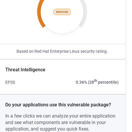
MEDIUM
Based on Red Hat Enterprise Linux security rating.
Threat Intelligence
th
EPSS
0.36% (28
percentile)
Do your applications use this vulnerable package?
In a few clicks we can analyze your entire application
and see what components are vulnerable in your
application, and suggest you quick fixes.