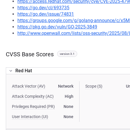
https://access.redhat.com/security/cve/CVE-2025-479
https://go.dev/cl/693735
https://go.dev/issue/74831
https://groups.google.com/g/golang-announce/c/x
https://pkg.go.dev/vuln/GO-2025-3849
http://www.openwall.com/lists/oss-security/2025/08/
CVSS Base Scores
version 3.1
Red Hat
Attack Vector (AV)
Network
Scope (S)
U
Attack Complexity (AC)
High
Privileges Required (PR)
None
User Interaction (UI)
None