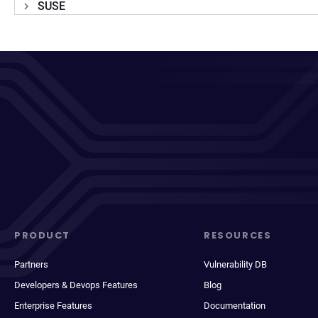
SUSE
PRODUCT
RESOURCES
Partners
Vulnerability DB
Developers & Devops Features
Blog
Enterprise Features
Documentation