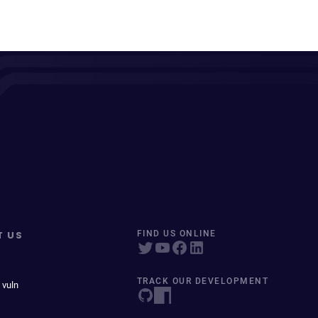
T US
FIND US ONLINE
TRACK OUR DEVELOPMENT
 vuln