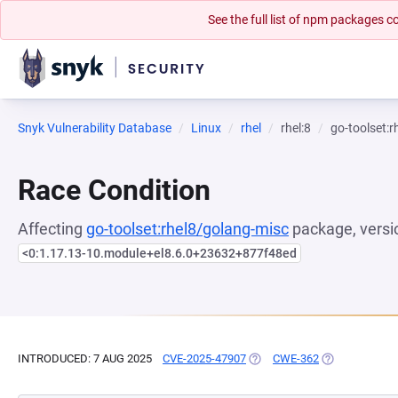
See the full list of npm packages
Snyk Vulnerability Database
Linux
rhel
rhel:8
go-toolset:
Race Condition
Affecting
go-toolset:rhel8/golang-misc
package, versi
<0:1.17.13-10.module+el8.6.0+23632+877f48ed
INTRODUCED: 7 AUG 2025
CVE-2025-47907
(OPENS IN A NEW TAB)
CWE-362
(OPENS IN A 