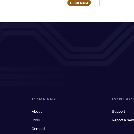
5.7 MEDIUM
COMPANY
CONTAC
About
Support
Jobs
Report a new
Contact