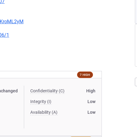
07
5MKroML2yM
06/1
7 HIGH
nchanged
Confidentiality (C)
High
Integrity (I)
Low
Availability (A)
Low