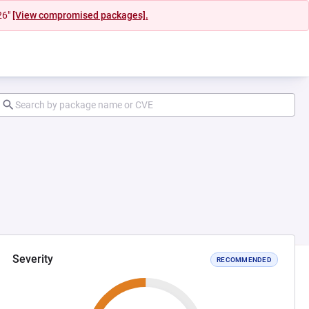
26"
[View compromised packages].
Severity
RECOMMENDED