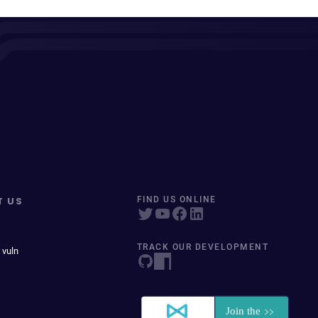
T US
FIND US ONLINE
TRACK OUR DEVELOPMENT
 vuln