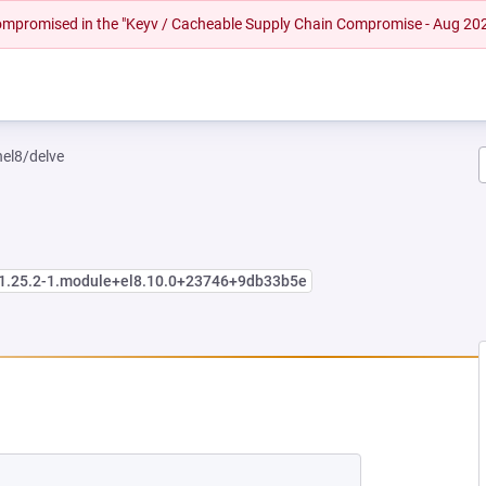
 compromised in the "Keyv / Cacheable Supply Chain Compromise - Aug 20
hel8/delve
:1.25.2-1.module+el8.10.0+23746+9db33b5e
NEW TAB)