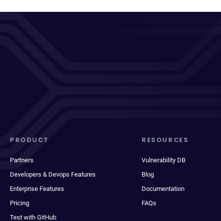
PRODUCT
RESOURCES
Partners
Vulnerability DB
Developers & Devops Features
Blog
Enterprise Features
Documentation
Pricing
FAQs
Test with GitHub