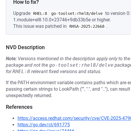
How to fix?
Upgrade
to version 0:
RHEL:8
go-toolset:rhel8/delve
1.module+el8.10.0+23746+9db33b5e or higher.
This issue was patched in
.
RHSA-2025:22668
NVD Description
Note:
Versions mentioned in the description apply only to t
package and not the
go-toolset:rhel8/delve
package
for
RHEL:8
relevant fixed versions and status.
If the PATH environment variable contains paths which are exe
passing certain strings to LookPath ("", ".", and ".."), can resul
unexpectedly returned.
References
https://access.redhat.com/security/cve/CVE-2025-479
https://go.dev/cl/691775