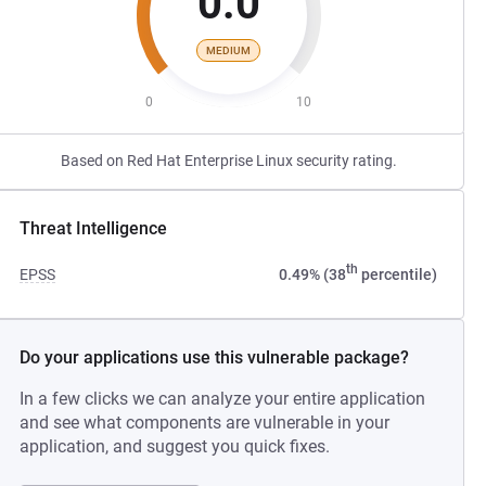
0.0
MEDIUM
0
10
Based on Red Hat Enterprise Linux security rating.
Threat Intelligence
th
EPSS
0.49% (38
percentile)
Do your applications use this vulnerable package?
In a few clicks we can analyze your entire application
and see what components are vulnerable in your
application, and suggest you quick fixes.