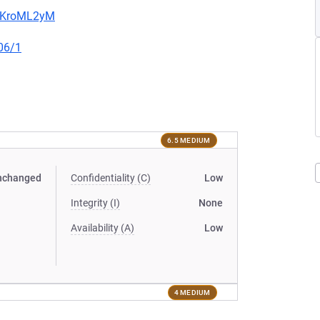
5MKroML2yM
06/1
6.5 MEDIUM
nchanged
Confidentiality (C)
Low
Integrity (I)
None
Availability (A)
Low
4 MEDIUM