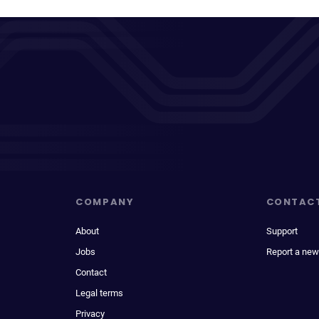
COMPANY
CONTAC
About
Support
Jobs
Report a new
Contact
Legal terms
Privacy