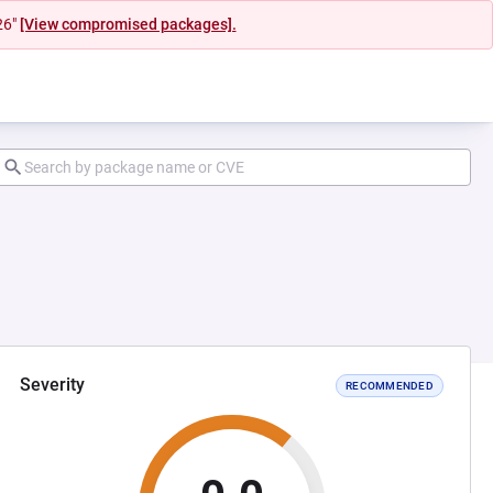
26"
[View compromised packages].
Severity
RECOMMENDED