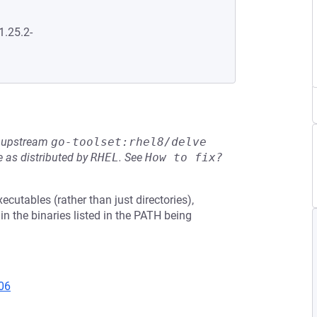
1.25.2-
he upstream
go-toolset:rhel8/delve
 as distributed by
RHEL
.
See
How to fix?
cutables (rather than just directories),
t in the binaries listed in the PATH being
06