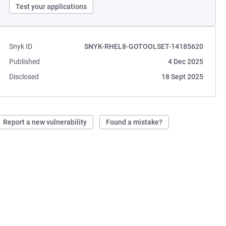
Test your applications
Snyk ID
SNYK-RHEL8-GOTOOLSET-14185620
Published
4 Dec 2025
Disclosed
18 Sept 2025
Report a new vulnerability
Found a mistake?