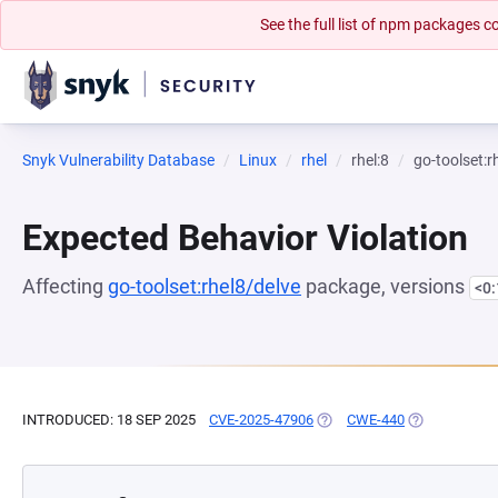
See the full list of npm packages
Snyk Vulnerability Database
Linux
rhel
rhel:8
go-toolset:r
Expected Behavior Violation
Affecting
go-toolset:rhel8/delve
package, versions
<0
INTRODUCED: 18 SEP 2025
CVE-2025-47906
(OPENS IN A NEW TAB)
CWE-440
(OPENS IN A 