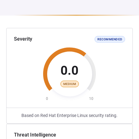
Severity
RECOMMENDED
0.0
MEDIUM
0
10
Based on Red Hat Enterprise Linux security rating.
Threat Intelligence