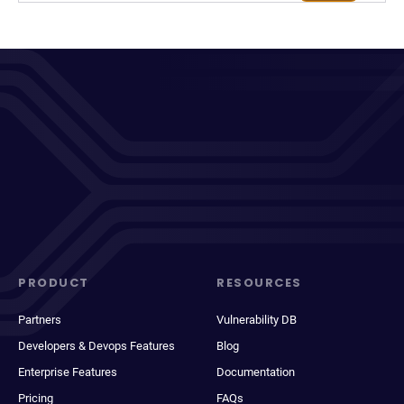
PRODUCT
RESOURCES
Partners
Vulnerability DB
Developers & Devops Features
Blog
Enterprise Features
Documentation
Pricing
FAQs