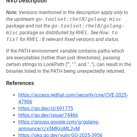
NVD Description
Note:
Versions mentioned in the description apply only to
the upstream
go-toolset:rhel8/golang-misc
package and not the
go-toolset:rhel8/golang-
misc
package as distributed by
RHEL
.
See
How to 
fix?
for
RHEL:8
relevant fixed versions and status.
If the PATH environment variable contains paths which
are executables (rather than just directories), passing
certain strings to LookPath ("", ".", and ".."), can result in the
binaries listed in the PATH being unexpectedly returned.
References
https://access.redhat.com/security/cve/CVE-2025-
47906
https://go.dev/cl/691775
https://go.dev/issue/74466
https://groups.google.com/g/golang-
announce/c/x5MKroML2yM
https://pkg.go.dev/vuln/GO-2025-3956