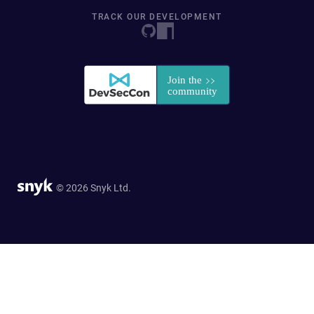
TRACK OUR DEVELOPMENT
© 2026 Snyk Ltd.