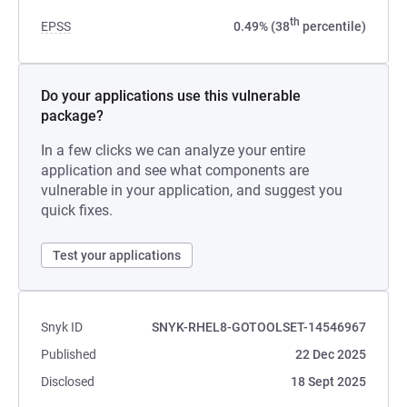
th
EPSS
0.49% (38
percentile)
Do your applications use this vulnerable
package?
In a few clicks we can analyze your entire
application and see what components are
vulnerable in your application, and suggest you
quick fixes.
Test your applications
Snyk ID
SNYK-RHEL8-GOTOOLSET-14546967
Published
22 Dec 2025
Disclosed
18 Sept 2025