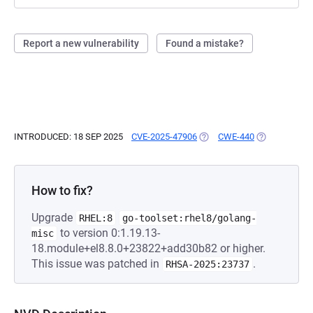
Report a new vulnerability
Found a mistake?
INTRODUCED: 18 SEP 2025
CVE-2025-47906
(OPENS IN A NEW TAB)
CWE-440
(OPENS IN A 
How to fix?
Upgrade
RHEL:8
go-toolset:rhel8/golang-
to version 0:1.19.13-
misc
18.module+el8.8.0+23822+add30b82 or higher.
This issue was patched in
.
RHSA-2025:23737