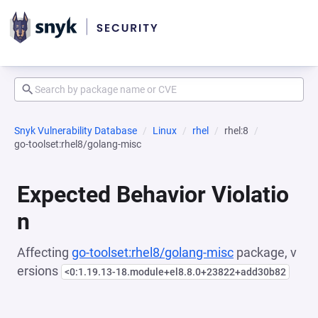
Snyk Vulnerability Database
Linux
rhel
rhel:8
go-toolset:rhel8/golang-misc
Expected Behavior Violatio
n
Affecting
go-toolset:rhel8/golang-misc
package, v
ersions
<0:1.19.13-18.module+el8.8.0+23822+add30b82