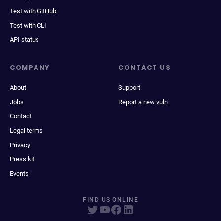
Test with GitHub
Test with CLI
API status
COMPANY
CONTACT US
About
Support
Jobs
Report a new vuln
Contact
Legal terms
Privacy
Press kit
Events
FIND US ONLINE