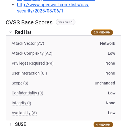
http://www.openwall.com/lists/oss-
security/2025/08/06/1
CVSS Base Scores
version 3.1
Red Hat
6.5 MEDIUM
Attack Vector (AV)
Network
Attack Complexity (AC)
Low
Privileges Required (PR)
None
User Interaction (UI)
None
Scope (S)
Unchanged
Confidentiality (C)
Low
Integrity (I)
None
Availability (A)
Low
SUSE
4 MEDIUM