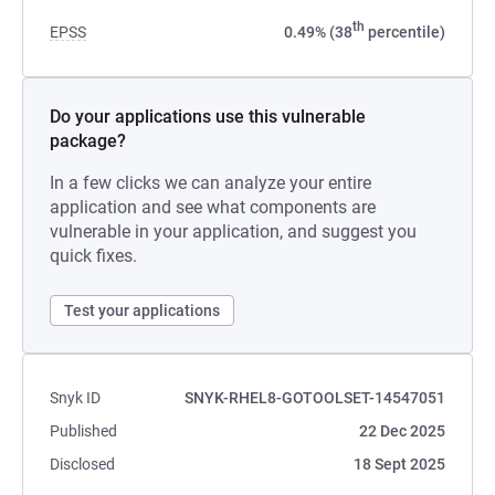
th
EPSS
0.49% (38
percentile)
Do your applications use this vulnerable
package?
In a few clicks we can analyze your entire
application and see what components are
vulnerable in your application, and suggest you
quick fixes.
Test your applications
Snyk ID
SNYK-RHEL8-GOTOOLSET-14547051
Published
22 Dec 2025
Disclosed
18 Sept 2025