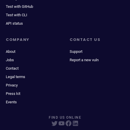
Test with GitHub
Test with CLI
API status
COMPANY
CONTACT US
About
Support
Jobs
Report a new vuln
Contact
Legal terms
Privacy
Press kit
Events
FIND US ONLINE