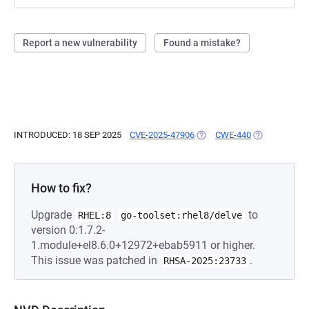
Report a new vulnerability
Found a mistake?
INTRODUCED: 18 SEP 2025
CVE-2025-47906
(OPENS IN A NEW TAB)
CWE-440
(OPENS IN A 
How to fix?
Upgrade
to
RHEL:8
go-toolset:rhel8/delve
version 0:1.7.2-
1.module+el8.6.0+12972+ebab5911 or higher.
This issue was patched in
.
RHSA-2025:23733