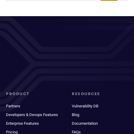
PRODUCT
RESOURCES
Partners
Vulnerability DB
Developers & Devops Features
Blog
Enterprise Features
Documentation
Pricing
FAQs