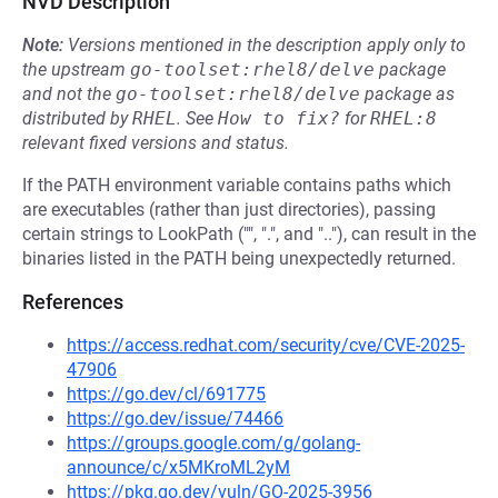
NVD Description
Note:
Versions mentioned in the description apply only to
the upstream
go-toolset:rhel8/delve
package
and not the
go-toolset:rhel8/delve
package as
distributed by
RHEL
.
See
How to fix?
for
RHEL:8
relevant fixed versions and status.
If the PATH environment variable contains paths which
are executables (rather than just directories), passing
certain strings to LookPath ("", ".", and ".."), can result in the
binaries listed in the PATH being unexpectedly returned.
References
https://access.redhat.com/security/cve/CVE-2025-
47906
https://go.dev/cl/691775
https://go.dev/issue/74466
https://groups.google.com/g/golang-
announce/c/x5MKroML2yM
https://pkg.go.dev/vuln/GO-2025-3956