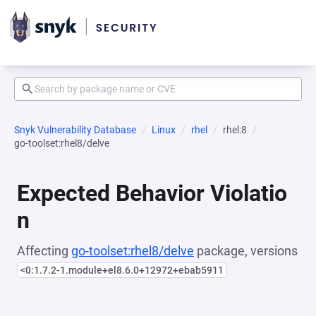
Snyk Vulnerability Database
Linux
rhel
rhel:8
go-toolset:rhel8/delve
Expected Behavior Violatio
n
Affecting
go-toolset:rhel8/delve
package, versions
<0:1.7.2-1.module+el8.6.0+12972+ebab5911