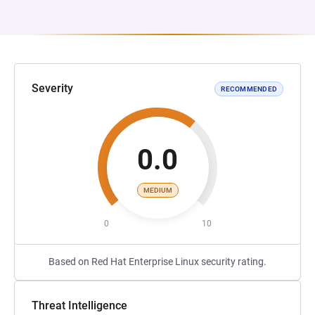
Severity
RECOMMENDED
0.0
MEDIUM
0
10
Based on Red Hat Enterprise Linux security rating.
Threat Intelligence