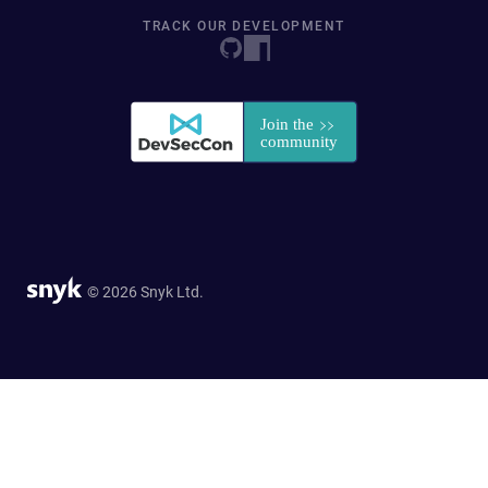
TRACK OUR DEVELOPMENT
© 2026 Snyk Ltd.