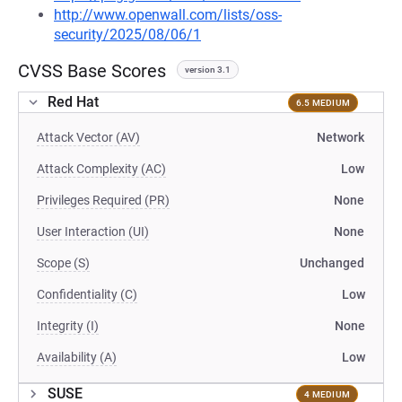
http://www.openwall.com/lists/oss-
security/2025/08/06/1
CVSS Base Scores
version 3.1
Red Hat
6.5 MEDIUM
Attack Vector (AV)
Network
Attack Complexity (AC)
Low
Privileges Required (PR)
None
User Interaction (UI)
None
Scope (S)
Unchanged
Confidentiality (C)
Low
Integrity (I)
None
Availability (A)
Low
SUSE
4 MEDIUM