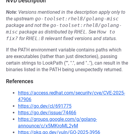
NVD Description
Note:
Versions mentioned in the description apply only to
the upstream
go-toolset:rhel8/golang-misc
package and not the
go-toolset:rhel8/golang-
misc
package as distributed by
RHEL
.
See
How to 
fix?
for
RHEL:8
relevant fixed versions and status.
If the PATH environment variable contains paths which
are executables (rather than just directories), passing
certain strings to LookPath ("", ".", and ".."), can result in the
binaries listed in the PATH being unexpectedly returned.
References
https://access.redhat.com/security/cve/CVE-2025-
47906
https://go.dev/cl/691775
https://go.dev/issue/74466
https://groups.google.com/g/golang-
announce/c/x5MKroML2yM
https://pkg.go.dev/vuln/GO-2025-3956