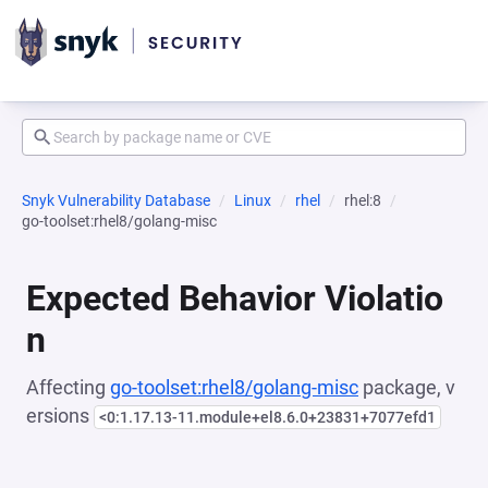
Snyk Vulnerability Database
Linux
rhel
rhel:8
go-toolset:rhel8/golang-misc
Expected Behavior Violatio
n
Affecting
go-toolset:rhel8/golang-misc
package, v
ersions
<0:1.17.13-11.module+el8.6.0+23831+7077efd1