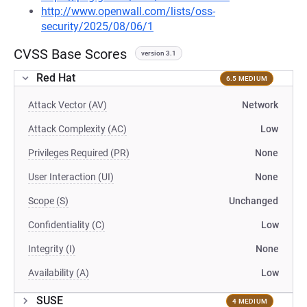
http://www.openwall.com/lists/oss-
security/2025/08/06/1
CVSS Base Scores
version 3.1
Red Hat
6.5 MEDIUM
Attack Vector (AV)
Network
Attack Complexity (AC)
Low
Privileges Required (PR)
None
User Interaction (UI)
None
Scope (S)
Unchanged
Confidentiality (C)
Low
Integrity (I)
None
Availability (A)
Low
SUSE
4 MEDIUM