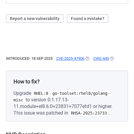
Report a new vulnerability
Found a mistake?
INTRODUCED: 18 SEP 2025
CVE-2025-47906
(OPENS IN A NEW TAB)
CWE-440
(OPENS IN A 
How to fix?
Upgrade
RHEL:8
go-toolset:rhel8/golang-
to version 0:1.17.13-
misc
11.module+el8.6.0+23831+7077efd1 or higher.
This issue was patched in
.
RHSA-2025:23733