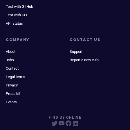
Test with GitHub
Test with CLI
API status
COMPANY
CONTACT US
About
Support
Jobs
Report a new vuln
Contact
Legal terms
Privacy
Press kit
Events
FIND US ONLINE