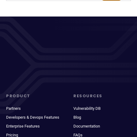
PRODUCT
RESOURCES
Partners
Vulnerability DB
Developers & Devops Features
Blog
Enterprise Features
Documentation
Pricing
FAQs