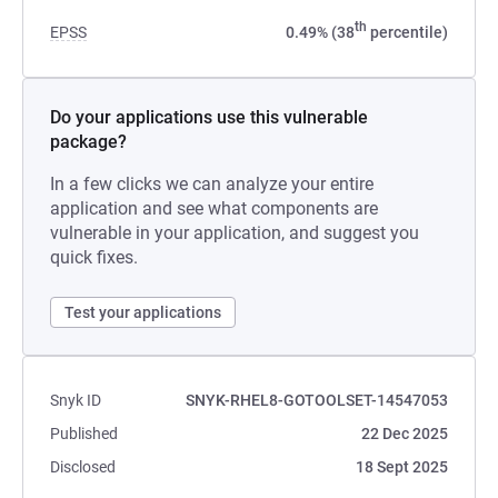
th
EPSS
0.49% (38
percentile)
Do your applications use this vulnerable
package?
In a few clicks we can analyze your entire
application and see what components are
vulnerable in your application, and suggest you
quick fixes.
Test your applications
Snyk ID
SNYK-RHEL8-GOTOOLSET-14547053
Published
22 Dec 2025
Disclosed
18 Sept 2025