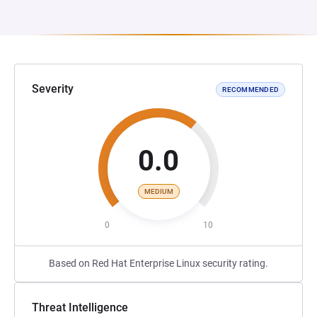
Severity
RECOMMENDED
0.0
MEDIUM
0
10
Based on Red Hat Enterprise Linux security rating.
Threat Intelligence