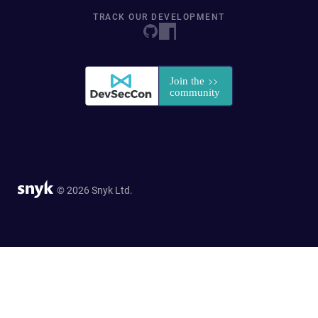
TRACK OUR DEVELOPMENT
© 2026 Snyk Ltd.