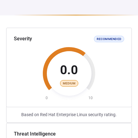
Severity
RECOMMENDED
0.0
MEDIUM
0
10
Based on Red Hat Enterprise Linux security rating.
Threat Intelligence