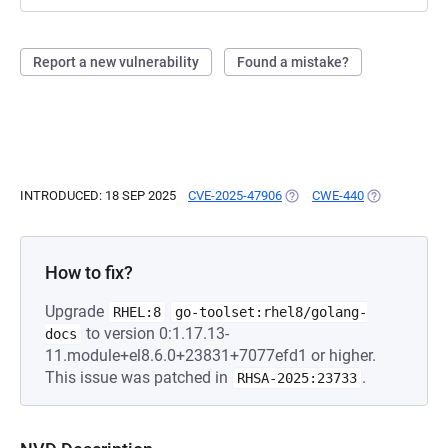
Report a new vulnerability
Found a mistake?
INTRODUCED: 18 SEP 2025
CVE-2025-47906
(OPENS IN A NEW TAB)
CWE-440
(OPENS IN A 
How to fix?
Upgrade
RHEL:8
go-toolset:rhel8/golang-
to version 0:1.17.13-
docs
11.module+el8.6.0+23831+7077efd1 or higher.
This issue was patched in
.
RHSA-2025:23733