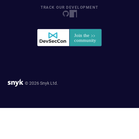
TRACK OUR DEVELOPMENT
© 2026 Snyk Ltd.