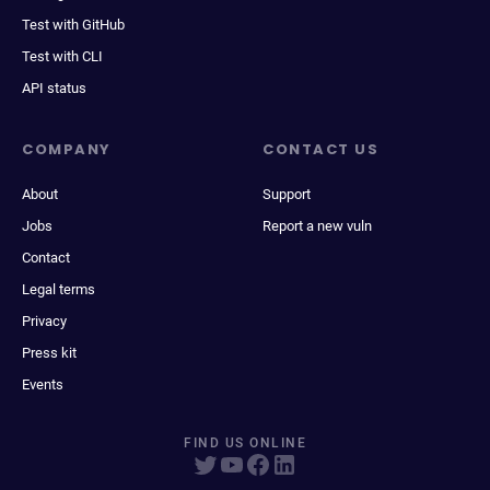
Test with GitHub
Test with CLI
API status
COMPANY
CONTACT US
About
Support
Jobs
Report a new vuln
Contact
Legal terms
Privacy
Press kit
Events
FIND US ONLINE