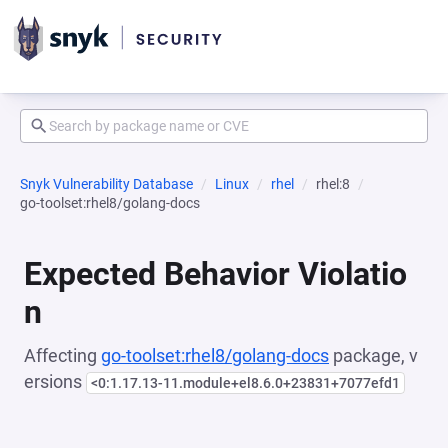
Snyk Vulnerability Database
Linux
rhel
rhel:8
go-toolset:rhel8/golang-docs
Expected Behavior Violatio
n
Affecting
go-toolset:rhel8/golang-docs
package, v
ersions
<0:1.17.13-11.module+el8.6.0+23831+7077efd1