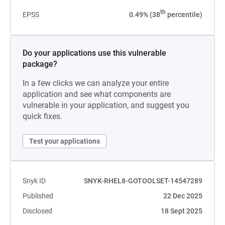
th
EPSS
0.49% (38
percentile)
Do your applications use this vulnerable
package?
In a few clicks we can analyze your entire
application and see what components are
vulnerable in your application, and suggest you
quick fixes.
Test your applications
Snyk ID
SNYK-RHEL8-GOTOOLSET-14547289
Published
22 Dec 2025
Disclosed
18 Sept 2025