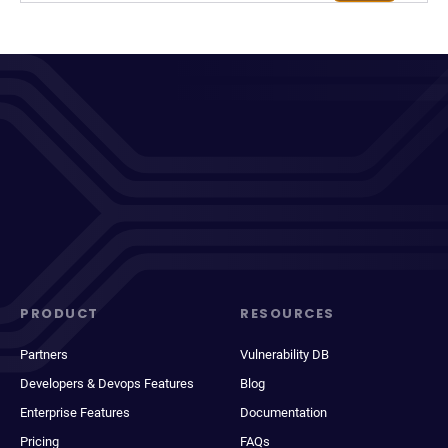
PRODUCT
RESOURCES
Partners
Vulnerability DB
Developers & Devops Features
Blog
Enterprise Features
Documentation
Pricing
FAQs