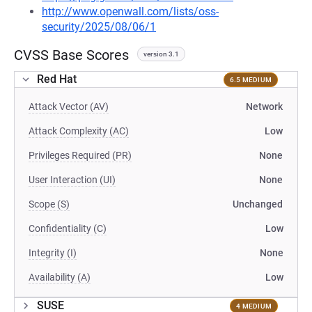
http://www.openwall.com/lists/oss-
security/2025/08/06/1
CVSS Base Scores
version 3.1
Red Hat
6.5 MEDIUM
Attack Vector (AV)
Network
Attack Complexity (AC)
Low
Privileges Required (PR)
None
User Interaction (UI)
None
Scope (S)
Unchanged
Confidentiality (C)
Low
Integrity (I)
None
Availability (A)
Low
SUSE
4 MEDIUM