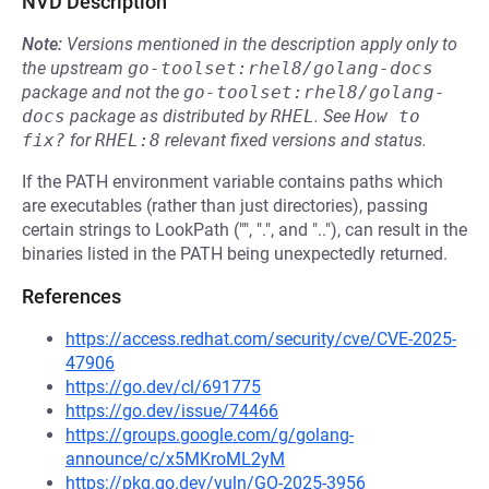
NVD Description
Note:
Versions mentioned in the description apply only to
the upstream
go-toolset:rhel8/golang-docs
package and not the
go-toolset:rhel8/golang-
docs
package as distributed by
RHEL
.
See
How to 
fix?
for
RHEL:8
relevant fixed versions and status.
If the PATH environment variable contains paths which
are executables (rather than just directories), passing
certain strings to LookPath ("", ".", and ".."), can result in the
binaries listed in the PATH being unexpectedly returned.
References
https://access.redhat.com/security/cve/CVE-2025-
47906
https://go.dev/cl/691775
https://go.dev/issue/74466
https://groups.google.com/g/golang-
announce/c/x5MKroML2yM
https://pkg.go.dev/vuln/GO-2025-3956