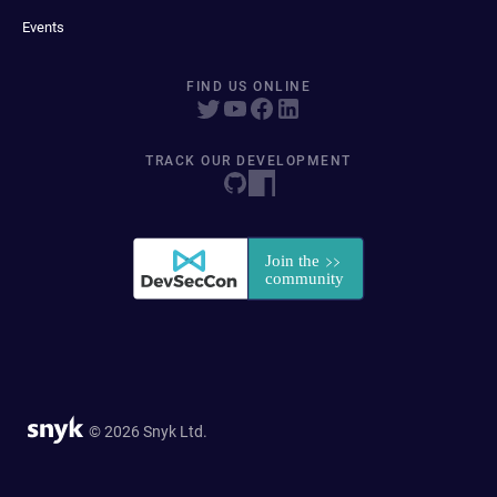
Events
FIND US ONLINE
TRACK OUR DEVELOPMENT
© 2026 Snyk Ltd.