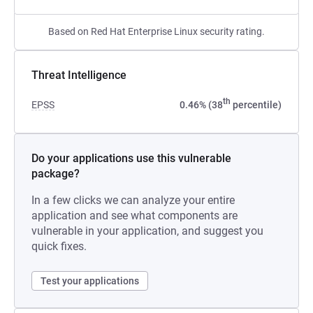
Based on Red Hat Enterprise Linux security rating.
Threat Intelligence
th
EPSS
0.46% (38
percentile)
Do your applications use this vulnerable
package?
In a few clicks we can analyze your entire
application and see what components are
vulnerable in your application, and suggest you
quick fixes.
Test your applications