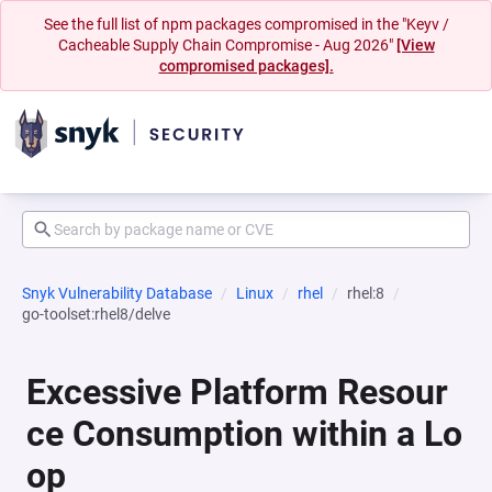
See the full list of npm packages compromised in the "Keyv /
Cacheable Supply Chain Compromise - Aug 2026"
[View
compromised packages].
Snyk Vulnerability Database
Linux
rhel
rhel:8
go-toolset:rhel8/delve
Excessive Platform Resour
ce Consumption within a Lo
op