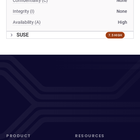
Confidentiality (C)
None
Integrity (I)
None
Availability (A)
High
SUSE
7.5 HIGH
PRODUCT
RESOURCES