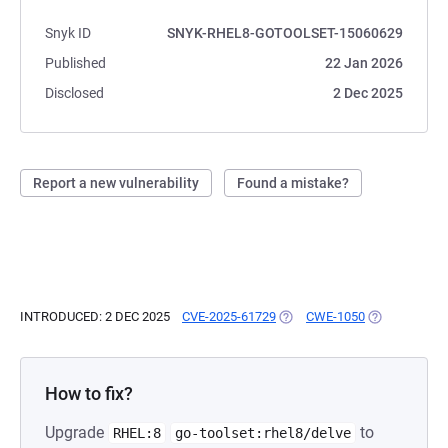
Snyk ID
SNYK-RHEL8-GOTOOLSET-15060629
Published
22 Jan 2026
Disclosed
2 Dec 2025
Report a new vulnerability
Found a mistake?
INTRODUCED: 2 DEC 2025
CVE-2025-61729
(OPENS IN A NEW TAB)
CWE-1050
(OPENS IN A 
How to fix?
Upgrade
to
RHEL:8
go-toolset:rhel8/delve