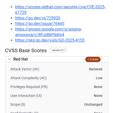
https://access.redhat.com/security/cve/CVE-2025-
61729
https://go.dev/cl/725920
https://go.dev/issue/76445
https://groups.google.com/g/golang-
announce/c/8FJoBkPddm4
https://pkg.go.dev/vuln/GO-2025-4155
CVSS Base Scores
version 3.1
Red Hat
7.5 HIGH
Attack Vector (AV)
Network
Attack Complexity (AC)
Low
Privileges Required (PR)
None
User Interaction (UI)
None
Scope (S)
Unchanged