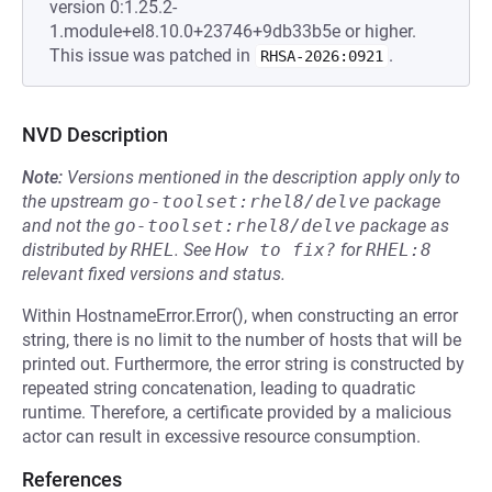
version 0:1.25.2-
1.module+el8.10.0+23746+9db33b5e or higher.
This issue was patched in
.
RHSA-2026:0921
NVD Description
Note:
Versions mentioned in the description apply only to
the upstream
go-toolset:rhel8/delve
package
and not the
go-toolset:rhel8/delve
package as
distributed by
RHEL
.
See
How to fix?
for
RHEL:8
relevant fixed versions and status.
Within HostnameError.Error(), when constructing an error
string, there is no limit to the number of hosts that will be
printed out. Furthermore, the error string is constructed by
repeated string concatenation, leading to quadratic
runtime. Therefore, a certificate provided by a malicious
actor can result in excessive resource consumption.
References