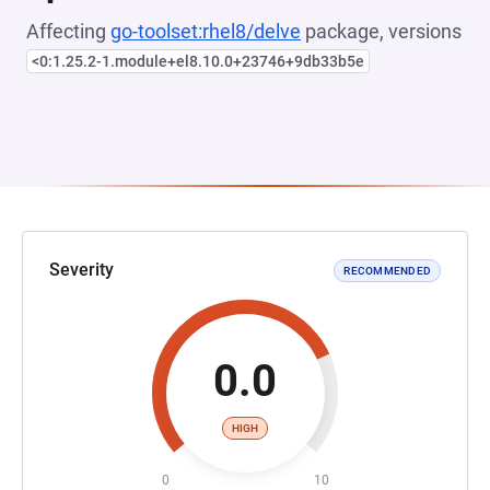
Affecting
go-toolset:rhel8/delve
package, versions
<0:1.25.2-1.module+el8.10.0+23746+9db33b5e
Severity
RECOMMENDED
0.0
HIGH
0
10