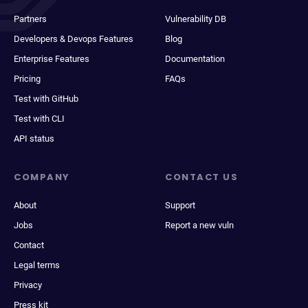
Partners
Vulnerability DB
Developers & Devops Features
Blog
Enterprise Features
Documentation
Pricing
FAQs
Test with GitHub
Test with CLI
API status
COMPANY
CONTACT US
About
Support
Jobs
Report a new vuln
Contact
Legal terms
Privacy
Press kit